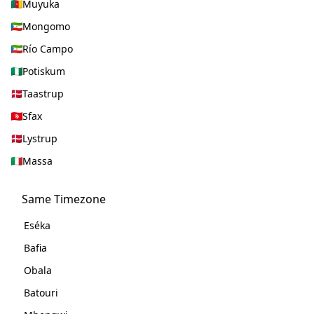
Muyuka
Mongomo
Río Campo
Potiskum
Taastrup
Sfax
Lystrup
Massa
Same Timezone
Eséka
Bafia
Obala
Batouri