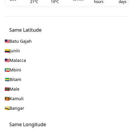
21
°C
19
°C
hours
days
Same Latitude
Batu Gajah
Junín
Malacca
Mbini
Bitam
Male
Kamuli
Bangar
Same Longitude