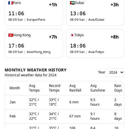
Paris
Dubai
+1h
+3h
11:06
13:06
08-09 Sun
|
Europe/Paris
08-09 Sun
|
Asia/Dubai
Hong Kong
Tokyo
+7h
+8h
17:06
18:06
08-09 Sun
|
Asia/Hong_Kong
08-09 Sun
|
Asia/Tokyo
MONTHLY WEATHER HISTORY
Year
Historical weather data for
2024
Avg
Record
Avg
Avg
Rain
Month
Temps
Temps
Rainfall
Sunshine
Days
32
°C
/
33
°C
/
9.5
2
6 mm
Jan
21
°C
18
°C
hours
days
32
°C
/
34
°C
/
9.1
8
67 mm
Feb
22
°C
21
°C
hours
days
31
°C
/
35
°C
/
106
8.4
16