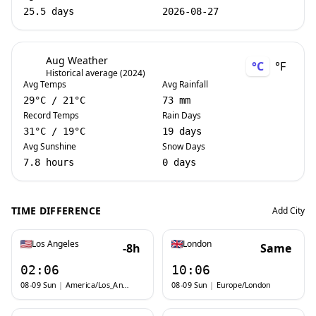
25.5 days
2026-08-27
Aug Weather
°C
°F
Historical average (2024)
Avg Temps
Avg Rainfall
29
°C
/
21
°C
73 mm
Record Temps
Rain Days
31
°C
/
19
°C
19 days
Avg Sunshine
Snow Days
7.8 hours
0 days
TIME DIFFERENCE
Add City
Los Angeles
London
-8h
Same
02:06
10:06
08-09 Sun
|
America/Los_Angeles
08-09 Sun
|
Europe/London