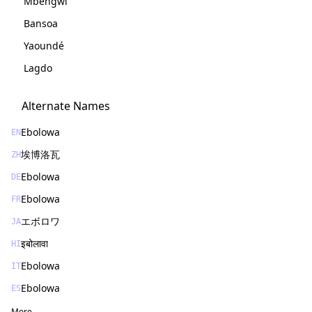
Mbengwi
Bansoa
Yaoundé
Lagdo
Alternate Names
Ebolowa
EN
埃博洛瓦
ZH
Ebolowa
DE
Ebolowa
FR
エボロワ
JA
इबोलावा
HI
Ebolowa
IT
Ebolowa
ES
More