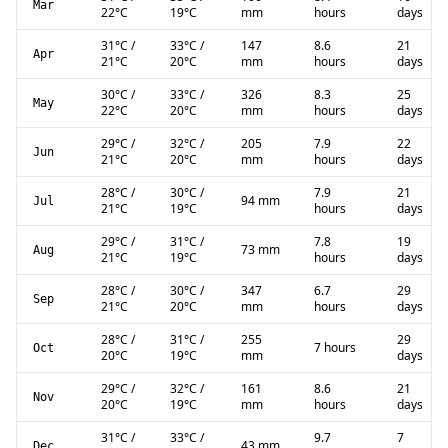
Mar
22
°C
19
°C
mm
hours
days
31
°C
/
33
°C
/
147
8.6
21
Apr
21
°C
20
°C
mm
hours
days
30
°C
/
33
°C
/
326
8.3
25
May
22
°C
20
°C
mm
hours
days
29
°C
/
32
°C
/
205
7.9
22
Jun
21
°C
20
°C
mm
hours
days
28
°C
/
30
°C
/
7.9
21
94 mm
Jul
21
°C
19
°C
hours
days
29
°C
/
31
°C
/
7.8
19
73 mm
Aug
21
°C
19
°C
hours
days
28
°C
/
30
°C
/
347
6.7
29
Sep
21
°C
20
°C
mm
hours
days
28
°C
/
31
°C
/
255
29
7 hours
Oct
20
°C
19
°C
mm
days
29
°C
/
32
°C
/
161
8.6
21
Nov
20
°C
19
°C
mm
hours
days
31
°C
/
33
°C
/
9.7
7
43 mm
Dec