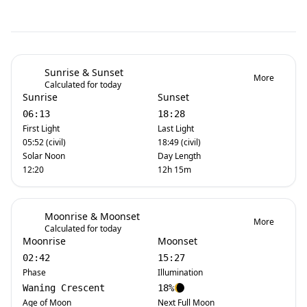
Sunrise & Sunset
More
Calculated for today
Sunrise
Sunset
06:13
18:28
First Light
Last Light
05:52 (civil)
18:49 (civil)
Solar Noon
Day Length
12:20
12h 15m
Moonrise & Moonset
More
Calculated for today
Moonrise
Moonset
02:42
15:27
Phase
Illumination
Waning Crescent
18%
Age of Moon
Next Full Moon