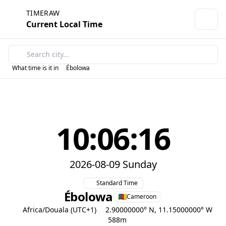
TIMERAW
Current Local Time
What time is it in
Ébolowa
10:06:16
2026-08-09 Sunday
Standard Time
Ébolowa
Cameroon
Africa/Douala (UTC+1)
2.90000000° N, 11.15000000° W
588m