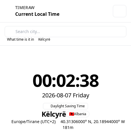
TIMERAW
Current Local Time
What time is it in
Këlcyrë
00:02:38
2026-08-07 Friday
Daylight Saving Time
Këlcyrë
Albania
Europe/Tirane (UTC+2)
40.31306000° N, 20.18944000° W
181m