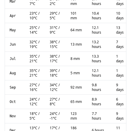
Mar
7
°C
2
°C
mm
hours
days
23
°C
/
29
°C
/
101
10.4
10
Apr
10
°C
5
°C
mm
hours
days
25
°C
/
31
°C
/
12.1
13
64 mm
May
14
°C
9
°C
hours
days
32
°C
/
38
°C
/
13.2
7
13 mm
Jun
19
°C
15
°C
hours
days
35
°C
/
38
°C
/
13.3
1
8 mm
Jul
21
°C
17
°C
hours
days
35
°C
/
39
°C
/
12.1
1
5 mm
Aug
21
°C
18
°C
hours
days
27
°C
/
34
°C
/
9.8
9
92 mm
Sep
16
°C
12
°C
hours
days
24
°C
/
27
°C
/
8.9
6
65 mm
Oct
12
°C
8
°C
hours
days
18
°C
/
24
°C
/
123
7.7
9
Nov
5
°C
-1
°C
mm
hours
days
13
°C
/
17
°C
/
186
11
6 hours
Dec