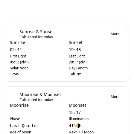
Sunrise & Sunset
More
Calculated for today
Sunrise
Sunset
05:41
19:48
First Light
Last Light
05:12 (civil)
20:17 (civil)
Solar Noon
Day Length
12:45
14h 7m
Moonrise & Moonset
More
Calculated for today
Moonrise
Moonset
-
15:17
Phase
Illumination
Last Quarter
41%
Age of Moon
Next Full Moon