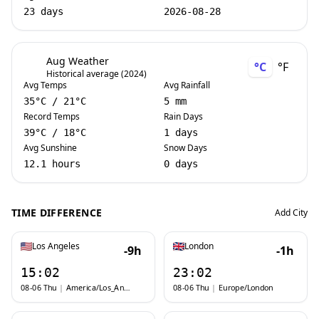
23 days
2026-08-28
Aug Weather
°C
°F
Historical average (2024)
Avg Temps
Avg Rainfall
35
°C
/
21
°C
5 mm
Record Temps
Rain Days
39
°C
/
18
°C
1 days
Avg Sunshine
Snow Days
12.1 hours
0 days
TIME DIFFERENCE
Add City
Los Angeles
London
-9h
-1h
15:02
23:02
08-06 Thu
|
America/Los_Angeles
08-06 Thu
|
Europe/London