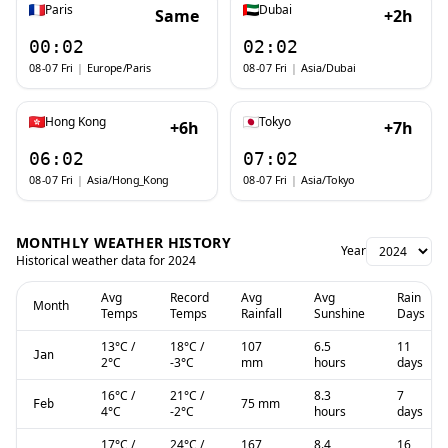
Paris
Dubai
Same
+2h
00:02
02:02
08-07 Fri
|
Europe/Paris
08-07 Fri
|
Asia/Dubai
Hong Kong
Tokyo
+6h
+7h
06:02
07:02
08-07 Fri
|
Asia/Hong_Kong
08-07 Fri
|
Asia/Tokyo
MONTHLY WEATHER HISTORY
Year
Historical weather data for
2024
Avg
Record
Avg
Avg
Rain
Month
Temps
Temps
Rainfall
Sunshine
Days
13
°C
/
18
°C
/
107
6.5
11
Jan
2
°C
-3
°C
mm
hours
days
16
°C
/
21
°C
/
8.3
7
75 mm
Feb
4
°C
-2
°C
hours
days
17
°C
/
24
°C
/
167
8.4
16