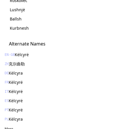
Roskovec
Lushnjë
Ballsh
Kurbnesh
Alternate Names
Këlcyrë
EN-GB
克尔曲勒
ZH
Këlcyra
DE
Këlcyrë
FR
Këlcyrë
IT
Këlcyrë
ES
Këlcyrë
PT
Këlcyra
PL
More