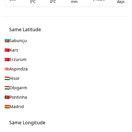
3
°C
0
°C
mm
days
Same Latitude
Sabunçu
Kars
Erzurum
Aspindza
Hisor
Obigarm
Pontinha
Madrid
Same Longitude