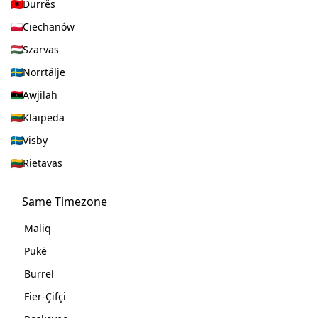
Durrës
Ciechanów
Szarvas
Norrtälje
Awjilah
Klaipėda
Visby
Rietavas
Same Timezone
Maliq
Pukë
Burrel
Fier-Çifçi