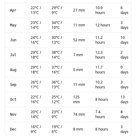
22
°C
/
29
°C
/
10.9
6
27 mm
Apr
13
°C
9
°C
hours
days
23
°C
/
34
°C
/
3
11 mm
12 hours
May
14
°C
10
°C
days
24
°C
/
30
°C
/
11.2
10
52 mm
Jun
16
°C
13
°C
hours
days
29
°C
/
38
°C
/
12.3
2
7 mm
Jul
18
°C
14
°C
hours
days
29
°C
/
37
°C
/
11.7
0
0 mm
Aug
18
°C
16
°C
hours
days
26
°C
/
36
°C
/
10.2
3
11 mm
Sep
17
°C
13
°C
hours
days
22
°C
/
25
°C
/
125
13
8 hours
Oct
16
°C
12
°C
mm
days
20
°C
/
23
°C
/
7.4
8
74 mm
Nov
14
°C
9
°C
hours
days
16
°C
/
19
°C
/
3
8 mm
8 hours
Dec
9
°C
6
°C
days