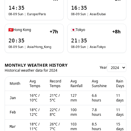
14:35
16:35
08-09 Sun
|
Europe/Paris
08-09 Sun
|
Asia/Dubai
Hong Kong
Tokyo
+7h
+8h
20:35
21:35
08-09 Sun
|
Asia/Hong_Kong
08-09 Sun
|
Asia/Tokyo
MONTHLY WEATHER HISTORY
Year
Historical weather data for
2024
Avg
Record
Avg
Avg
Rain
Month
Temps
Temps
Rainfall
Sunshine
Days
16
°C
/
21
°C
/
127
6.6
11
Jan
10
°C
5
°C
mm
hours
days
18
°C
/
22
°C
/
100
7.8
11
Feb
12
°C
8
°C
mm
hours
days
18
°C
/
26
°C
/
103
8.5
15
Mar
11
°C
7
°C
mm
hours
days