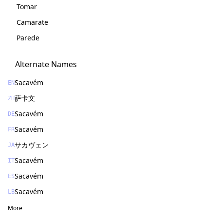
Tomar
Camarate
Parede
Alternate Names
Sacavém
EN
萨卡文
ZH
Sacavém
DE
Sacavém
FR
サカヴェン
JA
Sacavém
IT
Sacavém
ES
Sacavém
LB
More