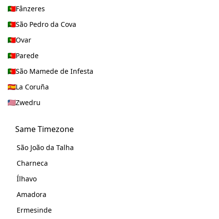
Fânzeres
São Pedro da Cova
Ovar
Parede
São Mamede de Infesta
La Coruña
Zwedru
Same Timezone
São João da Talha
Charneca
Ílhavo
Amadora
Ermesinde