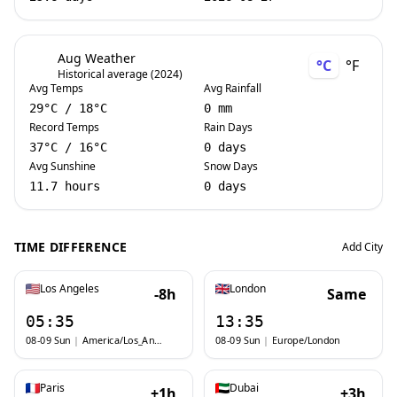
Aug Weather
°C
°F
Historical average (2024)
Avg Temps
Avg Rainfall
29
°C
/
18
°C
0 mm
Record Temps
Rain Days
37
°C
/
16
°C
0 days
Avg Sunshine
Snow Days
11.7 hours
0 days
TIME DIFFERENCE
Add City
Los Angeles
London
-8h
Same
05:35
13:35
08-09 Sun
|
America/Los_Angeles
08-09 Sun
|
Europe/London
Paris
Dubai
+1h
+3h