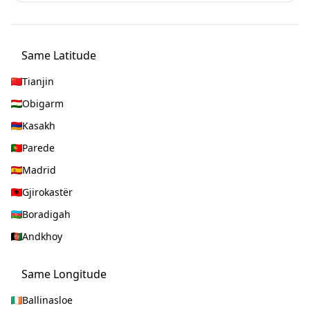
Same Latitude
Tianjin
Obigarm
Kasakh
Parede
Madrid
Gjirokastër
Boradigah
Andkhoy
Same Longitude
Ballinasloe