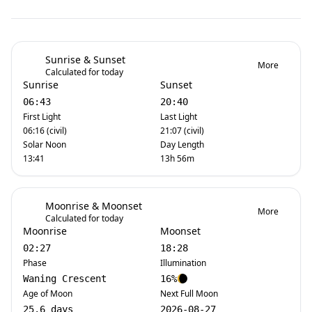
Sunrise & Sunset
More
Calculated for today
Sunrise
Sunset
06:43
20:40
First Light
Last Light
06:16 (civil)
21:07 (civil)
Solar Noon
Day Length
13:41
13h 56m
Moonrise & Moonset
More
Calculated for today
Moonrise
Moonset
02:27
18:28
Phase
Illumination
Waning Crescent
16%
Age of Moon
Next Full Moon
25.6 days
2026-08-27