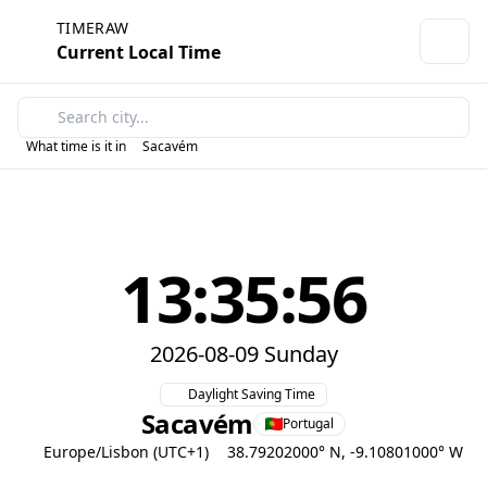
TIMERAW
Current Local Time
What time is it in
Sacavém
13:35:56
2026-08-09 Sunday
Daylight Saving Time
Sacavém
Portugal
Europe/Lisbon (UTC+1)
38.79202000° N, -9.10801000° W