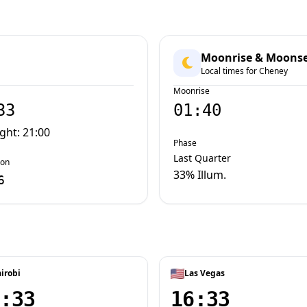
Moonrise & Moons
Local times for Cheney
Moonrise
33
01:40
ight: 21:00
Phase
Last Quarter
oon
33% Illum.
6
irobi
Las Vegas
:33
16:33