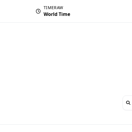
TIMERAW
World Time