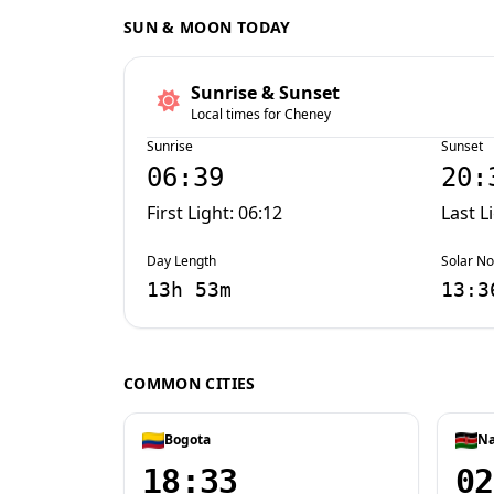
SUN & MOON TODAY
Sunrise & Sunset
Local times for Cheney
Sunrise
Sunset
06:39
20:
First Light: 06:12
Last L
Day Length
Solar N
13h 53m
13:3
COMMON CITIES
Bogota
Na
18:33
02