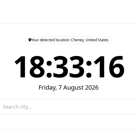
Your detected location: Cheney, United States
18:33:17
Friday, 7 August 2026