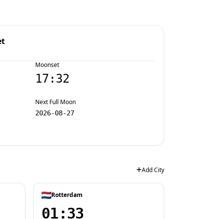
et
Moonset
17:32
Next Full Moon
2026-08-27
Add City
Rotterdam
01:33