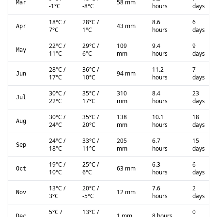
58 mm
Mar
-1
°C
-8
°C
hours
days
18
°C
/
28
°C
/
8.6
6
43 mm
Apr
7
°C
1
°C
hours
days
22
°C
/
29
°C
/
109
9.4
9
May
11
°C
6
°C
mm
hours
days
28
°C
/
36
°C
/
11.2
7
94 mm
Jun
17
°C
10
°C
hours
days
30
°C
/
35
°C
/
310
8.4
23
Jul
22
°C
17
°C
mm
hours
days
30
°C
/
35
°C
/
138
10.1
18
Aug
24
°C
20
°C
mm
hours
days
24
°C
/
33
°C
/
205
6.7
15
Sep
18
°C
11
°C
mm
hours
days
19
°C
/
25
°C
/
6.3
6
63 mm
Oct
10
°C
6
°C
hours
days
13
°C
/
20
°C
/
7.6
2
12 mm
Nov
3
°C
-5
°C
hours
days
5
°C
/
13
°C
/
0
1 mm
8 hours
Dec