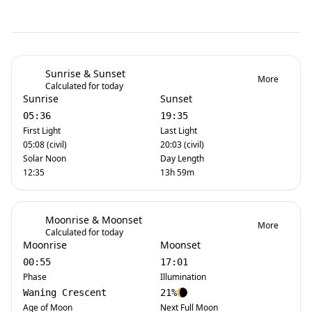
Sunrise & Sunset
More
Calculated for today
Sunrise
Sunset
05:36
19:35
First Light
Last Light
05:08 (civil)
20:03 (civil)
Solar Noon
Day Length
12:35
13h 59m
Moonrise & Moonset
More
Calculated for today
Moonrise
Moonset
00:55
17:01
Phase
Illumination
Waning Crescent
21%
Age of Moon
Next Full Moon