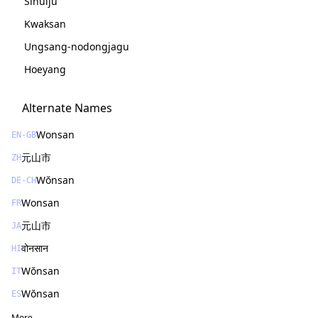
Sinŭiju
Kwaksan
Ungsang-nodongjagu
Hoeyang
Alternate Names
Wonsan
EN-GB
元山市
ZH
Wŏnsan
DE-CH
Wonsan
FR
元山市
JA
वोनसान
HI
Wŏnsan
IT
Wŏnsan
ES
More