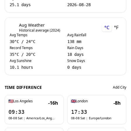
25.1 days
2026-08-28
Aug Weather
°C
°F
Historical average (2024)
Avg Temps
Avg Rainfall
30
°C
/
24
°C
138 mm
Record Temps
Rain Days
35
°C
/
20
°C
18 days
Avg Sunshine
Snow Days
10.1 hours
0 days
TIME DIFFERENCE
Add City
Los Angeles
London
-16h
-8h
09:33
17:33
08-08 Sat
|
America/Los_Angeles
08-08 Sat
|
Europe/London