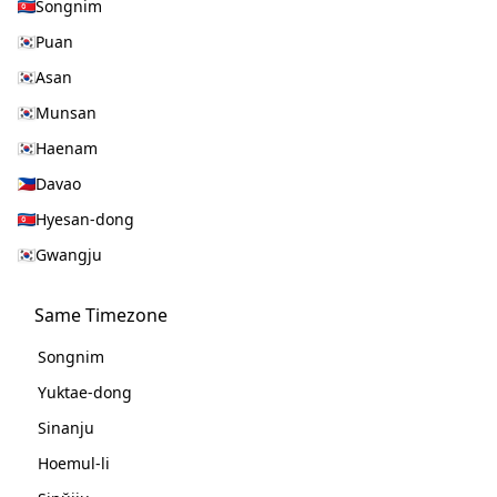
Songnim
Puan
Asan
Munsan
Haenam
Davao
Hyesan-dong
Gwangju
Same Timezone
Songnim
Yuktae-dong
Sinanju
Hoemul-li