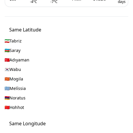
-4
°C
-7
°C
days
Same Latitude
Tabriz
Saray
Adıyaman
Wabu
Mogila
Melíssia
Noratus
Hohhot
Same Longitude