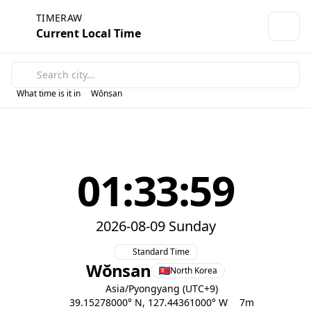
TIMERAW
Current Local Time
What time is it in
Wŏnsan
01:33:59
2026-08-09 Sunday
Standard Time
Wŏnsan
North Korea
Asia/Pyongyang (UTC+9)
39.15278000° N, 127.44361000° W
7m