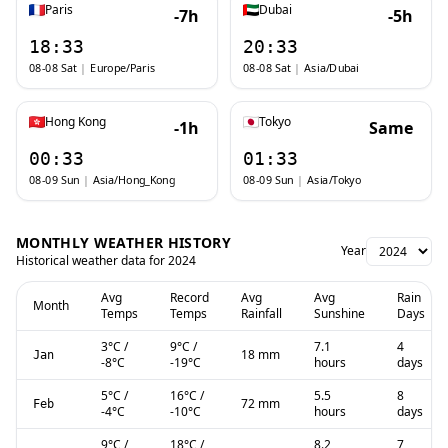
Paris
Dubai
-7h
-5h
18:33
20:33
08-08 Sat
|
Europe/Paris
08-08 Sat
|
Asia/Dubai
Hong Kong
Tokyo
-1h
Same
00:33
01:33
08-09 Sun
|
Asia/Hong_Kong
08-09 Sun
|
Asia/Tokyo
MONTHLY WEATHER HISTORY
Year
Historical weather data for
2024
Avg
Record
Avg
Avg
Rain
Month
Temps
Temps
Rainfall
Sunshine
Days
3
°C
/
9
°C
/
7.1
4
18 mm
Jan
-8
°C
-19
°C
hours
days
5
°C
/
16
°C
/
5.5
8
72 mm
Feb
-4
°C
-10
°C
hours
days
9
°C
/
18
°C
/
8.2
7