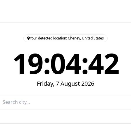
Your detected location: Cheney, United States
19:04:43
Friday, 7 August 2026