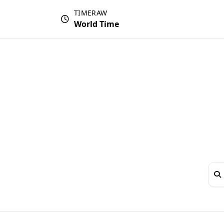
TIMERAW
World Time