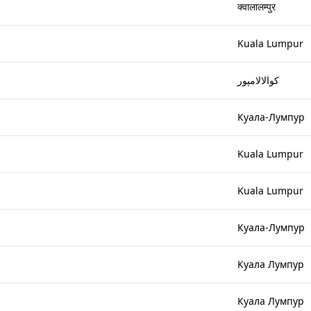
क्वालालम्पुर
Kuala Lumpur
کوالالامپور
Куала-Лумпур
Kuala Lumpur
Kuala Lumpur
Куала-Лумпур
Куала Лумпур
Куала Лумпур