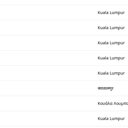
Kuala Lumpur
Kuala Lumpur
Kuala Lumpur
Kuala Lumpur
Kuala Lumpur
क्वालालम्पुर
Κουάλα Λουμπ
Kuala Lumpur