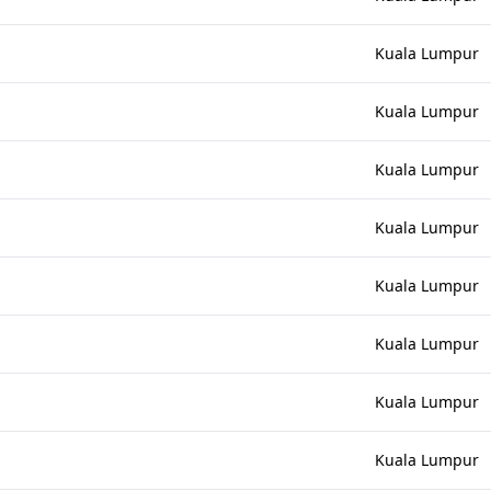
Kuala Lumpur
Kuala Lumpur
Kuala Lumpur
Kuala Lumpur
Kuala Lumpur
Kuala Lumpur
Kuala Lumpur
Kuala Lumpur