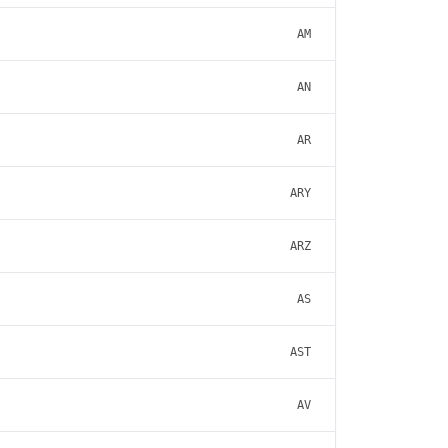
AM
AN
AR
ARY
ARZ
AS
AST
AV