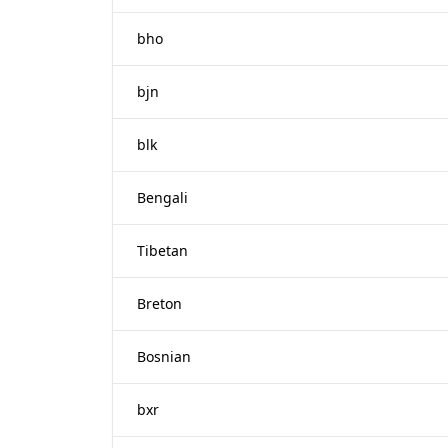
bho
bjn
blk
Bengali
Tibetan
Breton
Bosnian
bxr