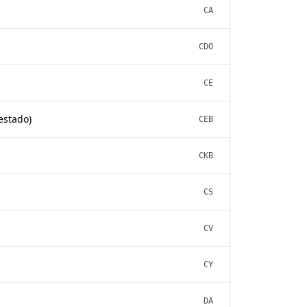
CA
CDO
CE
estado)
CEB
CKB
CS
CV
CY
DA