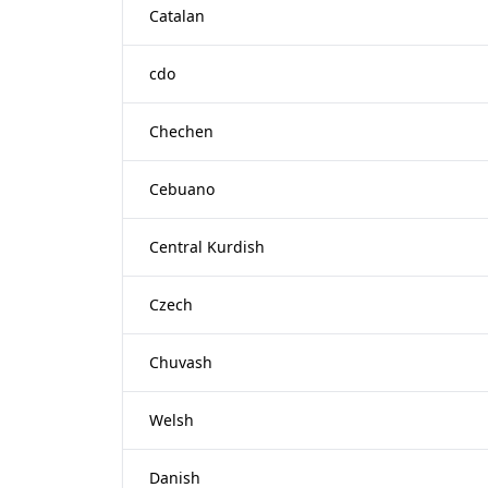
Catalan
cdo
Chechen
Cebuano
Central Kurdish
Czech
Chuvash
Welsh
Danish