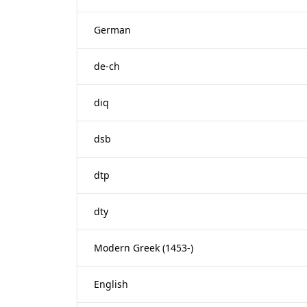
German
de-ch
diq
dsb
dtp
dty
Modern Greek (1453-)
English