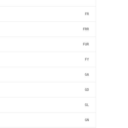
FR
FRR
FUR
FY
GA
GD
GL
GN