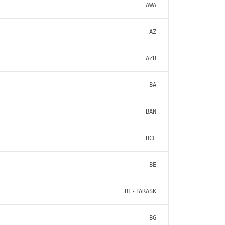
AWA
AZ
AZB
BA
BAN
BCL
BE
BE-TARASK
BG