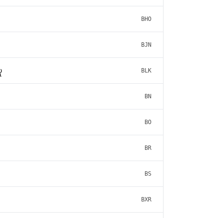
BHO
BJN
ူ
BLK
BN
BO
BR
BS
BXR