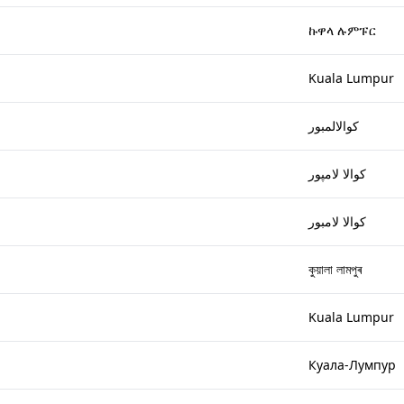
ኩዋላ ሉምፑር
Kuala Lumpur
كوالالمبور
كوالا لامپور
كوالا لامبور
কুয়ালা লামপুৰ
Kuala Lumpur
Куала-Лумпур