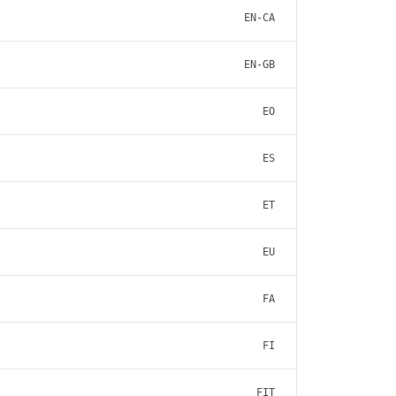
EN-CA
EN-GB
EO
ES
ET
EU
FA
FI
FIT