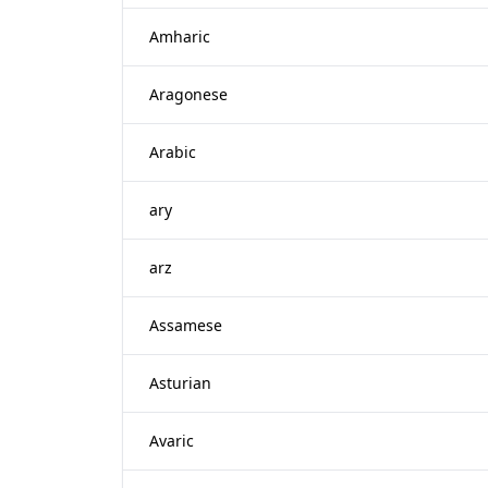
Amharic
Aragonese
Arabic
ary
arz
Assamese
Asturian
Avaric