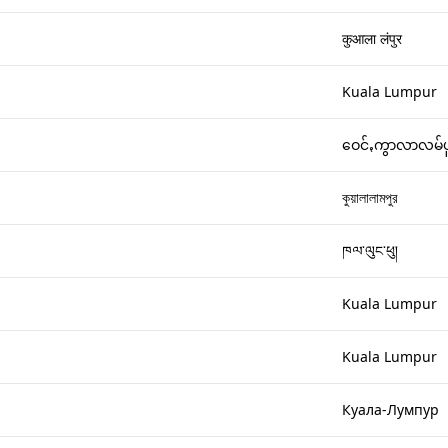
कुआला लंपुर
Kuala Lumpur
ဝေင်ꩻကွာလာလမ်ပ
কুয়ালালামপুর
ཁལ་ལུང་ཕུ།
Kuala Lumpur
Kuala Lumpur
Куала-Лумпур