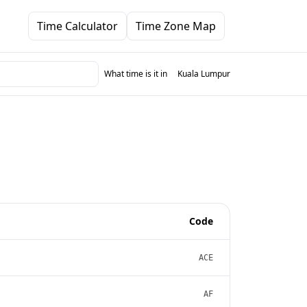
Time Calculator
Time Zone Map
What time is it in
Kuala Lumpur
Code
ACE
AF