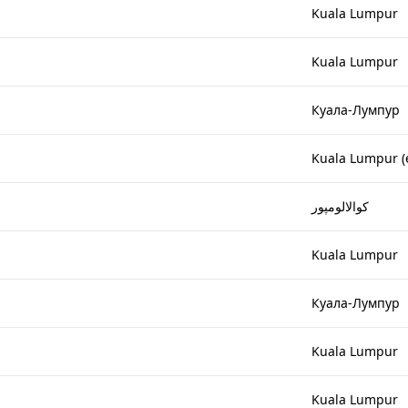
Kuala Lumpur
Kuala Lumpur
Куала-Лумпур
Kuala Lumpur (
کوالالومپور
Kuala Lumpur
Куала-Лумпур
Kuala Lumpur
Kuala Lumpur