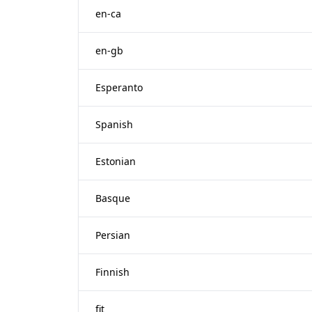
en-ca
en-gb
Esperanto
Spanish
Estonian
Basque
Persian
Finnish
fit