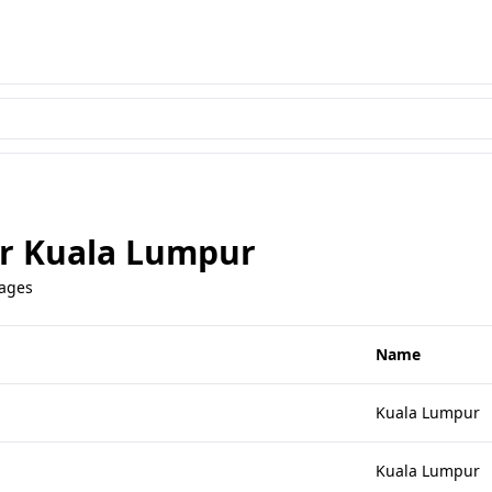
or Kuala Lumpur
uages
Name
Kuala Lumpur
Kuala Lumpur