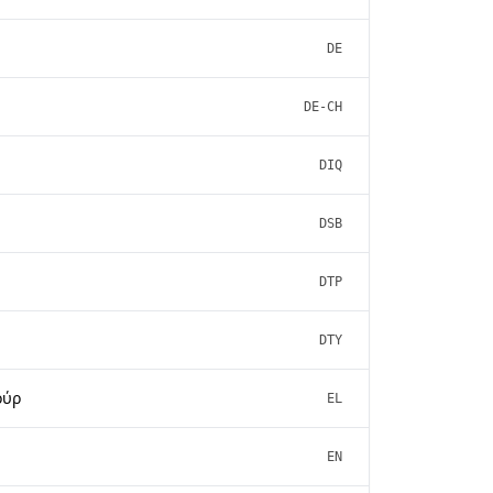
DE
DE-CH
DIQ
DSB
DTP
DTY
ούρ
EL
EN