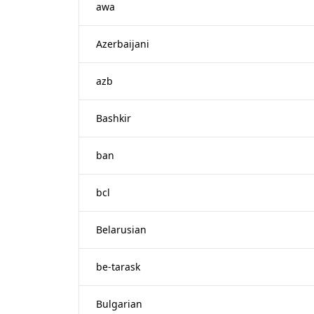
awa
Azerbaijani
azb
Bashkir
ban
bcl
Belarusian
be-tarask
Bulgarian