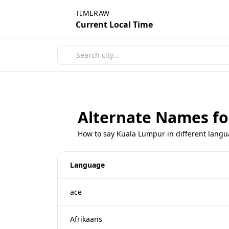
TIMERAW
Current Local Time
Alternate Names f
How to say Kuala Lumpur in different lang
Language
ace
Afrikaans