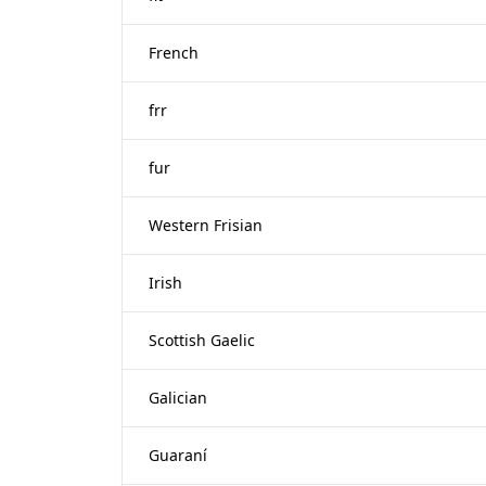
French
frr
fur
Western Frisian
Irish
Scottish Gaelic
Galician
Guaraní