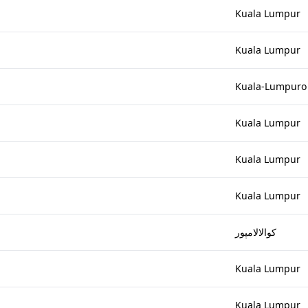
Kuala Lumpur
Kuala Lumpur
Kuala-Lumpuro
Kuala Lumpur
Kuala Lumpur
Kuala Lumpur
کوالالامپور
Kuala Lumpur
Kuala Lumpur