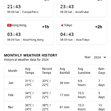
21:43
23:43
08-08 Sat
|
Europe/Paris
08-08 Sat
|
Asia/Dubai
Hong Kong
Tokyo
+1h
+2h
03:43
04:43
08-09 Sun
|
Asia/Hong_Kong
08-09 Sun
|
Asia/Tokyo
MONTHLY WEATHER HISTORY
Year
Historical weather data for
2024
Avg
Record
Avg
Avg
Rain
Month
Temps
Temps
Rainfall
Sunshine
Days
31
°C
/
33
°C
/
9.9
7
38 mm
Jan
23
°C
22
°C
hours
days
34
°C
/
36
°C
/
10.5
5
17 mm
Feb
23
°C
22
°C
hours
days
36
°C
/
38
°C
/
10.3
13
81 mm
Mar
24
°C
22
°C
hours
days