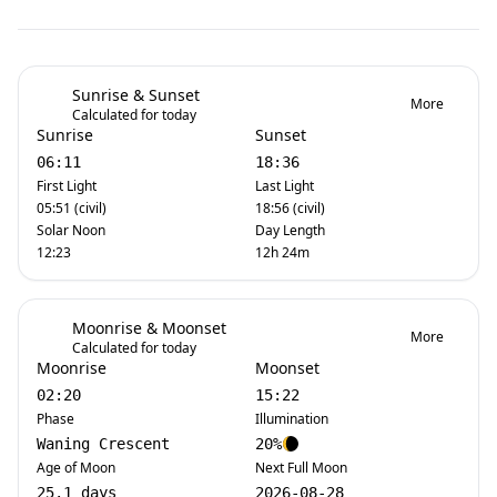
Sunrise & Sunset
More
Calculated for today
Sunrise
Sunset
06:11
18:36
First Light
Last Light
05:51 (civil)
18:56 (civil)
Solar Noon
Day Length
12:23
12h 24m
Moonrise & Moonset
More
Calculated for today
Moonrise
Moonset
02:20
15:22
Phase
Illumination
Waning Crescent
20%
Age of Moon
Next Full Moon
25.1 days
2026-08-28