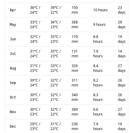
36
°C
/
39
°C
/
150
23
10 hours
Apr
24
°C
22
°C
mm
days
33
°C
/
36
°C
/
368
29
9 hours
May
24
°C
23
°C
mm
days
32
°C
/
35
°C
/
170
8.8
19
Jun
24
°C
23
°C
mm
hours
days
31
°C
/
35
°C
/
131
7.9
14
Jul
24
°C
23
°C
mm
hours
days
31
°C
/
33
°C
/
326
8.4
27
Aug
23
°C
22
°C
mm
hours
days
30
°C
/
32
°C
/
311
8.2
26
Sep
24
°C
22
°C
mm
hours
days
30
°C
/
32
°C
/
340
8.3
26
Oct
23
°C
21
°C
mm
hours
days
30
°C
/
32
°C
/
389
6.6
27
Nov
23
°C
22
°C
mm
hours
days
29
°C
/
31
°C
/
236
7.9
19
Dec
23
°C
22
°C
mm
hours
days