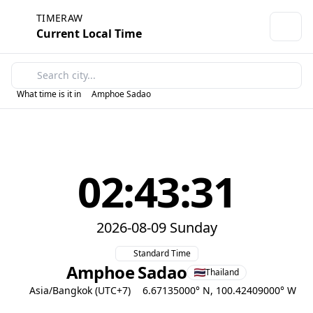
TIMERAW
Current Local Time
What time is it in
Amphoe Sadao
02:43:31
2026-08-09 Sunday
Standard Time
Amphoe Sadao
Thailand
Asia/Bangkok (UTC+7)
6.67135000° N, 100.42409000° W