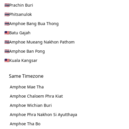
Prachin Buri
Phitsanulok
Amphoe Bang Bua Thong
Batu Gajah
Amphoe Mueang Nakhon Pathom
Amphoe Ban Pong
Kuala Kangsar
Same Timezone
Amphoe Mae Tha
Amphoe Chaloem Phra Kiat
Amphoe Wichian Buri
Amphoe Phra Nakhon Si Ayutthaya
Amphoe Tha Bo