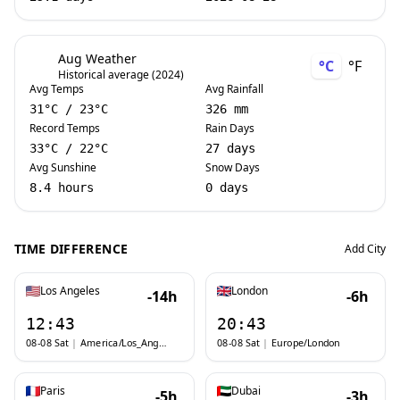
Aug Weather
°C
°F
Historical average (2024)
Avg Temps
Avg Rainfall
31
°C
/
23
°C
326 mm
Record Temps
Rain Days
33
°C
/
22
°C
27 days
Avg Sunshine
Snow Days
8.4 hours
0 days
TIME DIFFERENCE
Add City
Los Angeles
London
-14h
-6h
12:43
20:43
08-08 Sat
|
America/Los_Angeles
08-08 Sat
|
Europe/London
Paris
Dubai
-5h
-3h