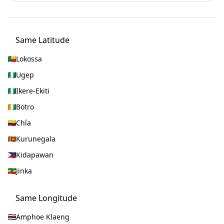
Same Latitude
Lokossa
Ugep
Ikere-Ekiti
Botro
Chía
Kurunegala
Kidapawan
Jinka
Same Longitude
Amphoe Klaeng