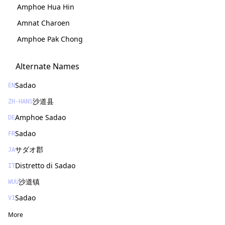
Amphoe Hua Hin
Amnat Charoen
Amphoe Pak Chong
Alternate Names
Sadao
EN
沙道县
ZH-HANS
Amphoe Sadao
DE
Sadao
FR
サダオ郡
JA
Distretto di Sadao
IT
沙道镇
WUU
Sadao
VI
More