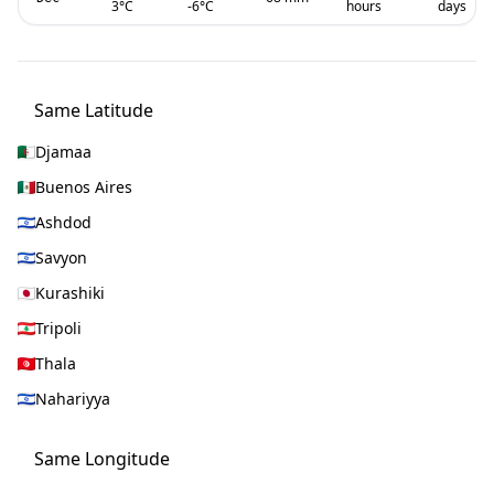
3
°C
-6
°C
hours
days
Same Latitude
Djamaa
Buenos Aires
Ashdod
Savyon
Kurashiki
Tripoli
Thala
Nahariyya
Same Longitude