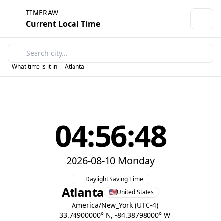
TIMERAW
Current Local Time
What time is it in
Atlanta
04:56:48
2026-08-10 Monday
Daylight Saving Time
Atlanta
United States
America/New_York (UTC-4)
33.74900000° N, -84.38798000° W