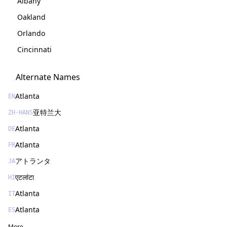
Albany
Oakland
Orlando
Cincinnati
Alternate Names
Atlanta
EN
亚特兰大
ZH-HANS
Atlanta
DE
Atlanta
FR
アトランタ
JA
एटलांटा
HI
Atlanta
IT
Atlanta
ES
More