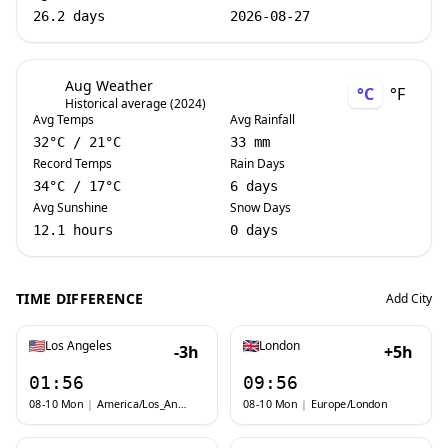
26.2 days
2026-08-27
Aug Weather
°C
°F
Historical average (2024)
Avg Temps
Avg Rainfall
32
°C
/
21
°C
33 mm
Record Temps
Rain Days
34
°C
/
17
°C
6 days
Avg Sunshine
Snow Days
12.1 hours
0 days
TIME DIFFERENCE
Add City
Los Angeles
London
-3h
+5h
01:56
09:56
08-10 Mon
|
America/Los_Angeles
08-10 Mon
|
Europe/London