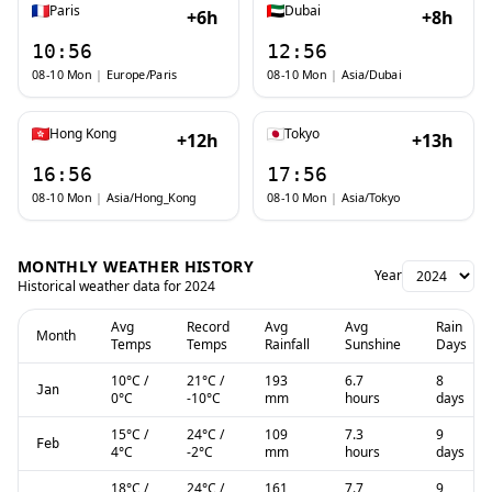
Paris
Dubai
+6h
+8h
10:56
12:56
08-10 Mon
|
Europe/Paris
08-10 Mon
|
Asia/Dubai
Hong Kong
Tokyo
+12h
+13h
16:56
17:56
08-10 Mon
|
Asia/Hong_Kong
08-10 Mon
|
Asia/Tokyo
MONTHLY WEATHER HISTORY
Year
Historical weather data for
2024
Avg
Record
Avg
Avg
Rain
Month
Temps
Temps
Rainfall
Sunshine
Days
10
°C
/
21
°C
/
193
6.7
8
Jan
0
°C
-10
°C
mm
hours
days
15
°C
/
24
°C
/
109
7.3
9
Feb
4
°C
-2
°C
mm
hours
days
18
°C
/
24
°C
/
161
7.7
9