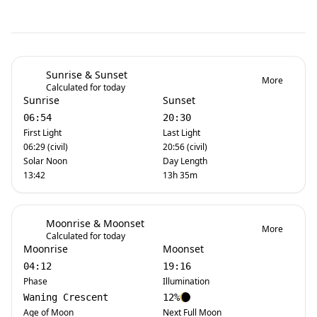
Sunrise & Sunset
More
Calculated for today
Sunrise
Sunset
06:54
20:30
First Light
Last Light
06:29 (civil)
20:56 (civil)
Solar Noon
Day Length
13:42
13h 35m
Moonrise & Moonset
More
Calculated for today
Moonrise
Moonset
04:12
19:16
Phase
Illumination
Waning Crescent
12%
Age of Moon
Next Full Moon