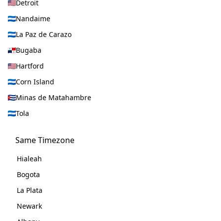
Detroit
Nandaime
La Paz de Carazo
Bugaba
Hartford
Corn Island
Minas de Matahambre
Tola
Same Timezone
Hialeah
Bogota
La Plata
Newark