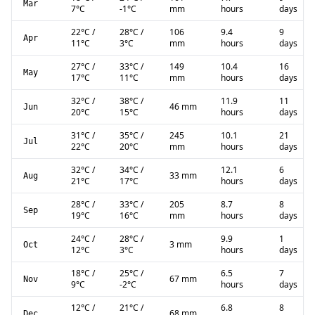
Mar
7
°C
-1
°C
mm
hours
days
22
°C
/
28
°C
/
106
9.4
9
Apr
11
°C
3
°C
mm
hours
days
27
°C
/
33
°C
/
149
10.4
16
May
17
°C
11
°C
mm
hours
days
32
°C
/
38
°C
/
11.9
11
46 mm
Jun
20
°C
15
°C
hours
days
31
°C
/
35
°C
/
245
10.1
21
Jul
22
°C
20
°C
mm
hours
days
32
°C
/
34
°C
/
12.1
6
33 mm
Aug
21
°C
17
°C
hours
days
28
°C
/
33
°C
/
205
8.7
8
Sep
19
°C
16
°C
mm
hours
days
24
°C
/
28
°C
/
9.9
1
3 mm
Oct
12
°C
3
°C
hours
days
18
°C
/
25
°C
/
6.5
7
67 mm
Nov
9
°C
-2
°C
hours
days
12
°C
/
21
°C
/
6.8
8
68 mm
Dec