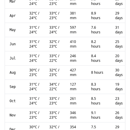
Mar
24
°C
23
°C
mm
hours
days
32
°C
/
33
°C
/
381
8.9
29
Apr
24
°C
23
°C
mm
hours
days
31
°C
/
33
°C
/
597
7.6
31
May
24
°C
24
°C
mm
hours
days
31
°C
/
32
°C
/
410
8.2
25
Jun
24
°C
23
°C
mm
hours
days
31
°C
/
33
°C
/
246
8.4
20
Jul
24
°C
22
°C
mm
hours
days
30
°C
/
32
°C
/
427
30
8 hours
Aug
23
°C
23
°C
mm
days
31
°C
/
34
°C
/
127
8.3
19
Sep
24
°C
22
°C
mm
hours
days
31
°C
/
33
°C
/
261
8.5
23
Oct
24
°C
23
°C
mm
hours
days
31
°C
/
33
°C
/
346
9.1
26
Nov
23
°C
23
°C
mm
hours
days
30
°C
/
32
°C
/
354
7.5
29
Dec