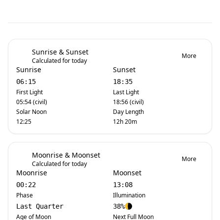
Sunrise & Sunset
More
Calculated for today
Sunrise
Sunset
06:15
18:35
First Light
Last Light
05:54 (civil)
18:56 (civil)
Solar Noon
Day Length
12:25
12h 20m
Moonrise & Moonset
More
Calculated for today
Moonrise
Moonset
00:22
13:08
Phase
Illumination
Last Quarter
38%
Age of Moon
Next Full Moon