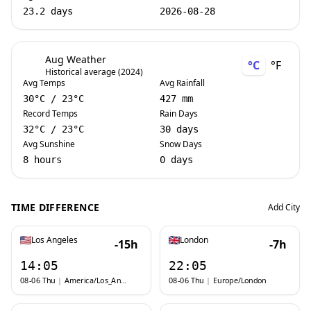
23.2 days
2026-08-28
Aug Weather
°C
°F
Historical average (2024)
Avg Temps
Avg Rainfall
30
°C
/
23
°C
427 mm
Record Temps
Rain Days
32
°C
/
23
°C
30 days
Avg Sunshine
Snow Days
8 hours
0 days
TIME DIFFERENCE
Add City
Los Angeles
London
-15h
-7h
14:05
22:05
08-06 Thu
|
America/Los_Angeles
08-06 Thu
|
Europe/London