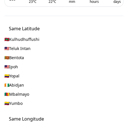
23
°C
22
°C
mm
hours
days
Same Latitude
Kulhudhuffushi
Teluk Intan
Bentota
Ipoh
Yopal
Abidjan
Mbalmayo
Yumbo
Same Longitude