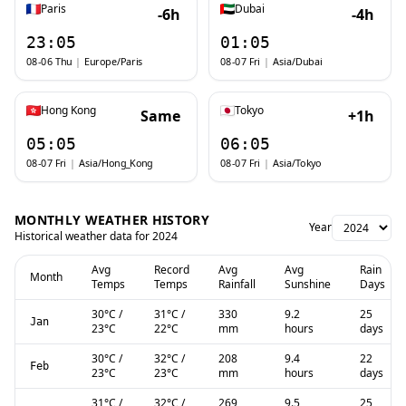
Paris
Dubai
-6h
-4h
23:05
01:05
08-06 Thu
|
Europe/Paris
08-07 Fri
|
Asia/Dubai
Hong Kong
Tokyo
Same
+1h
05:05
06:05
08-07 Fri
|
Asia/Hong_Kong
08-07 Fri
|
Asia/Tokyo
MONTHLY WEATHER HISTORY
Year
Historical weather data for
2024
Avg
Record
Avg
Avg
Rain
Month
Temps
Temps
Rainfall
Sunshine
Days
30
°C
/
31
°C
/
330
9.2
25
Jan
23
°C
22
°C
mm
hours
days
30
°C
/
32
°C
/
208
9.4
22
Feb
23
°C
23
°C
mm
hours
days
31
°C
/
32
°C
/
269
9.5
25