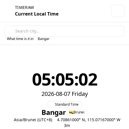
TIMERAW
Current Local Time
What time is it in
Bangar
05:05:02
2026-08-07 Friday
Standard Time
Bangar
Brunei
Asia/Brunei (UTC+8)
4.70861000° N, 115.07167000° W
3m