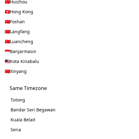
Huizhou
Hong Kong
Foshan
Langfang
Luancheng
Banjarmasin
Kota Kinabalu
Xinyang
Same Timezone
Tutong
Bandar Seri Begawan
Kuala Belait
Seria