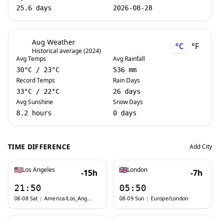
25.6 days
2026-08-28
Aug Weather
°C
°F
Historical average (2024)
Avg Temps
Avg Rainfall
30
°C
/
23
°C
536 mm
Record Temps
Rain Days
33
°C
/
22
°C
26 days
Avg Sunshine
Snow Days
8.2 hours
0 days
TIME DIFFERENCE
Add City
Los Angeles
London
-15h
-7h
21:50
05:50
08-08 Sat
|
America/Los_Angeles
08-09 Sun
|
Europe/London