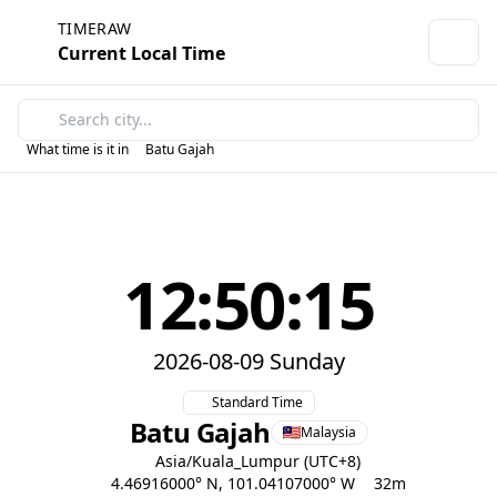
TIMERAW
Current Local Time
What time is it in
Batu Gajah
12:50:15
2026-08-09 Sunday
Standard Time
Batu Gajah
Malaysia
Asia/Kuala_Lumpur (UTC+8)
4.46916000° N, 101.04107000° W
32m