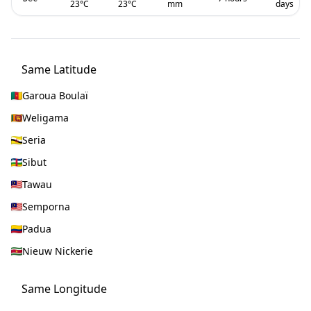
23
°C
23
°C
mm
days
Same Latitude
Garoua Boulaï
Weligama
Seria
Sibut
Tawau
Semporna
Padua
Nieuw Nickerie
Same Longitude