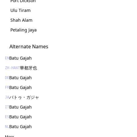
Port Dickson
Ulu Tiram
Shah Alam
Petaling Jaya
Alternate Names
Batu Gajah
EN
華都牙也
ZH-HANT
Batu Gajah
DE
Batu Gajah
FR
バトゥ・ガジャ
JA
Batu Gajah
IT
Batu Gajah
ES
Batu Gajah
NL
More