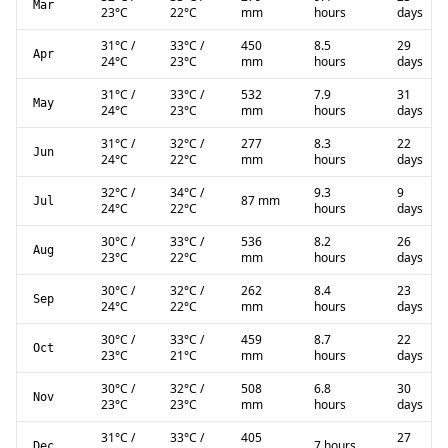
Mar
23
°C
22
°C
mm
hours
days
31
°C
/
33
°C
/
450
8.5
29
Apr
24
°C
23
°C
mm
hours
days
31
°C
/
33
°C
/
532
7.9
31
May
24
°C
23
°C
mm
hours
days
31
°C
/
32
°C
/
277
8.3
22
Jun
24
°C
22
°C
mm
hours
days
32
°C
/
34
°C
/
9.3
9
87 mm
Jul
24
°C
22
°C
hours
days
30
°C
/
33
°C
/
536
8.2
26
Aug
23
°C
22
°C
mm
hours
days
30
°C
/
32
°C
/
262
8.4
23
Sep
24
°C
22
°C
mm
hours
days
30
°C
/
33
°C
/
459
8.7
22
Oct
23
°C
21
°C
mm
hours
days
30
°C
/
32
°C
/
508
6.8
30
Nov
23
°C
23
°C
mm
hours
days
31
°C
/
33
°C
/
405
27
7 hours
Dec