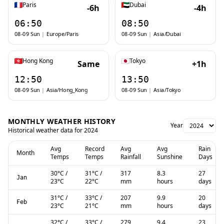
Paris
Dubai
-6h
-4h
06:50
08:50
08-09 Sun
|
Europe/Paris
08-09 Sun
|
Asia/Dubai
Hong Kong
Tokyo
Same
+1h
12:50
13:50
08-09 Sun
|
Asia/Hong_Kong
08-09 Sun
|
Asia/Tokyo
MONTHLY WEATHER HISTORY
Year
Historical weather data for
2024
Avg
Record
Avg
Avg
Rain
Month
Temps
Temps
Rainfall
Sunshine
Days
30
°C
/
31
°C
/
317
8.3
27
Jan
23
°C
22
°C
mm
hours
days
31
°C
/
33
°C
/
207
9.9
20
Feb
23
°C
21
°C
mm
hours
days
32
°C
/
33
°C
/
279
9.4
23