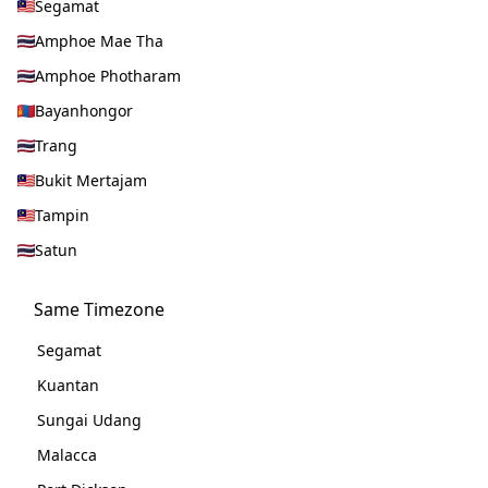
Segamat
Amphoe Mae Tha
Amphoe Photharam
Bayanhongor
Trang
Bukit Mertajam
Tampin
Satun
Same Timezone
Segamat
Kuantan
Sungai Udang
Malacca