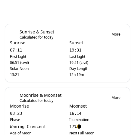
Sunrise & Sunset
More
Calculated for today
Sunrise
Sunset
07:11
19:31
First Light
Last Light
06:51 (civil)
19:51 (civil)
Solar Noon
Day Length
13:21
12h 19m
Moonrise & Moonset
More
Calculated for today
Moonrise
Moonset
03:23
16:14
Phase
Illumination
Waning Crescent
17%
Age of Moon
Next Full Moon