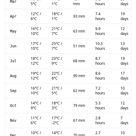
Mar
5
°C
1
°C
mm
hours
days
12
°C
/
18
°C
/
7.4
19
93 mm
Apr
6
°C
1
°C
hours
days
16
°C
/
21
°C
/
9.9
12
63 mm
May
10
°C
7
°C
hours
days
17
°C
/
25
°C
/
10.3
13
51 mm
Jun
10
°C
7
°C
hours
days
18
°C
/
23
°C
/
8.7
19
68 mm
Jul
12
°C
9
°C
hours
days
19
°C
/
22
°C
/
8.6
17
90 mm
Aug
12
°C
8
°C
hours
days
16
°C
/
21
°C
/
7.2
10
62 mm
Sep
10
°C
5
°C
hours
days
14
°C
/
18
°C
/
5.3
12
79 mm
Oct
9
°C
3
°C
hours
days
11
°C
/
17
°C
/
2.8
7
67 mm
Nov
6
°C
-2
°C
hours
days
10
°C
/
14
°C
/
2.7
10
70 mm
Dec