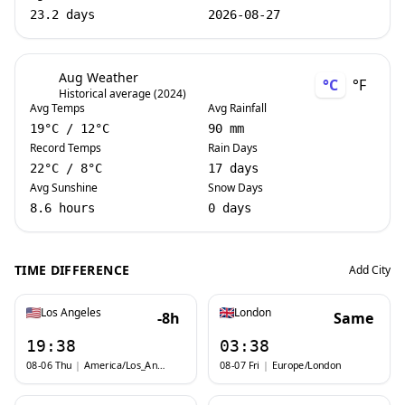
23.2 days
2026-08-27
Aug Weather
°C
°F
Historical average (2024)
Avg Temps
Avg Rainfall
19
°C
/
12
°C
90 mm
Record Temps
Rain Days
22
°C
/
8
°C
17 days
Avg Sunshine
Snow Days
8.6 hours
0 days
TIME DIFFERENCE
Add City
Los Angeles
London
-8h
Same
19:38
03:38
08-06 Thu
|
America/Los_Angeles
08-07 Fri
|
Europe/London