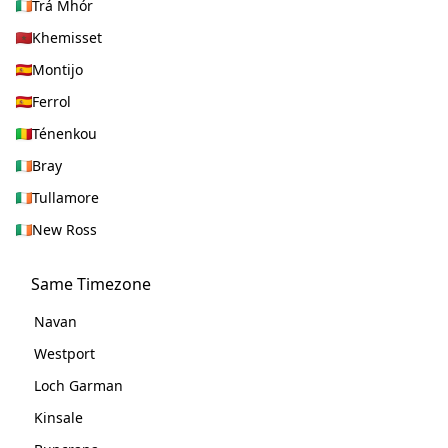
Trá Mhór
Khemisset
Montijo
Ferrol
Ténenkou
Bray
Tullamore
New Ross
Same Timezone
Navan
Westport
Loch Garman
Kinsale