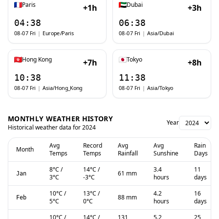
Paris
Dubai
+1h
+3h
04:38
06:38
08-07 Fri
|
Europe/Paris
08-07 Fri
|
Asia/Dubai
Hong Kong
Tokyo
+7h
+8h
10:38
11:38
08-07 Fri
|
Asia/Hong_Kong
08-07 Fri
|
Asia/Tokyo
MONTHLY WEATHER HISTORY
Year
Historical weather data for
2024
Avg
Record
Avg
Avg
Rain
Month
Temps
Temps
Rainfall
Sunshine
Days
8
°C
/
14
°C
/
3.4
11
61 mm
Jan
3
°C
-3
°C
hours
days
10
°C
/
13
°C
/
4.2
16
88 mm
Feb
5
°C
0
°C
hours
days
10
°C
/
14
°C
/
131
5.2
25