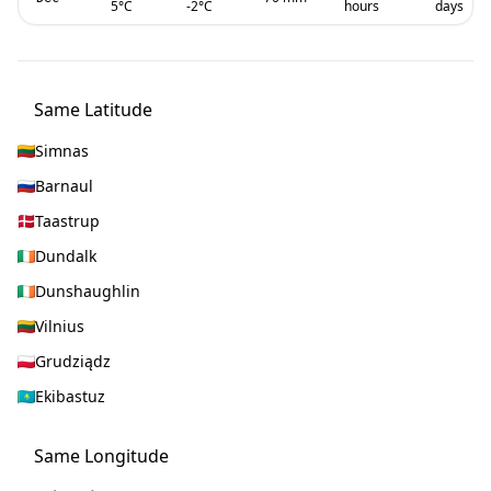
5
°C
-2
°C
hours
days
Same Latitude
Simnas
Barnaul
Taastrup
Dundalk
Dunshaughlin
Vilnius
Grudziądz
Ekibastuz
Same Longitude