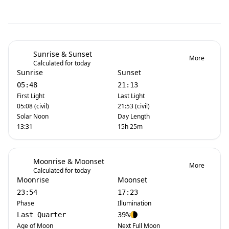
Sunrise & Sunset
More
Calculated for today
Sunrise
Sunset
05:48
21:13
First Light
Last Light
05:08 (civil)
21:53 (civil)
Solar Noon
Day Length
13:31
15h 25m
Moonrise & Moonset
More
Calculated for today
Moonrise
Moonset
23:54
17:23
Phase
Illumination
Last Quarter
39%
Age of Moon
Next Full Moon