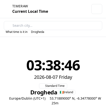
TIMERAW
Current Local Time
What time is it in
Drogheda
03:38:46
2026-08-07 Friday
Standard Time
Drogheda
Ireland
Europe/Dublin (UTC+1)
53.71889000° N, -6.34778000° W
25m