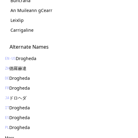
Buncrana
An Muileann gCearr
Leixlip
Carrigaline
Alternate Names
Drogheda
EN-US
德羅赫達
ZH
Drogheda
DE
Drogheda
FR
ドロヘダ
JA
Drogheda
IT
Drogheda
ES
Drogheda
PL
More