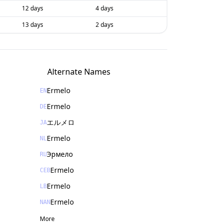
12 days
4 days
13 days
2 days
Alternate Names
Ermelo
EN
Ermelo
DE
エルメロ
JA
Ermelo
NL
Эрмело
RU
Ermelo
CEB
Ermelo
LB
Ermelo
NAN
More