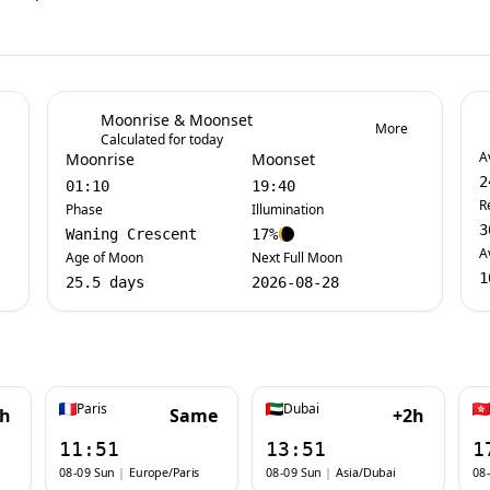
Moonrise & Moonset
More
Calculated for today
A
Moonrise
Moonset
2
01:10
19:40
R
Phase
Illumination
3
Waning Crescent
17%
A
Age of Moon
Next Full Moon
1
25.5 days
2026-08-28
Paris
Dubai
1h
Same
+2h
11:51
13:51
1
08-09 Sun
|
Europe/Paris
08-09 Sun
|
Asia/Dubai
08