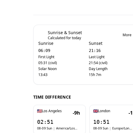
Sunrise & Sunset
More
Calculated for today
Sunrise
Sunset
06:09
21:16
First Light
Last Light
05:31 (civil)
21:54 (civil)
Solar Noon
Day Length
13:43
15h 7m
TIME DIFFERENCE
Los Angeles
London
-9h
-
02:51
10:51
08-09 Sun
|
America/Los_Angeles
08-09 Sun
|
Europe/London