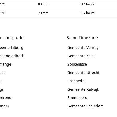
-1
°C
83 mm
3.4 hours
-1
°C
78 mm
1.7 hours
e Longitude
Same Timezone
ente Tilburg
Gemeente Venray
chengladbach
Gemeente Zeist
fflange
Spijkenisse
aco
Gemeente Utrecht
ne
Enschede
gi
Gemeente Katwijk
merend
Emmeloord
anger
Gemeente Schiedam