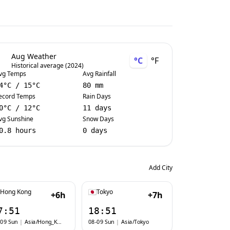
Aug Weather
°C
°F
Historical average (2024)
vg Temps
Avg Rainfall
4
°C
/
15
°C
80 mm
ecord Temps
Rain Days
0
°C
/
12
°C
11 days
vg Sunshine
Snow Days
0.8 hours
0 days
Add City
Hong Kong
Tokyo
+6h
+7h
7:51
18:51
-09 Sun
|
Asia/Hong_Kong
08-09 Sun
|
Asia/Tokyo