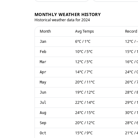
MONTHLY WEATHER HISTORY
Historical weather data for
2024
Month
Avg Temps
Record
6
°C
/
1
°C
12
°C
/
Jan
10
°C
/
5
°C
15
°C
/
Feb
12
°C
/
5
°C
16
°C
/
Mar
14
°C
/
7
°C
24
°C
/
Apr
20
°C
/
11
°C
26
°C
/
May
19
°C
/
12
°C
28
°C
/
Jun
22
°C
/
14
°C
29
°C
/
Jul
24
°C
/
15
°C
30
°C
/
Aug
20
°C
/
12
°C
28
°C
/
Sep
15
°C
/
9
°C
21
°C
/
Oct