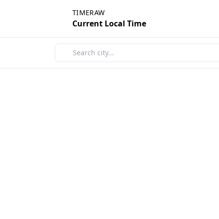
TIMERAW
Current Local Time