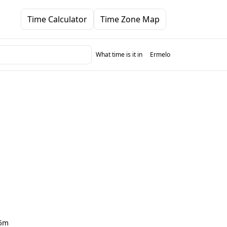
Time Calculator
Time Zone Map
What time is it in
Ermelo
5m