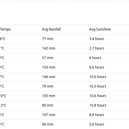
 Temps
Avg Rainfall
Avg Sunshine
-6
°C
77 mm
3.4 hours
1
°C
142 mm
2.7 hours
0
°C
57 mm
6 hours
0
°C
103 mm
8.6 hours
7
°C
146 mm
10.6 hours
8
°C
79 mm
10.5 hours
10
°C
105 mm
10.6 hours
12
°C
80 mm
10.8 hours
6
°C
107 mm
8.8 hours
4
°C
66 mm
5.6 hours