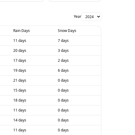
Year
Rain Days
Snow Days
11 days
7 days
20 days
3 days
17 days
2 days
19 days
6 days
21 days
0 days
15 days
0 days
18 days
0 days
11 days
0 days
14 days
0 days
11 days
0 days