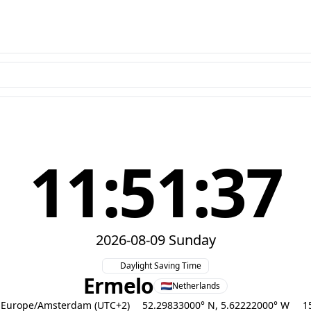
11:51:38
2026-08-09 Sunday
Daylight Saving Time
Ermelo
Netherlands
Europe/Amsterdam (UTC+2)
52.29833000° N, 5.62222000° W
1