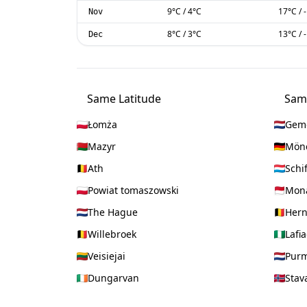
9
°C
/
4
°C
17
°C
/
Nov
8
°C
/
3
°C
13
°C
/
Dec
Same Latitude
Sam
Łomża
Geme
Mazyr
Mön
Ath
Schi
Powiat tomaszowski
Mon
The Hague
Her
Willebroek
Lafia
Veisiejai
Pur
Dungarvan
Stav