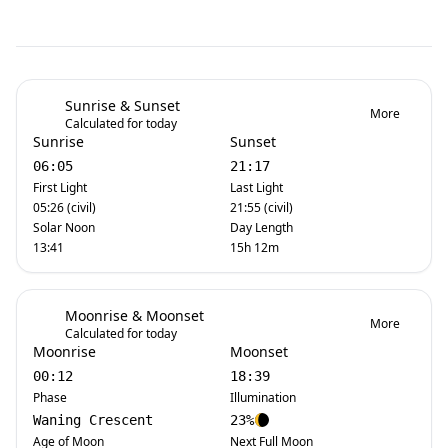
Sunrise & Sunset
More
Calculated for today
Sunrise
Sunset
06:05
21:17
First Light
Last Light
05:26 (civil)
21:55 (civil)
Solar Noon
Day Length
13:41
15h 12m
Moonrise & Moonset
More
Calculated for today
Moonrise
Moonset
00:12
18:39
Phase
Illumination
Waning Crescent
23%
Age of Moon
Next Full Moon