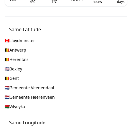
4
°C
-1
°C
hours
days
Same Latitude
Lloydminster
Antwerp
Herentals
Bexley
Gent
Gemeente Veenendaal
Gemeente Heerenveen
Vilyeyka
Same Longitude