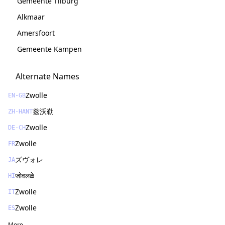
Gemeente Tilburg
Alkmaar
Amersfoort
Gemeente Kampen
Alternate Names
Zwolle
EN-GB
兹沃勒
ZH-HANT
Zwolle
DE-CH
Zwolle
FR
ズヴォレ
JA
जोवलळे
HI
Zwolle
IT
Zwolle
ES
More