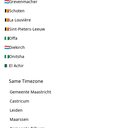
Grevenmacher
Schoten
La Louvière
Sint-Pieters-Leeuw
Offa
Diekirch
Onitsha
El Achir
Same Timezone
Gemeente Maastricht
Castricum
Leiden
Maarssen