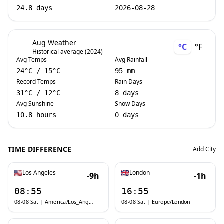
24.8 days
2026-08-28
Aug Weather
°C
°F
Historical average (2024)
Avg Temps
Avg Rainfall
24
°C
/
15
°C
95 mm
Record Temps
Rain Days
31
°C
/
12
°C
8 days
Avg Sunshine
Snow Days
10.8 hours
0 days
TIME DIFFERENCE
Add City
Los Angeles
London
-9h
-1h
08:55
16:55
08-08 Sat
|
America/Los_Angeles
08-08 Sat
|
Europe/London