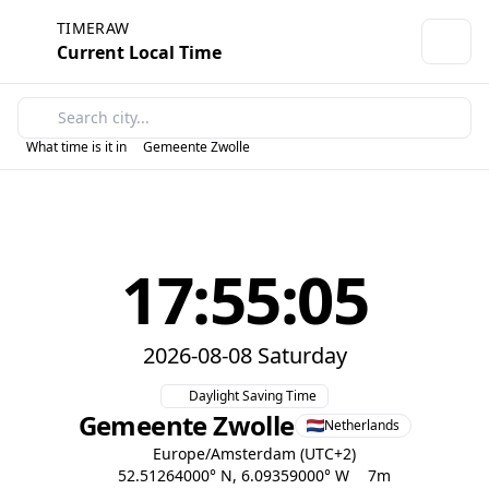
TIMERAW
Current Local Time
What time is it in
Gemeente Zwolle
17:55:05
2026-08-08 Saturday
Daylight Saving Time
Gemeente Zwolle
Netherlands
Europe/Amsterdam (UTC+2)
52.51264000° N, 6.09359000° W
7m