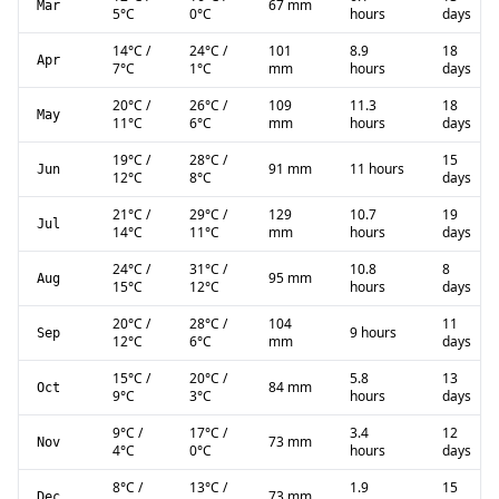
67 mm
Mar
5
°C
0
°C
hours
days
14
°C
/
24
°C
/
101
8.9
18
Apr
7
°C
1
°C
mm
hours
days
20
°C
/
26
°C
/
109
11.3
18
May
11
°C
6
°C
mm
hours
days
19
°C
/
28
°C
/
15
91 mm
11 hours
Jun
12
°C
8
°C
days
21
°C
/
29
°C
/
129
10.7
19
Jul
14
°C
11
°C
mm
hours
days
24
°C
/
31
°C
/
10.8
8
95 mm
Aug
15
°C
12
°C
hours
days
20
°C
/
28
°C
/
104
11
9 hours
Sep
12
°C
6
°C
mm
days
15
°C
/
20
°C
/
5.8
13
84 mm
Oct
9
°C
3
°C
hours
days
9
°C
/
17
°C
/
3.4
12
73 mm
Nov
4
°C
0
°C
hours
days
8
°C
/
13
°C
/
1.9
15
73 mm
Dec