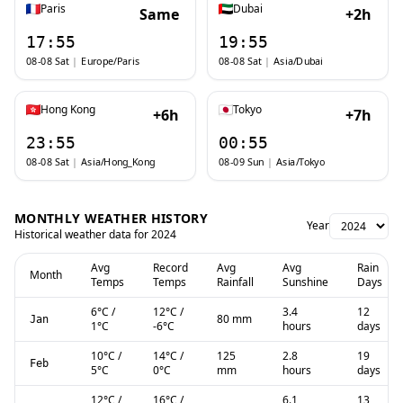
Paris
Dubai
Same
+2h
17:55
19:55
08-08 Sat
|
Europe/Paris
08-08 Sat
|
Asia/Dubai
Hong Kong
Tokyo
+6h
+7h
23:55
00:55
08-08 Sat
|
Asia/Hong_Kong
08-09 Sun
|
Asia/Tokyo
MONTHLY WEATHER HISTORY
Year
Historical weather data for
2024
Avg
Record
Avg
Avg
Rain
Month
Temps
Temps
Rainfall
Sunshine
Days
6
°C
/
12
°C
/
3.4
12
80 mm
Jan
1
°C
-6
°C
hours
days
10
°C
/
14
°C
/
125
2.8
19
Feb
5
°C
0
°C
mm
hours
days
12
°C
/
16
°C
/
6.1
13