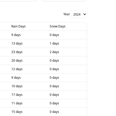
Year
Rain Days
Snow Days
9 days
0 days
13 days
1 days
23 days
2 days
20 days
0 days
12 days
0 days
9 days
0 days
10 days
0 days
17 days
0 days
11 days
0 days
15 days
0 days