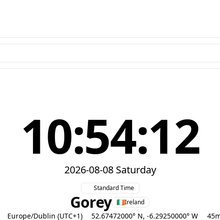
10:54:13
2026-08-08 Saturday
Standard Time
Gorey
Ireland
Europe/Dublin (UTC+1)
52.67472000° N, -6.29250000° W
45