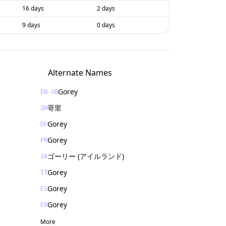
16 days
2 days
9 days
0 days
Alternate Names
Gorey
EN-GB
哥里
ZH
Gorey
DE
Gorey
FR
ゴーリー (アイルランド)
JA
Gorey
IT
Gorey
ES
Gorey
EO
More