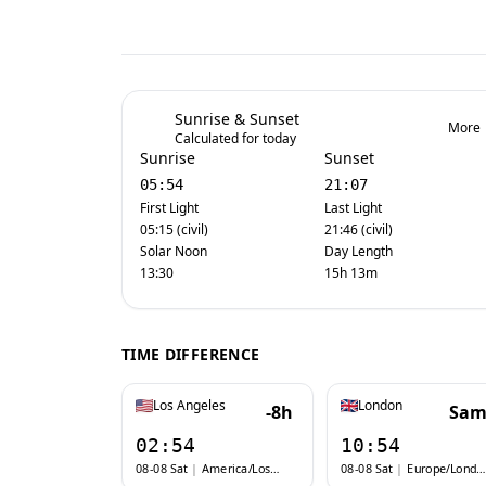
Sunrise & Sunset
More
Calculated for today
Sunrise
Sunset
05:54
21:07
First Light
Last Light
05:15 (civil)
21:46 (civil)
Solar Noon
Day Length
13:30
15h 13m
TIME DIFFERENCE
Los Angeles
London
-8h
Sam
02:54
10:54
08-08 Sat
|
America/Los_Angeles
08-08 Sat
|
Europe/London