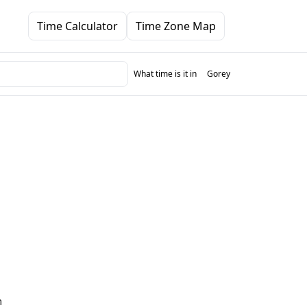
Time Calculator
Time Zone Map
What time is it in
Gorey
m