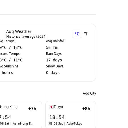
Aug Weather
°C
°F
Historical average (2024)
vg Temps
Avg Rainfall
9
°C
/
13
°C
56 mm
ecord Temps
Rain Days
3
°C
/
11
°C
17 days
vg Sunshine
Snow Days
 hours
0 days
Add City
Hong Kong
Tokyo
+7h
+8h
7:54
18:54
08 Sat
|
Asia/Hong_Kong
08-08 Sat
|
Asia/Tokyo