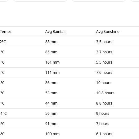
 Temps
Avg Rainfall
Avg Sunshine
-2
°C
88 mm
3.5 hours
2
°C
85 mm
3.7 hours
1
°C
161 mm
5.5 hours
3
°C
111 mm
7.6 hours
5
°C
86 mm
10 hours
7
°C
53 mm
10.8 hours
9
°C
44 mm
8.8 hours
11
°C
56 mm
9 hours
6
°C
91 mm
7 hours
4
°C
109 mm
6.1 hours