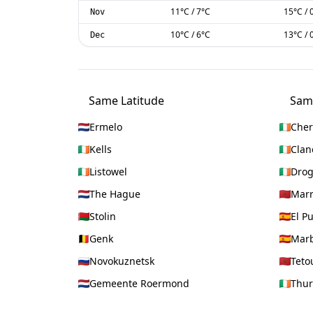
11
°C
/
7
°C
15
°C
/
Nov
10
°C
/
6
°C
13
°C
/
Dec
Same Latitude
Sam
Ermelo
Cher
Kells
Clan
Listowel
Dro
The Hague
Marr
Stolin
El P
Genk
Marb
Novokuznetsk
Teto
Gemeente Roermond
Thur