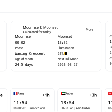
Moonrise & Moonset
More
Calculated for today
A
Moonrise
Moonset
1
00:02
18:32
R
Phase
Illumination
2
Waning Crescent
26%
A
Age of Moon
Next Full Moon
9
24.5 days
2026-08-27
Paris
Dubai
e
+1h
+3h
11:54
13:54
1
08-08 Sat
|
Europe/Paris
08-08 Sat
|
Asia/Dubai
08-