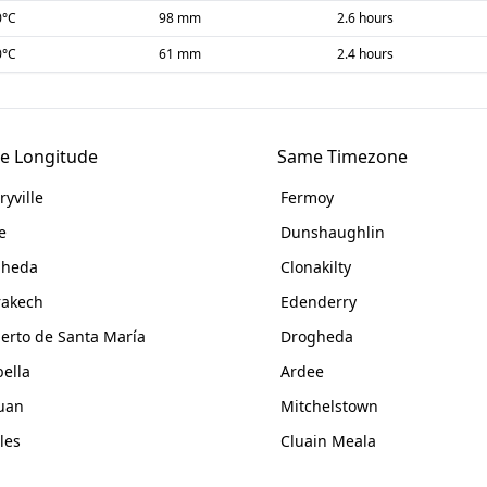
0
°C
98 mm
2.6 hours
0
°C
61 mm
2.4 hours
e Longitude
Same Timezone
ryville
Fermoy
e
Dunshaughlin
gheda
Clonakilty
akech
Edenderry
uerto de Santa María
Drogheda
ella
Ardee
uan
Mitchelstown
les
Cluain Meala