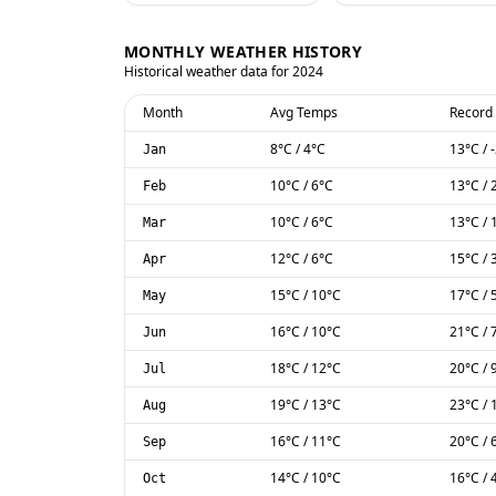
MONTHLY WEATHER HISTORY
Historical weather data for
2024
Month
Avg Temps
Record
8
°C
/
4
°C
13
°C
/
Jan
10
°C
/
6
°C
13
°C
/
Feb
10
°C
/
6
°C
13
°C
/
Mar
12
°C
/
6
°C
15
°C
/
Apr
15
°C
/
10
°C
17
°C
/
May
16
°C
/
10
°C
21
°C
/
Jun
18
°C
/
12
°C
20
°C
/
Jul
19
°C
/
13
°C
23
°C
/
Aug
16
°C
/
11
°C
20
°C
/
Sep
14
°C
/
10
°C
16
°C
/
Oct