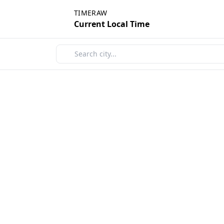
TIMERAW
Current Local Time