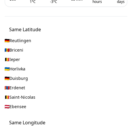
1
°C
-3
°C
hours
days
Same Latitude
Reutlingen
Briceni
Ieper
Horlivka
Duisburg
Erdenet
Saint-Nicolas
Ebensee
Same Longitude