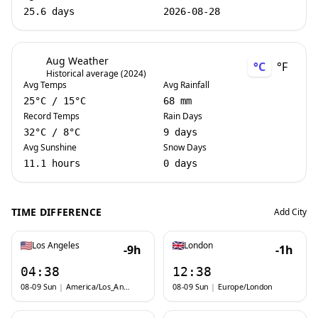
25.6 days
2026-08-28
Aug Weather
°C
°F
Historical average (2024)
Avg Temps
Avg Rainfall
25
°C
/
15
°C
68 mm
Record Temps
Rain Days
32
°C
/
8
°C
9 days
Avg Sunshine
Snow Days
11.1 hours
0 days
TIME DIFFERENCE
Add City
Los Angeles
London
-9h
-1h
04:38
12:38
08-09 Sun
|
America/Los_Angeles
08-09 Sun
|
Europe/London