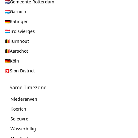
Gemeente Rotterdam
Garnich
Ratingen
Troisvierges
Turnhout
Aarschot
Köln
Sion District
Same Timezone
Niederanven
Koerich
Soleuvre
Wasserbillig