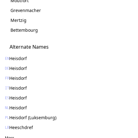
Moutfort
Grevenmacher
Mertzig
Bettembourg
Alternate Names
Heisdorf
EN
Heisdorf
DE
Heisdorf
FR
Heisdorf
IT
Heisdorf
ES
Heisdorf
NL
Heisdorf (Luksemburg)
PL
Heeschdref
LB
More