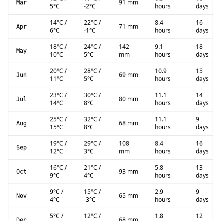
91 mm
Mar
5
°C
-2
°C
hours
days
14
°C
/
22
°C
/
8.4
16
71 mm
Apr
6
°C
-1
°C
hours
days
18
°C
/
24
°C
/
142
9.1
18
May
10
°C
5
°C
mm
hours
days
20
°C
/
28
°C
/
10.9
15
69 mm
Jun
11
°C
5
°C
hours
days
23
°C
/
30
°C
/
11.1
14
80 mm
Jul
14
°C
8
°C
hours
days
25
°C
/
32
°C
/
11.1
9
68 mm
Aug
15
°C
8
°C
hours
days
19
°C
/
29
°C
/
108
8.4
16
Sep
12
°C
3
°C
mm
hours
days
16
°C
/
21
°C
/
5.8
13
93 mm
Oct
9
°C
4
°C
hours
days
9
°C
/
15
°C
/
2.9
9
65 mm
Nov
4
°C
-3
°C
hours
days
5
°C
/
12
°C
/
1.8
12
68 mm
Dec