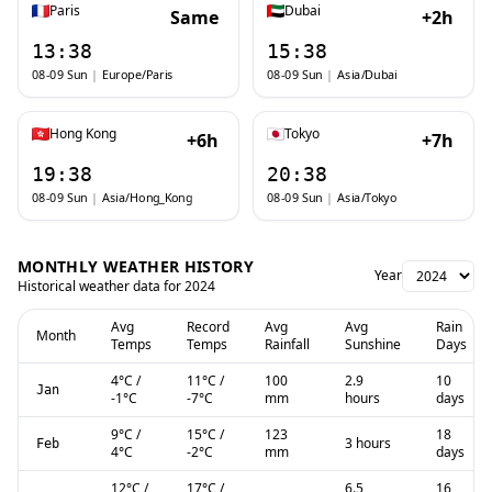
Paris
Dubai
Same
+2h
13:38
15:38
08-09 Sun
|
Europe/Paris
08-09 Sun
|
Asia/Dubai
Hong Kong
Tokyo
+6h
+7h
19:38
20:38
08-09 Sun
|
Asia/Hong_Kong
08-09 Sun
|
Asia/Tokyo
MONTHLY WEATHER HISTORY
Year
Historical weather data for
2024
Avg
Record
Avg
Avg
Rain
Month
Temps
Temps
Rainfall
Sunshine
Days
4
°C
/
11
°C
/
100
2.9
10
Jan
-1
°C
-7
°C
mm
hours
days
9
°C
/
15
°C
/
123
18
3 hours
Feb
4
°C
-2
°C
mm
days
12
°C
/
17
°C
/
6.5
16