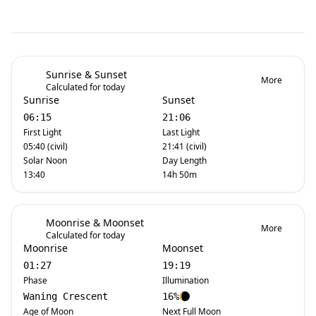
Sunrise & Sunset
More
Calculated for today
Sunrise
Sunset
06:15
21:06
First Light
Last Light
05:40 (civil)
21:41 (civil)
Solar Noon
Day Length
13:40
14h 50m
Moonrise & Moonset
More
Calculated for today
Moonrise
Moonset
01:27
19:19
Phase
Illumination
Waning Crescent
16%
Age of Moon
Next Full Moon