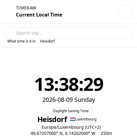
TIMERAW
Current Local Time
What time is it in
Heisdorf
13:38:29
2026-08-09 Sunday
Daylight Saving Time
Heisdorf
Luxembourg
Europe/Luxembourg (UTC+2)
49.67207000° N, 6.14202000° W
250m