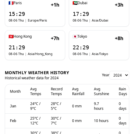
Paris
Dubai
+1h
+3h
15:29
17:29
08-06 Thu
|
Europe/Paris
08-06 Thu
|
Asia/Dubai
Hong Kong
Tokyo
+7h
+8h
21:29
22:29
08-06 Thu
|
Asia/Hong_Kong
08-06 Thu
|
Asia/Tokyo
MONTHLY WEATHER HISTORY
Year
Historical weather data for
2024
Avg
Record
Avg
Avg
Rain
Month
Temps
Temps
Rainfall
Sunshine
Days
24
°C
/
28
°C
/
9.7
0
0 mm
Jan
9
°C
5
°C
hours
days
25
°C
/
30
°C
/
0
0 mm
10 hours
Feb
12
°C
7
°C
days
30
°C
/
38
°C
/
0