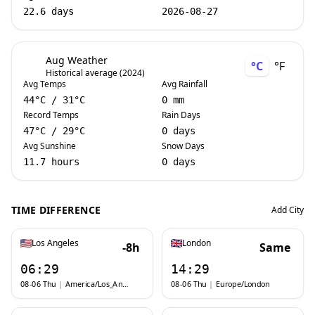
22.6 days
2026-08-27
Aug Weather
°C
°F
Historical average (2024)
Avg Temps
Avg Rainfall
44
°C
/
31
°C
0 mm
Record Temps
Rain Days
47
°C
/
29
°C
0 days
Avg Sunshine
Snow Days
11.7 hours
0 days
TIME DIFFERENCE
Add City
Los Angeles
London
-8h
Same
06:29
14:29
08-06 Thu
|
America/Los_Angeles
08-06 Thu
|
Europe/London