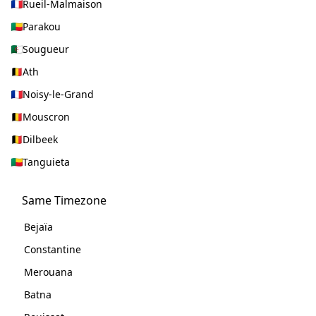
Rueil-Malmaison
Parakou
Sougueur
Ath
Noisy-le-Grand
Mouscron
Dilbeek
Tanguieta
Same Timezone
Bejaïa
Constantine
Merouana
Batna