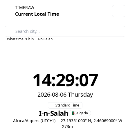
TIMERAW
Current Local Time
What time is it in
I-n-Salah
14:29:07
2026-08-06 Thursday
Standard Time
I-n-Salah
Algeria
Africa/Algiers (UTC+1)
27.19351000° N, 2.46069000° W
273m