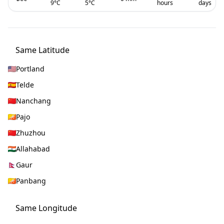
9
°C
5
°C
hours
days
Same Latitude
Portland
Telde
Nanchang
Pajo
Zhuzhou
Allahabad
Gaur
Panbang
Same Longitude