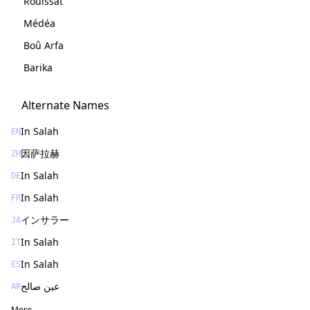
Rouissat
Médéa
Boû Arfa
Barika
Alternate Names
In Salah
EN
因萨拉赫
ZH
In Salah
DE
In Salah
FR
インサラー
JA
In Salah
IT
In Salah
ES
عين صالح
AR
More