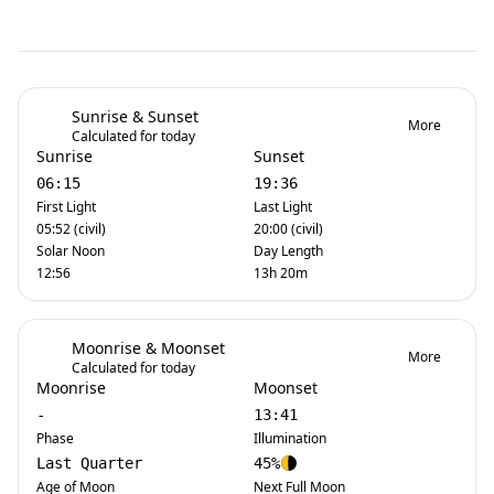
Sunrise & Sunset
More
Calculated for today
Sunrise
Sunset
06:15
19:36
First Light
Last Light
05:52 (civil)
20:00 (civil)
Solar Noon
Day Length
12:56
13h 20m
Moonrise & Moonset
More
Calculated for today
Moonrise
Moonset
-
13:41
Phase
Illumination
Last Quarter
45%
Age of Moon
Next Full Moon