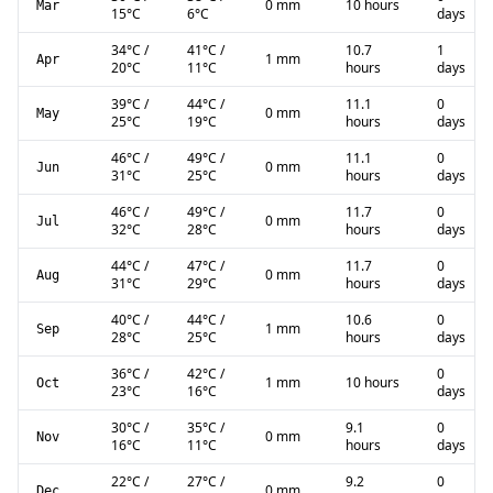
0 mm
10 hours
Mar
15
°C
6
°C
days
34
°C
/
41
°C
/
10.7
1
1 mm
Apr
20
°C
11
°C
hours
days
39
°C
/
44
°C
/
11.1
0
0 mm
May
25
°C
19
°C
hours
days
46
°C
/
49
°C
/
11.1
0
0 mm
Jun
31
°C
25
°C
hours
days
46
°C
/
49
°C
/
11.7
0
0 mm
Jul
32
°C
28
°C
hours
days
44
°C
/
47
°C
/
11.7
0
0 mm
Aug
31
°C
29
°C
hours
days
40
°C
/
44
°C
/
10.6
0
1 mm
Sep
28
°C
25
°C
hours
days
36
°C
/
42
°C
/
0
1 mm
10 hours
Oct
23
°C
16
°C
days
30
°C
/
35
°C
/
9.1
0
0 mm
Nov
16
°C
11
°C
hours
days
22
°C
/
27
°C
/
9.2
0
0 mm
Dec