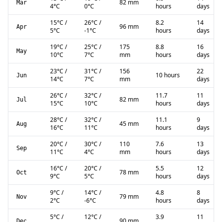
82 mm
Mar
4
°C
0
°C
hours
days
15
°C
/
26
°C
/
8.2
14
96 mm
Apr
5
°C
-1
°C
hours
days
19
°C
/
25
°C
/
175
8.8
16
May
10
°C
7
°C
mm
hours
days
23
°C
/
31
°C
/
156
22
10 hours
Jun
14
°C
7
°C
mm
days
26
°C
/
32
°C
/
11.7
11
82 mm
Jul
15
°C
10
°C
hours
days
28
°C
/
32
°C
/
11.1
9
45 mm
Aug
16
°C
11
°C
hours
days
20
°C
/
30
°C
/
110
7.6
13
Sep
11
°C
4
°C
mm
hours
days
16
°C
/
20
°C
/
5.5
12
78 mm
Oct
9
°C
5
°C
hours
days
9
°C
/
14
°C
/
4.8
8
79 mm
Nov
2
°C
-6
°C
hours
days
5
°C
/
12
°C
/
3.9
11
90 mm
Dec