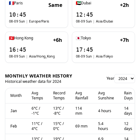
Paris
Dubai
Same
+2h
10:45
12:45
08-09 Sun
|
Europe/Paris
08-09 Sun
|
Asia/Dubai
Hong Kong
Tokyo
+6h
+7h
16:45
17:45
08-09 Sun
|
Asia/Hong_Kong
08-09 Sun
|
Asia/Tokyo
MONTHLY WEATHER HISTORY
Year
Historical weather data for
2024
Avg
Record
Avg
Avg
Rain
Month
Temps
Temps
Rainfall
Sunshine
Days
6
°C
/
13
°C
/
114
14
4 hours
Jan
-1
°C
-8
°C
mm
days
11
°C
/
15
°C
/
5.4
12
69 mm
Feb
4
°C
0
°C
hours
days
13
°C
/
19
°C
/
6.9
14