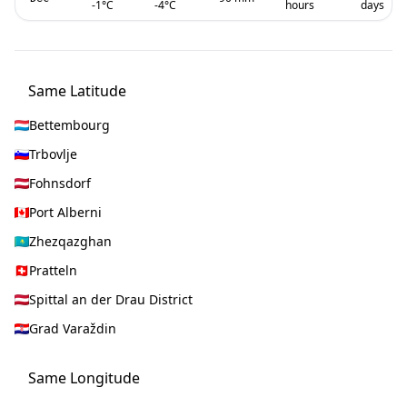
-1
°C
-4
°C
hours
days
Same Latitude
Bettembourg
Trbovlje
Fohnsdorf
Port Alberni
Zhezqazghan
Pratteln
Spittal an der Drau District
Grad Varaždin
Same Longitude