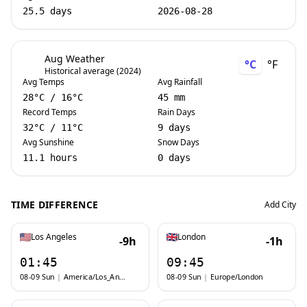
25.5 days
2026-08-28
Aug Weather
°C
°F
Historical average (2024)
Avg Temps
Avg Rainfall
28
°C
/
16
°C
45 mm
Record Temps
Rain Days
32
°C
/
11
°C
9 days
Avg Sunshine
Snow Days
11.1 hours
0 days
TIME DIFFERENCE
Add City
Los Angeles
London
-9h
-1h
01:45
09:45
08-09 Sun
|
America/Los_Angeles
08-09 Sun
|
Europe/London