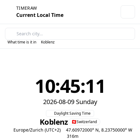
TIMERAW
Current Local Time
What time is it in
Koblenz
10:45:11
2026-08-09 Sunday
Daylight Saving Time
Koblenz
Switzerland
Europe/Zurich (UTC+2)
47.60972000° N, 8.23750000° W
316m