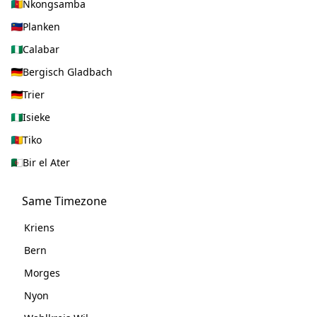
Nkongsamba
Planken
Calabar
Bergisch Gladbach
Trier
Isieke
Tiko
Bir el Ater
Same Timezone
Kriens
Bern
Morges
Nyon