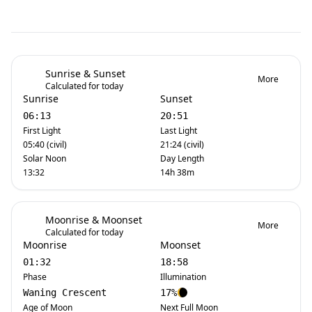
Sunrise & Sunset
More
Calculated for today
Sunrise
Sunset
06:13
20:51
First Light
Last Light
05:40 (civil)
21:24 (civil)
Solar Noon
Day Length
13:32
14h 38m
Moonrise & Moonset
More
Calculated for today
Moonrise
Moonset
01:32
18:58
Phase
Illumination
Waning Crescent
17%
Age of Moon
Next Full Moon