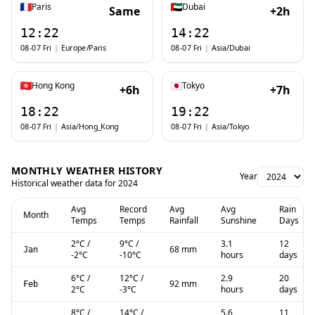
Paris
Dubai
Same
+2h
12:22
14:22
08-07 Fri
|
Europe/Paris
08-07 Fri
|
Asia/Dubai
Hong Kong
Tokyo
+6h
+7h
18:22
19:22
08-07 Fri
|
Asia/Hong_Kong
08-07 Fri
|
Asia/Tokyo
MONTHLY WEATHER HISTORY
Year
Historical weather data for
2024
Avg
Record
Avg
Avg
Rain
Month
Temps
Temps
Rainfall
Sunshine
Days
2
°C
/
9
°C
/
3.1
12
68 mm
Jan
-2
°C
-10
°C
hours
days
6
°C
/
12
°C
/
2.9
20
92 mm
Feb
2
°C
-3
°C
hours
days
8
°C
/
14
°C
/
5.6
11