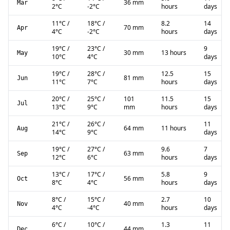
36 mm
Mar
2
°C
-2
°C
hours
days
11
°C
/
18
°C
/
8.2
14
70 mm
Apr
4
°C
-2
°C
hours
days
19
°C
/
23
°C
/
9
30 mm
13 hours
May
10
°C
4
°C
days
19
°C
/
28
°C
/
12.5
15
81 mm
Jun
11
°C
7
°C
hours
days
20
°C
/
25
°C
/
101
11.5
15
Jul
13
°C
9
°C
mm
hours
days
21
°C
/
26
°C
/
11
64 mm
11 hours
Aug
14
°C
9
°C
days
19
°C
/
27
°C
/
9.6
7
63 mm
Sep
12
°C
6
°C
hours
days
13
°C
/
17
°C
/
5.8
9
56 mm
Oct
8
°C
4
°C
hours
days
8
°C
/
15
°C
/
2.7
10
40 mm
Nov
4
°C
-4
°C
hours
days
6
°C
/
10
°C
/
1.3
11
44 mm
Dec