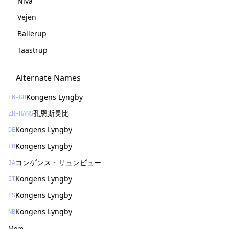
Nivå
Vejen
Ballerup
Taastrup
Alternate Names
Kongens Lyngby
EN-GB
孔恩斯灵比
ZH-HANS
Kongens Lyngby
DE
Kongens Lyngby
FR
コンゲンス・リュンビュー
JA
Kongens Lyngby
IT
Kongens Lyngby
ES
Kongens Lyngby
NB
More