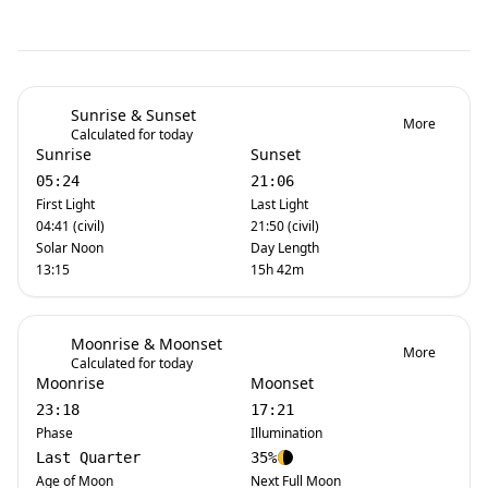
Sunrise & Sunset
More
Calculated for today
Sunrise
Sunset
05:24
21:06
First Light
Last Light
04:41 (civil)
21:50 (civil)
Solar Noon
Day Length
13:15
15h 42m
Moonrise & Moonset
More
Calculated for today
Moonrise
Moonset
23:18
17:21
Phase
Illumination
Last Quarter
35%
Age of Moon
Next Full Moon