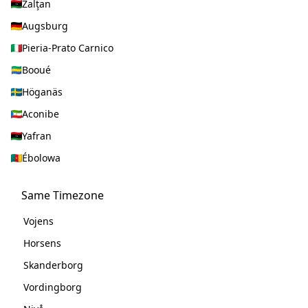
Zalţan
Augsburg
Pieria-Prato Carnico
Booué
Höganäs
Aconibe
Yafran
Ébolowa
Same Timezone
Vojens
Horsens
Skanderborg
Vordingborg