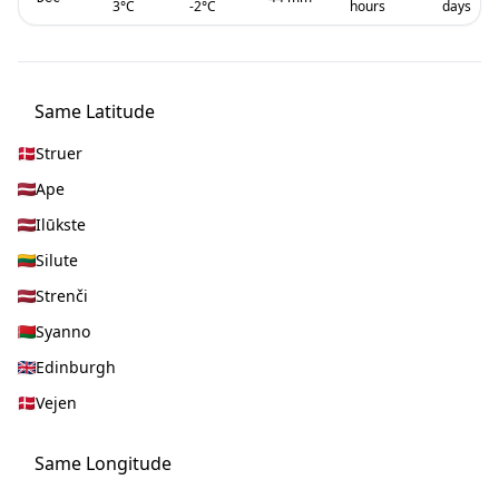
3
°C
-2
°C
hours
days
Same Latitude
Struer
Ape
Ilūkste
Silute
Strenči
Syanno
Edinburgh
Vejen
Same Longitude