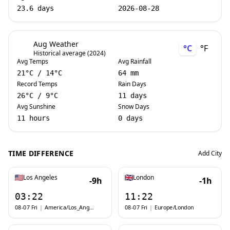
23.6 days
2026-08-28
Aug Weather
°C
°F
Historical average (2024)
Avg Temps
Avg Rainfall
21
°C
/
14
°C
64 mm
Record Temps
Rain Days
26
°C
/
9
°C
11 days
Avg Sunshine
Snow Days
11 hours
0 days
TIME DIFFERENCE
Add City
Los Angeles
London
-9h
-1h
03:22
11:22
08-07 Fri
|
America/Los_Angeles
08-07 Fri
|
Europe/London