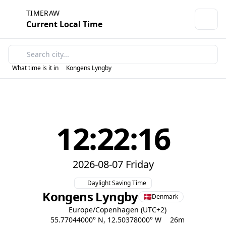
TIMERAW
Current Local Time
What time is it in
Kongens Lyngby
12:22:16
2026-08-07 Friday
Daylight Saving Time
Kongens Lyngby
Denmark
Europe/Copenhagen (UTC+2)
55.77044000° N, 12.50378000° W
26m