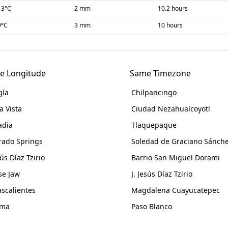
13
°C
2 mm
10.2 hours
9
°C
3 mm
10 hours
e Longitude
Same Timezone
gía
Chilpancingo
a Vista
Ciudad Nezahualcoyotl
adía
Tlaquepaque
rado Springs
Soledad de Graciano Sánch
sús Díaz Tzirio
Barrio San Miguel Dorami
e Jaw
J. Jesús Díaz Tzirio
scalientes
Magdalena Cuayucatepec
ama
Paso Blanco