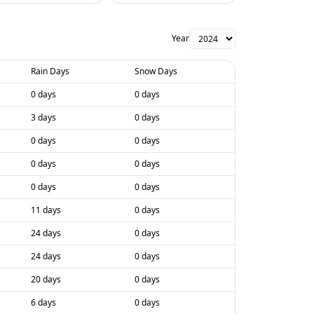
Year
Rain Days
Snow Days
0 days
0 days
3 days
0 days
0 days
0 days
0 days
0 days
0 days
0 days
11 days
0 days
24 days
0 days
24 days
0 days
20 days
0 days
6 days
0 days