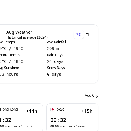
Aug Weather
°C
°F
Historical average (2024)
vg Temps
Avg Rainfall
9
°C
/
19
°C
209 mm
ecord Temps
Rain Days
2
°C
/
18
°C
24 days
vg Sunshine
Snow Days
.3 hours
0 days
Add City
Hong Kong
Tokyo
+14h
+15h
1:32
02:32
-09 Sun
|
Asia/Hong_Kong
08-09 Sun
|
Asia/Tokyo