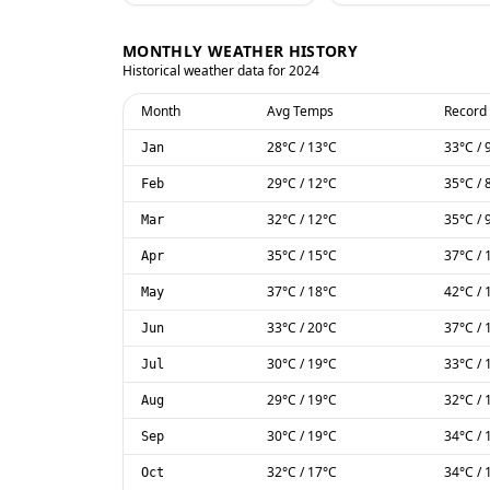
MONTHLY WEATHER HISTORY
Historical weather data for
2024
Month
Avg Temps
Record
28
°C
/
13
°C
33
°C
/
Jan
29
°C
/
12
°C
35
°C
/
Feb
32
°C
/
12
°C
35
°C
/
Mar
35
°C
/
15
°C
37
°C
/
Apr
37
°C
/
18
°C
42
°C
/
May
33
°C
/
20
°C
37
°C
/
Jun
30
°C
/
19
°C
33
°C
/
Jul
29
°C
/
19
°C
32
°C
/
Aug
30
°C
/
19
°C
34
°C
/
Sep
32
°C
/
17
°C
34
°C
/
Oct