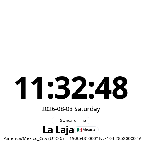
11:32:49
2026-08-08 Saturday
Standard Time
La Laja
Mexico
America/Mexico_City (UTC-6)
19.85481000° N, -104.28520000° 