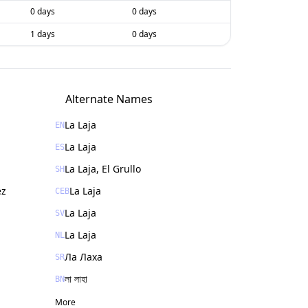
0 days
0 days
1 days
0 days
Alternate Names
La Laja
EN
La Laja
ES
La Laja, El Grullo
SH
ez
La Laja
CEB
La Laja
SV
La Laja
NL
Ла Лаха
SR
লা লাহা
BN
More