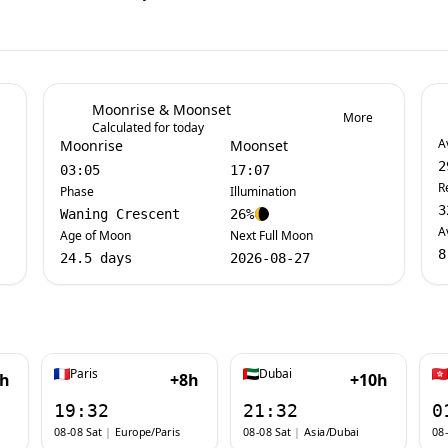
Moonrise & Moonset
More
Calculated for today
A
Moonrise
Moonset
2
03:05
17:07
R
Phase
Illumination
3
Waning Crescent
26%
A
Age of Moon
Next Full Moon
8
24.5 days
2026-08-27
Paris
Dubai
7h
+8h
+10h
19:32
21:32
0
08-08 Sat
|
Europe/Paris
08-08 Sat
|
Asia/Dubai
08