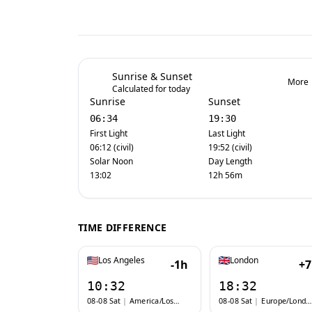
Sunrise & Sunset
More
Calculated for today
Sunrise
Sunset
06:34
19:30
First Light
Last Light
06:12 (civil)
19:52 (civil)
Solar Noon
Day Length
13:02
12h 56m
TIME DIFFERENCE
Los Angeles
London
-1h
+
10:32
18:32
08-08 Sat
|
America/Los_Angeles
08-08 Sat
|
Europe/London