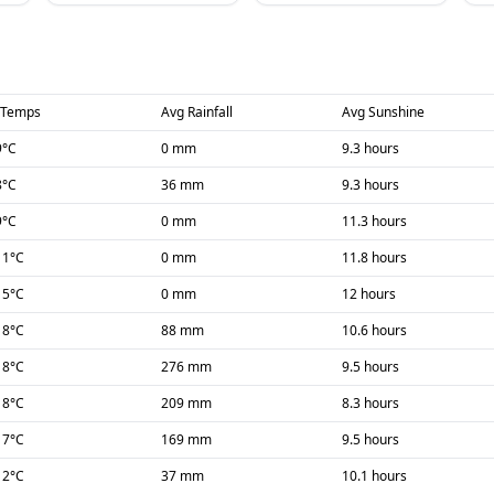
 Temps
Avg Rainfall
Avg Sunshine
9
°C
0 mm
9.3 hours
8
°C
36 mm
9.3 hours
9
°C
0 mm
11.3 hours
11
°C
0 mm
11.8 hours
15
°C
0 mm
12 hours
18
°C
88 mm
10.6 hours
18
°C
276 mm
9.5 hours
18
°C
209 mm
8.3 hours
17
°C
169 mm
9.5 hours
12
°C
37 mm
10.1 hours