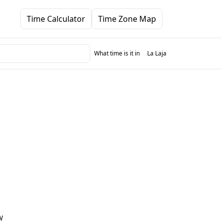
Time Calculator
Time Zone Map
What time is it in
La Laja
W