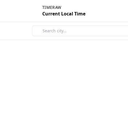
TIMERAW
Current Local Time