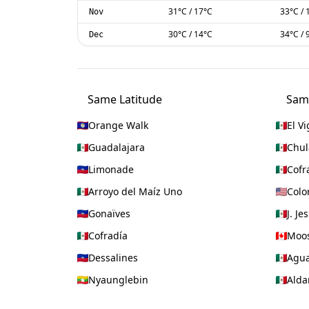
31
°C
/
17
°C
33
°C
/
Nov
30
°C
/
14
°C
34
°C
/
Dec
Same Latitude
Sam
Orange Walk
El Vi
Guadalajara
Chul
Limonade
Cofr
Arroyo del Maíz Uno
Colo
Gonaïves
J. Je
Cofradía
Moos
Dessalines
Agua
Nyaunglebin
Ald