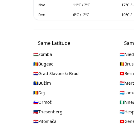
11
°C
/
2
°C
17
°C
/
Nov
6
°C
/
-2
°C
10
°C
/
Dec
Same Latitude
Sam
Zomba
Nied
Bugeac
Brus
Grad Slavonski Brod
Bern
Bužim
Mert
Dej
Lama
Ormož
Nne
Triesenberg
Hes
Pitomača
Gen