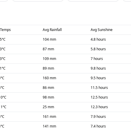
 Temps
Avg Rainfall
Avg Sunshine
-5
°C
104 mm
4.8 hours
-3
°C
87 mm
5.8 hours
-3
°C
109 mm
7 hours
-1
°C
89 mm
9.8 hours
3
°C
160 mm
9.5 hours
6
°C
86 mm
11.5 hours
10
°C
98 mm
12.5 hours
11
°C
25 mm
12.3 hours
5
°C
161 mm
7.9 hours
4
°C
141 mm
7.4 hours