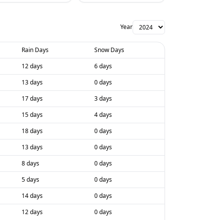
Year
Rain Days
Snow Days
12 days
6 days
13 days
0 days
17 days
3 days
15 days
4 days
18 days
0 days
13 days
0 days
8 days
0 days
5 days
0 days
14 days
0 days
12 days
0 days