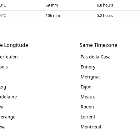
-3
°C
69 mm
6.8 hours
-4
°C
106 mm
5.2 hours
e Longitude
Same Timezone
erfeulen
Pas de la Casa
sels
Ennery
Mérignac
zig
Dijon
delaine
Meaux
wi
Rouen
perange
Lorient
eva
Montreuil