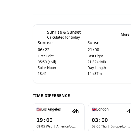
Sunrise & Sunset
More
Calculated for today
Sunrise
Sunset
06:22
21:00
First Light
Last Light
05:50 (civil)
21:32 (civil)
Solar Noon
Day Length
13:41
14h 37m
TIME DIFFERENCE
Los Angeles
London
-9h
-
19:00
03:00
08-05 Wed
|
America/Los_Angeles
08-06 Thu
|
Europe/London