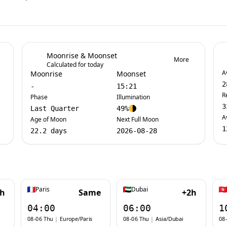
Moonrise & Moonset
More
Calculated for today
A
Moonrise
Moonset
2
-
15:21
R
Phase
Illumination
3
Last Quarter
49%
A
Age of Moon
Next Full Moon
1
22.2 days
2026-08-28
Paris
Dubai
1h
Same
+2h
04:00
06:00
1
08-06 Thu
|
Europe/Paris
08-06 Thu
|
Asia/Dubai
08