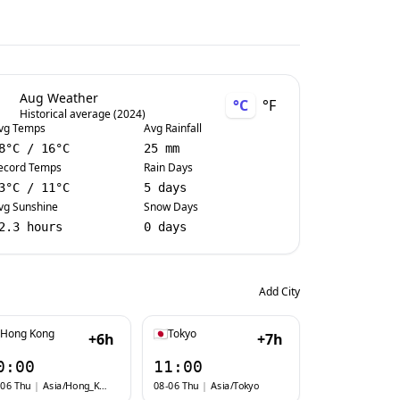
Aug Weather
°C
°F
Historical average (2024)
vg Temps
Avg Rainfall
8
°C
/
16
°C
25 mm
ecord Temps
Rain Days
3
°C
/
11
°C
5 days
vg Sunshine
Snow Days
2.3 hours
0 days
Add City
Hong Kong
Tokyo
+6h
+7h
0:00
11:00
-06 Thu
|
Asia/Hong_Kong
08-06 Thu
|
Asia/Tokyo