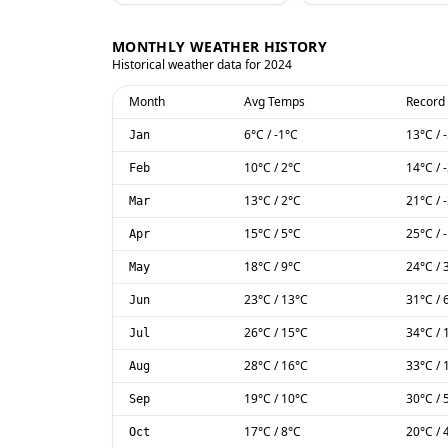
MONTHLY WEATHER HISTORY
Historical weather data for
2024
Month
Avg Temps
Record
6
°C
/
-1
°C
13
°C
/
Jan
10
°C
/
2
°C
14
°C
/
Feb
13
°C
/
2
°C
21
°C
/
Mar
15
°C
/
5
°C
25
°C
/
Apr
18
°C
/
9
°C
24
°C
/
May
23
°C
/
13
°C
31
°C
/
Jun
26
°C
/
15
°C
34
°C
/
Jul
28
°C
/
16
°C
33
°C
/
Aug
19
°C
/
10
°C
30
°C
/
Sep
17
°C
/
8
°C
20
°C
/
Oct