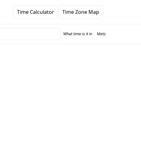
Time Calculator
Time Zone Map
What time is it in
Metz