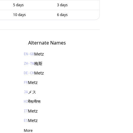
5 days
3 days
10 days
6 days
Alternate Names
Metz
EN-GB
梅斯
ZH-TW
Metz
DE-CH
Metz
FR
メス
JA
मेंस/मेंत्स
HI
Metz
IT
Metz
ES
More