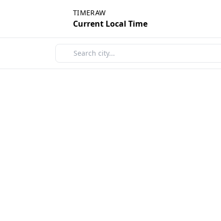
TIMERAW
Current Local Time