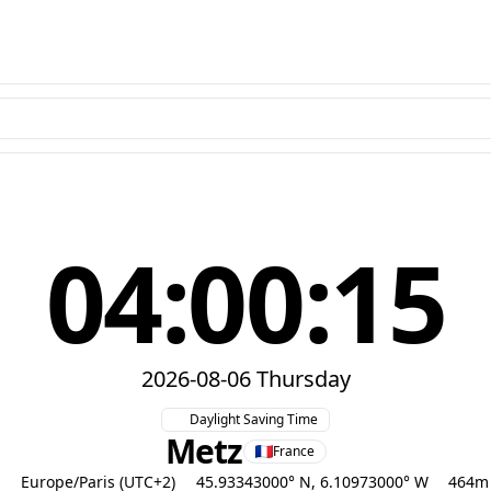
04:00:16
2026-08-06 Thursday
Daylight Saving Time
Metz
France
Europe/Paris (UTC+2)
45.93343000° N, 6.10973000° W
464m