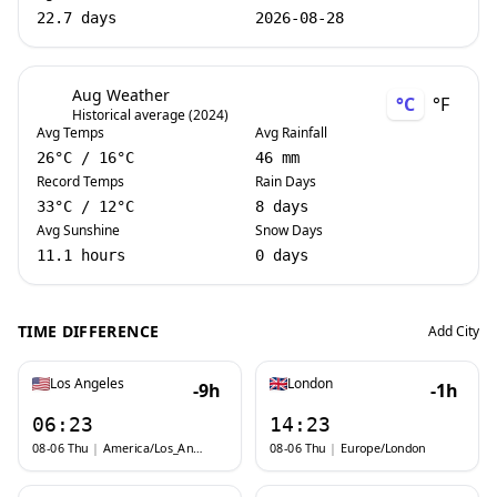
22.7 days
2026-08-28
Aug Weather
°C
°F
Historical average (2024)
Avg Temps
Avg Rainfall
26
°C
/
16
°C
46 mm
Record Temps
Rain Days
33
°C
/
12
°C
8 days
Avg Sunshine
Snow Days
11.1 hours
0 days
TIME DIFFERENCE
Add City
Los Angeles
London
-9h
-1h
06:23
14:23
08-06 Thu
|
America/Los_Angeles
08-06 Thu
|
Europe/London