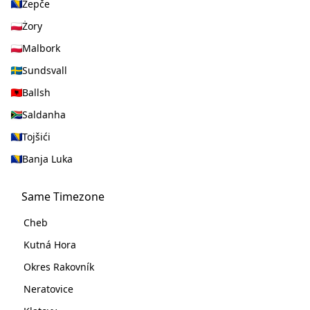
Žepče
Żory
Malbork
Sundsvall
Ballsh
Saldanha
Tojšići
Banja Luka
Same Timezone
Cheb
Kutná Hora
Okres Rakovník
Neratovice