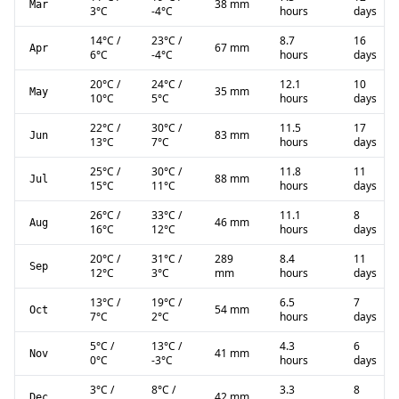
38 mm
Mar
3
°C
-4
°C
hours
days
14
°C
/
23
°C
/
8.7
16
67 mm
Apr
6
°C
-4
°C
hours
days
20
°C
/
24
°C
/
12.1
10
35 mm
May
10
°C
5
°C
hours
days
22
°C
/
30
°C
/
11.5
17
83 mm
Jun
13
°C
7
°C
hours
days
25
°C
/
30
°C
/
11.8
11
88 mm
Jul
15
°C
11
°C
hours
days
26
°C
/
33
°C
/
11.1
8
46 mm
Aug
16
°C
12
°C
hours
days
20
°C
/
31
°C
/
289
8.4
11
Sep
12
°C
3
°C
mm
hours
days
13
°C
/
19
°C
/
6.5
7
54 mm
Oct
7
°C
2
°C
hours
days
5
°C
/
13
°C
/
4.3
6
41 mm
Nov
0
°C
-3
°C
hours
days
3
°C
/
8
°C
/
3.3
8
42 mm
Dec