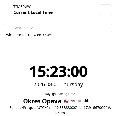
TIMERAW
Current Local Time
What time is it in
Okres Opava
15:23:00
2026-08-06 Thursday
Daylight Saving Time
Okres Opava
Czech Republic
Europe/Prague (UTC+2)
49.83333000° N, 17.91667000° W
460m