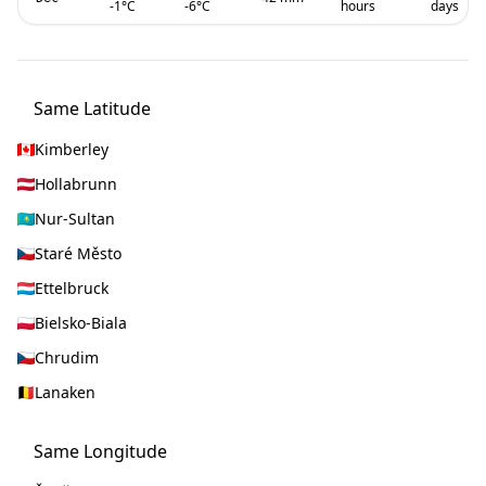
-1
°C
-6
°C
hours
days
Same Latitude
Kimberley
Hollabrunn
Nur-Sultan
Staré Město
Ettelbruck
Bielsko-Biala
Chrudim
Lanaken
Same Longitude