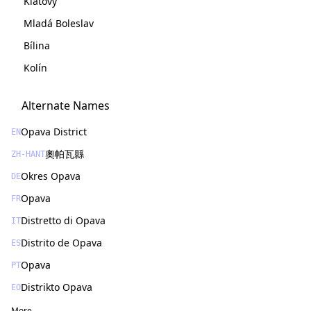
Klatovy
Mladá Boleslav
Bílina
Kolín
Alternate Names
Opava District
EN
奧帕瓦縣
ZH-HANT
Okres Opava
DE
Opava
FR
Distretto di Opava
IT
Distrito de Opava
ES
Opava
PT
Distrikto Opava
EO
More