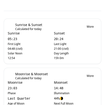
Sunrise & Sunset
More
Calculated for today
Sunrise
Sunset
05:23
20:24
First Light
Last Light
04:48 (civil)
21:00 (civil)
Solar Noon
Day Length
12:54
15h 0m
Moonrise & Moonset
More
Calculated for today
Moonrise
Moonset
23:03
14:48
Phase
Illumination
Last Quarter
44%
Age of Moon
Next Full Moon