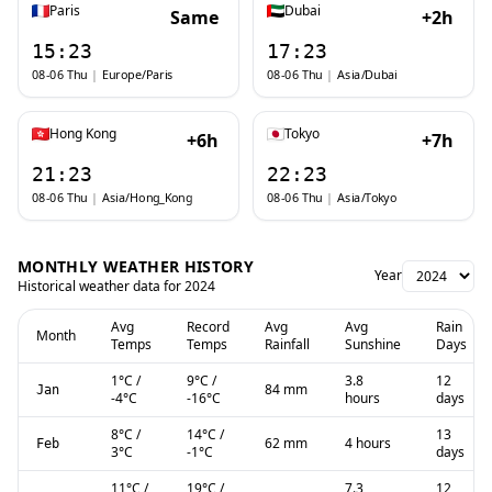
Paris
Dubai
Same
+2h
15:23
17:23
08-06 Thu
|
Europe/Paris
08-06 Thu
|
Asia/Dubai
Hong Kong
Tokyo
+6h
+7h
21:23
22:23
08-06 Thu
|
Asia/Hong_Kong
08-06 Thu
|
Asia/Tokyo
MONTHLY WEATHER HISTORY
Year
Historical weather data for
2024
Avg
Record
Avg
Avg
Rain
Month
Temps
Temps
Rainfall
Sunshine
Days
1
°C
/
9
°C
/
3.8
12
84 mm
Jan
-4
°C
-16
°C
hours
days
8
°C
/
14
°C
/
13
62 mm
4 hours
Feb
3
°C
-1
°C
days
11
°C
/
19
°C
/
7.3
12