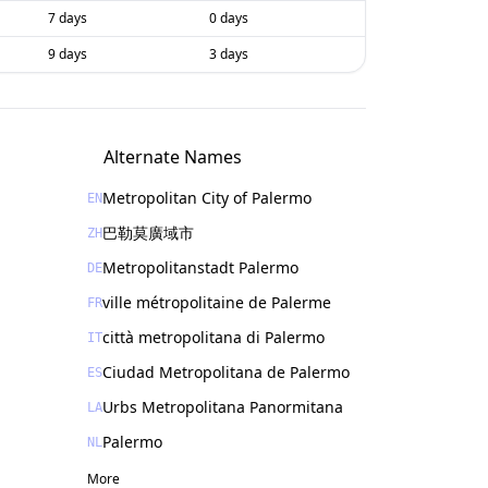
7 days
0 days
9 days
3 days
Alternate Names
Metropolitan City of Palermo
EN
巴勒莫廣域市
ZH
Metropolitanstadt Palermo
DE
ville métropolitaine de Palerme
FR
città metropolitana di Palermo
IT
Ciudad Metropolitana de Palermo
ES
Urbs Metropolitana Panormitana
LA
Palermo
NL
More