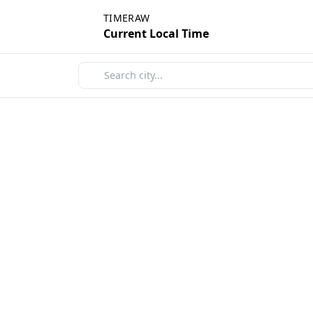
TIMERAW
Current Local Time