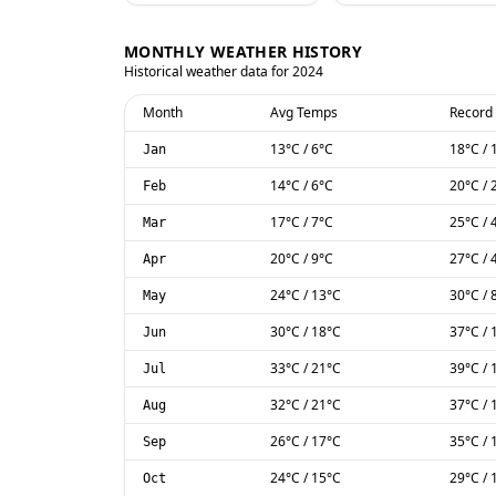
MONTHLY WEATHER HISTORY
Historical weather data for
2024
Month
Avg Temps
Record
13
°C
/
6
°C
18
°C
/
Jan
14
°C
/
6
°C
20
°C
/
Feb
17
°C
/
7
°C
25
°C
/
Mar
20
°C
/
9
°C
27
°C
/
Apr
24
°C
/
13
°C
30
°C
/
May
30
°C
/
18
°C
37
°C
/
Jun
33
°C
/
21
°C
39
°C
/
Jul
32
°C
/
21
°C
37
°C
/
Aug
26
°C
/
17
°C
35
°C
/
Sep
24
°C
/
15
°C
29
°C
/
Oct