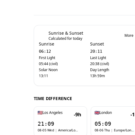
Sunrise & Sunset
More
Calculated for today
Sunrise
Sunset
06:12
20:11
First Light
Last Light
05:44 (civil)
20:38 (civil)
Solar Noon
Day Length
13:11
13h 59m
TIME DIFFERENCE
Los Angeles
London
-9h
-
21:09
05:09
08-05 Wed
|
America/Los_Angeles
08-06 Thu
|
Europe/London