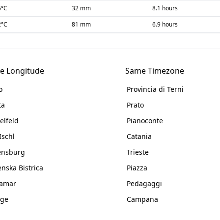
5
°C
32 mm
8.1 hours
2
°C
81 mm
6.9 hours
e Longitude
Same Timezone
o
Provincia di Terni
ta
Prato
elfeld
Pianoconte
Ischl
Catania
ensburg
Trieste
enska Bistrica
Piazza
namar
Pedagaggi
nge
Campana