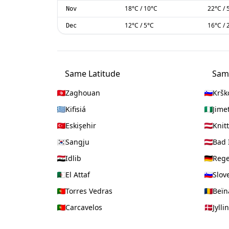
18
°C
/
10
°C
22
°C
/
Nov
12
°C
/
5
°C
16
°C
/
Dec
Same Latitude
Sam
Zaghouan
Kršk
Kifisiá
Jime
Eskişehir
Knitt
Sangju
Bad 
Idlib
Reg
El Attaf
Slov
Torres Vedras
Beï
Carcavelos
Jylli