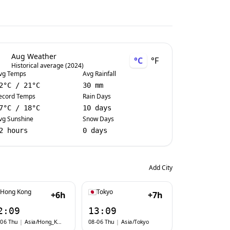
Aug Weather
°C
°F
Historical average (2024)
vg Temps
Avg Rainfall
2
°C
/
21
°C
30 mm
ecord Temps
Rain Days
7
°C
/
18
°C
10 days
vg Sunshine
Snow Days
2 hours
0 days
Add City
Hong Kong
Tokyo
+6h
+7h
2:09
13:09
-06 Thu
|
Asia/Hong_Kong
08-06 Thu
|
Asia/Tokyo