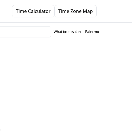
Time Calculator
Time Zone Map
What time is it in
Palermo
m