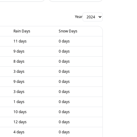
Year
Rain Days
Snow Days
11 days
0 days
9 days
0 days
8 days
0 days
3 days
0 days
9 days
0 days
3 days
0 days
1 days
0 days
10 days
0 days
12 days
0 days
4 days
0 days