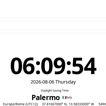
06:09:55
2026-08-06 Thursday
Daylight Saving Time
Palermo
Italy
Europe/Rome (UTC+2)
37.81667000° N, 13.58333000° W
549