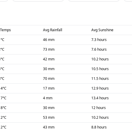
 Temps
Avg Rainfall
Avg Sunshine
1
°C
46 mm
7.3 hours
2
°C
73 mm
7.6 hours
4
°C
42 mm
10.2 hours
4
°C
30 mm
10.5 hours
8
°C
70 mm
11.5 hours
14
°C
17 mm
12.9 hours
17
°C
4 mm
13.4 hours
18
°C
30 mm
12 hours
12
°C
53 mm
10.2 hours
12
°C
43 mm
8.8 hours