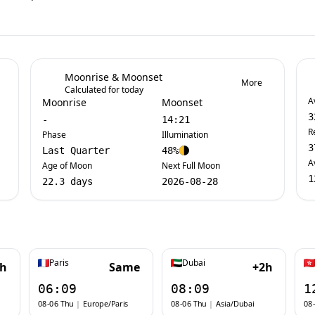
Moonrise & Moonset
More
Calculated for today
A
Moonrise
Moonset
3
-
14:21
R
Phase
Illumination
3
Last Quarter
48%
A
Age of Moon
Next Full Moon
1
22.3 days
2026-08-28
Paris
Dubai
1h
Same
+2h
06:09
08:09
1
08-06 Thu
|
Europe/Paris
08-06 Thu
|
Asia/Dubai
08