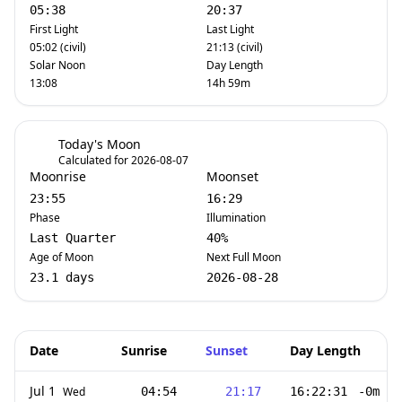
05:38
20:37
First Light
Last Light
05:02 (civil)
21:13 (civil)
Solar Noon
Day Length
13:08
14h 59m
Today's Moon
Calculated for 2026-08-07
Moonrise
Moonset
23:55
16:29
Phase
Illumination
Last Quarter
40%
Age of Moon
Next Full Moon
23.1 days
2026-08-28
Date
Sunrise
Sunset
Day Length
Jul 1
Wed
04:54
21:17
16:22:31
-0m 55