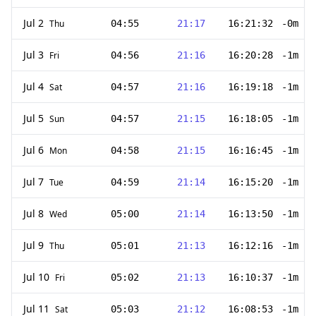
Jul 2
Thu
04:55
21:17
16:21:32
-0m 59
Jul 3
Fri
04:56
21:16
16:20:28
-1m 4s
Jul 4
Sat
04:57
21:16
16:19:18
-1m 10
Jul 5
Sun
04:57
21:15
16:18:05
-1m 13
Jul 6
Mon
04:58
21:15
16:16:45
-1m 20
Jul 7
Tue
04:59
21:14
16:15:20
-1m 25
Jul 8
Wed
05:00
21:14
16:13:50
-1m 30
Jul 9
Thu
05:01
21:13
16:12:16
-1m 34
Jul 10
Fri
05:02
21:13
16:10:37
-1m 39
Jul 11
Sat
05:03
21:12
16:08:53
-1m 44