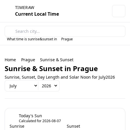
TIMERAW
Current Local Time
What time is sunrise&sunset in
Prague
Home
Prague
Sunrise & Sunset
Sunrise & Sunset in Prague
Sunrise, Sunset, Day Length and Solar Noon for July2026
Today's Sun
Calculated for 2026-08-07
Sunrise
Sunset