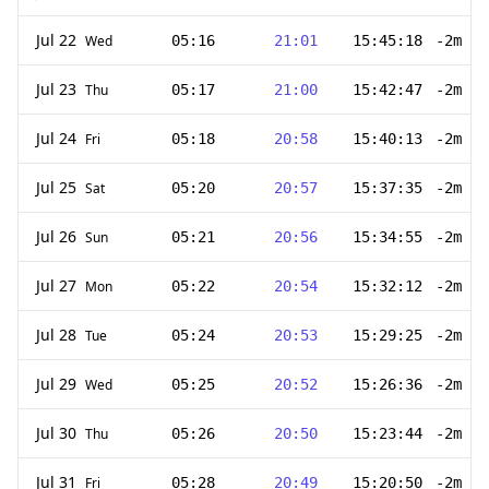
Jul 22
Wed
05:16
21:01
15:45:18
-2m 28
Jul 23
Thu
05:17
21:00
15:42:47
-2m 31
Jul 24
Fri
05:18
20:58
15:40:13
-2m 34
Jul 25
Sat
05:20
20:57
15:37:35
-2m 38
Jul 26
Sun
05:21
20:56
15:34:55
-2m 40
Jul 27
Mon
05:22
20:54
15:32:12
-2m 43
Jul 28
Tue
05:24
20:53
15:29:25
-2m 47
Jul 29
Wed
05:25
20:52
15:26:36
-2m 49
Jul 30
Thu
05:26
20:50
15:23:44
-2m 52
Jul 31
Fri
05:28
20:49
15:20:50
-2m 54