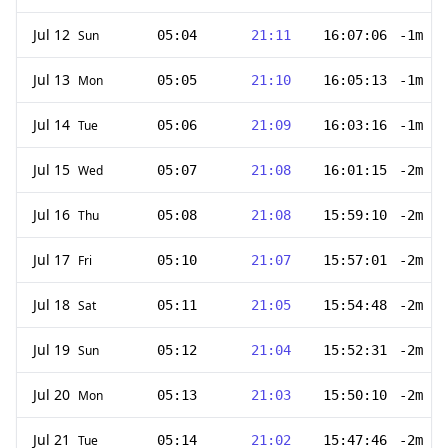
Jul 12
Sun
05:04
21:11
16:07:06
-1m 47
Jul 13
Mon
05:05
21:10
16:05:13
-1m 53
Jul 14
Tue
05:06
21:09
16:03:16
-1m 57
Jul 15
Wed
05:07
21:08
16:01:15
-2m 1s
Jul 16
Thu
05:08
21:08
15:59:10
-2m 5s
Jul 17
Fri
05:10
21:07
15:57:01
-2m 9s
Jul 18
Sat
05:11
21:05
15:54:48
-2m 13
Jul 19
Sun
05:12
21:04
15:52:31
-2m 17
Jul 20
Mon
05:13
21:03
15:50:10
-2m 21
Jul 21
Tue
05:14
21:02
15:47:46
-2m 24