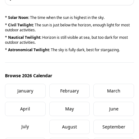
*
Solar Noon:
The time when the sun is highest in the sky.
*
Civil Twilight:
The sun is just below the horizon, enough light for most
outdoor activities.
*
Nautical Twilight:
Horizon is still visible at sea, but too dark for most
outdoor activities.
*
Astronomical Twilight:
The sky is fully dark, best for stargazing.
Browse 2026 Calendar
January
February
March
April
May
June
July
August
September