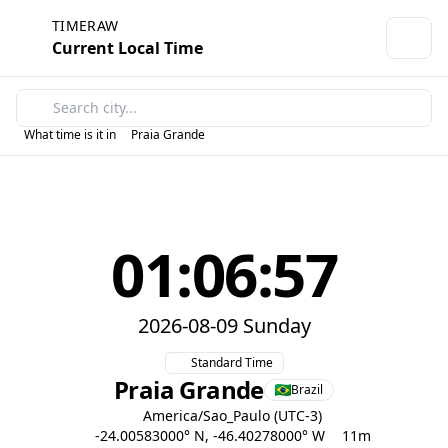
TIMERAW
Current Local Time
What time is it in
Praia Grande
01:06:57
2026-08-09 Sunday
Standard Time
Praia Grande
Brazil
America/Sao_Paulo (UTC-3)
-24.00583000° N, -46.40278000° W
11m