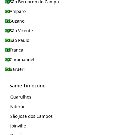
São Bernardo do Campo
Amparo
Suzano
São Vicente
São Paulo
Franca
Coromandel
Barueri
Same Timezone
Guarulhos
Niterói
São José dos Campos
Joinville