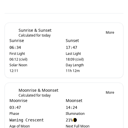
Sunrise & Sunset
More
Calculated for today
Sunrise
Sunset
06:34
17:47
First Light
Last Light
06:12 (civil)
18:09 (civil)
Solar Noon
Day Length
12:11
11h 12m
Moonrise & Moonset
More
Calculated for today
Moonrise
Moonset
03:47
14:24
Phase
Illumination
Waning Crescent
21%
Age of Moon
Next Full Moon