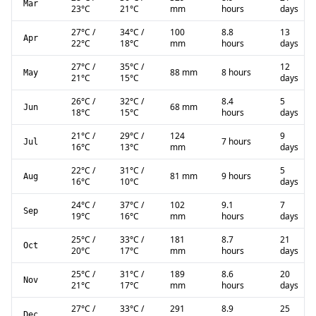
Mar
23
°C
21
°C
mm
hours
days
27
°C
/
34
°C
/
100
8.8
13
Apr
22
°C
18
°C
mm
hours
days
27
°C
/
35
°C
/
12
88 mm
8 hours
May
21
°C
15
°C
days
26
°C
/
32
°C
/
8.4
5
68 mm
Jun
18
°C
15
°C
hours
days
21
°C
/
29
°C
/
124
9
7 hours
Jul
16
°C
13
°C
mm
days
22
°C
/
31
°C
/
5
81 mm
9 hours
Aug
16
°C
10
°C
days
24
°C
/
37
°C
/
102
9.1
7
Sep
19
°C
16
°C
mm
hours
days
25
°C
/
33
°C
/
181
8.7
21
Oct
20
°C
17
°C
mm
hours
days
25
°C
/
31
°C
/
189
8.6
20
Nov
21
°C
17
°C
mm
hours
days
27
°C
/
33
°C
/
291
8.9
25
Dec