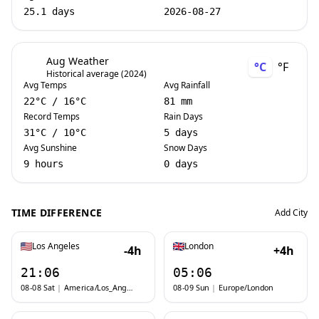
25.1 days
2026-08-27
Aug Weather
°C
°F
Historical average (2024)
Avg Temps
Avg Rainfall
22
°C
/
16
°C
81 mm
Record Temps
Rain Days
31
°C
/
10
°C
5 days
Avg Sunshine
Snow Days
9 hours
0 days
TIME DIFFERENCE
Add City
Los Angeles
London
-4h
+4h
21:06
05:06
08-08 Sat
|
America/Los_Angeles
08-09 Sun
|
Europe/London