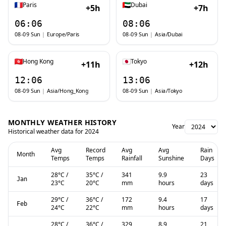
Paris
Dubai
+5h
+7h
06:06
08:06
08-09 Sun
|
Europe/Paris
08-09 Sun
|
Asia/Dubai
Hong Kong
Tokyo
+11h
+12h
12:06
13:06
08-09 Sun
|
Asia/Hong_Kong
08-09 Sun
|
Asia/Tokyo
MONTHLY WEATHER HISTORY
Year
Historical weather data for
2024
Avg
Record
Avg
Avg
Rain
Month
Temps
Temps
Rainfall
Sunshine
Days
28
°C
/
35
°C
/
341
9.9
23
Jan
23
°C
20
°C
mm
hours
days
29
°C
/
36
°C
/
172
9.4
17
Feb
24
°C
22
°C
mm
hours
days
28
°C
/
36
°C
/
329
8.9
21