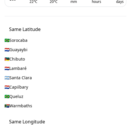
22
°C
20
°C
mm
hours
days
Same Latitude
Sorocaba
Guayaybi
Chibuto
Lambaré
Santa Clara
Capiíbary
Queluz
Warmbaths
Same Longitude