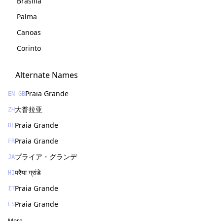
Brasília
Palma
Canoas
Corinto
Alternate Names
Praia Grande
EN-GB
大普拉亚
ZH
Praia Grande
DE
Praia Grande
FR
プライア・グランデ
JA
परैया ग्रांडे
HI
Praia Grande
IT
Praia Grande
ES
More