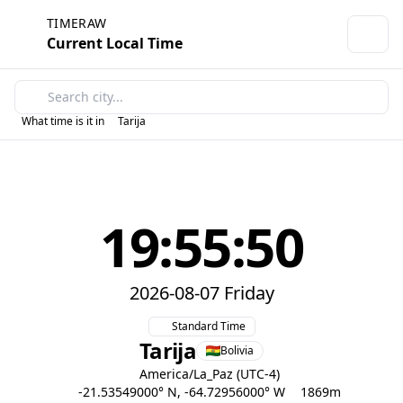
TIMERAW
Current Local Time
What time is it in
Tarija
19:55:50
2026-08-07 Friday
Standard Time
Tarija
Bolivia
America/La_Paz (UTC-4)
-21.53549000° N, -64.72956000° W
1869m