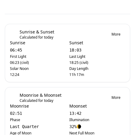
Sunrise & Sunset
More
Calculated for today
Sunrise
Sunset
06:45
18:03
First Light
Last Light
06:23 (civil)
18:25 (civil)
Solar Noon
Day Length
12:24
11h 17m
Moonrise & Moonset
More
Calculated for today
Moonrise
Moonset
02:51
13:42
Phase
Illumination
Last Quarter
32%
Age of Moon
Next Full Moon