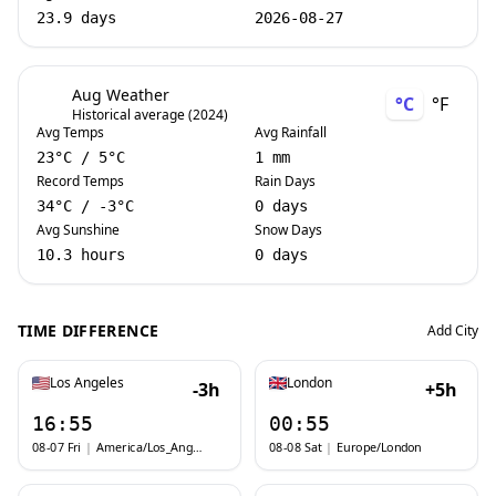
23.9 days
2026-08-27
Aug Weather
°C
°F
Historical average (2024)
Avg Temps
Avg Rainfall
23
°C
/
5
°C
1 mm
Record Temps
Rain Days
34
°C
/
-3
°C
0 days
Avg Sunshine
Snow Days
10.3 hours
0 days
TIME DIFFERENCE
Add City
Los Angeles
London
-3h
+5h
16:55
00:55
08-07 Fri
|
America/Los_Angeles
08-08 Sat
|
Europe/London