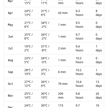
Mar
15
°C
11
°C
mm
hours
days
24
°C
/
31
°C
/
9.3
8
43 mm
Apr
13
°C
6
°C
hours
days
21
°C
/
34
°C
/
9.5
0
1 mm
May
6
°C
-2
°C
hours
days
25
°C
/
34
°C
/
9.7
0
1 mm
Jun
8
°C
-2
°C
hours
days
19
°C
/
31
°C
/
9.4
1
2 mm
Jul
2
°C
-8
°C
hours
days
23
°C
/
34
°C
/
10.3
0
1 mm
Aug
5
°C
-3
°C
hours
days
28
°C
/
37
°C
/
10.2
1
6 mm
Sep
10
°C
3
°C
hours
days
27
°C
/
36
°C
/
10.4
13
79 mm
Oct
12
°C
6
°C
hours
days
25
°C
/
30
°C
/
209
9.8
20
Nov
14
°C
10
°C
mm
hours
days
24
°C
/
30
°C
/
173
9.7
19
Dec