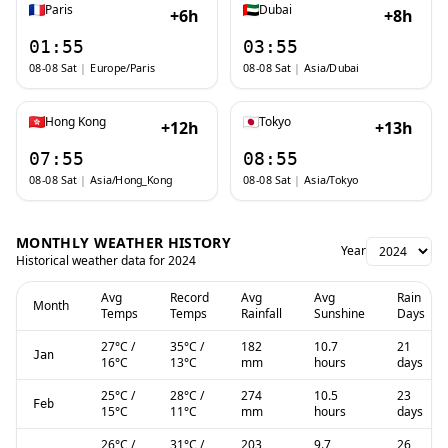
Paris
Dubai
+6h
+8h
01:55
03:55
08-08 Sat
|
Europe/Paris
08-08 Sat
|
Asia/Dubai
Hong Kong
Tokyo
+12h
+13h
07:55
08:55
08-08 Sat
|
Asia/Hong_Kong
08-08 Sat
|
Asia/Tokyo
MONTHLY WEATHER HISTORY
Year
Historical weather data for
2024
Avg
Record
Avg
Avg
Rain
Month
Temps
Temps
Rainfall
Sunshine
Days
27
°C
/
35
°C
/
182
10.7
21
Jan
16
°C
13
°C
mm
hours
days
25
°C
/
28
°C
/
274
10.5
23
Feb
15
°C
11
°C
mm
hours
days
26
°C
/
31
°C
/
203
9.7
26