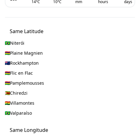
14
°C
10
°C
mm
hours
days
Same Latitude
Niterói
Plaine Magnien
Rockhampton
Flic en Flac
Pamplemousses
Chiredzi
Villamontes
Valparaíso
Same Longitude