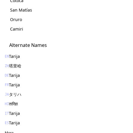
Cotoca
San Matías
Oruro
Camiri
Alternate Names
Tarija
EN
塔里哈
ZH
Tarija
DE
Tarija
FR
タリハ
JA
तारिहा
HI
Tarija
IT
Tarija
ES
More