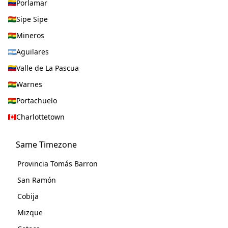
Porlamar
Sipe Sipe
Mineros
Aguilares
Valle de La Pascua
Warnes
Portachuelo
Charlottetown
Same Timezone
Provincia Tomás Barron
San Ramón
Cobija
Mizque