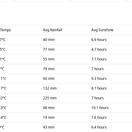
 Temps
Avg Rainfall
Avg Sunshine
-7
°C
40 mm
6.9 hours
-5
°C
77 mm
4.7 hours
-1
°C
55 mm
7.1 hours
7
°C
79 mm
7 hours
11
°C
60 mm
9.3 hours
17
°C
132 mm
8.1 hours
22
°C
225 mm
7 hours
23
°C
68 mm
10.1 hours
14
°C
19 mm
7.6 hours
9
°C
43 mm
6.4 hours