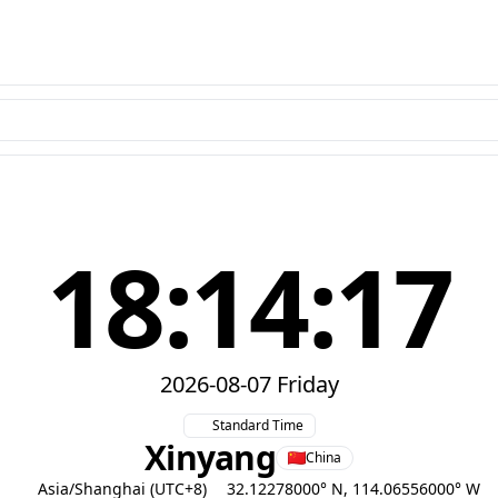
18:14:18
2026-08-07 Friday
Standard Time
Xinyang
China
Asia/Shanghai (UTC+8)
32.12278000° N, 114.06556000° W