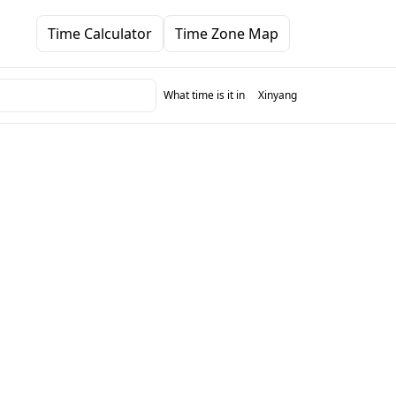
Time Calculator
Time Zone Map
What time is it in
Xinyang