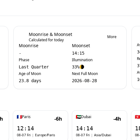
Moonrise & Moonset
More
Calculated for today
A
Moonrise
Moonset
3
-
14:15
R
Phase
Illumination
3
Last Quarter
33%
A
Age of Moon
Next Full Moon
1
23.8 days
2026-08-28
Paris
Dubai
7h
-6h
-4h
12:14
14:14
1
08-07 Fri
|
Europe/Paris
08-07 Fri
|
Asia/Dubai
08-