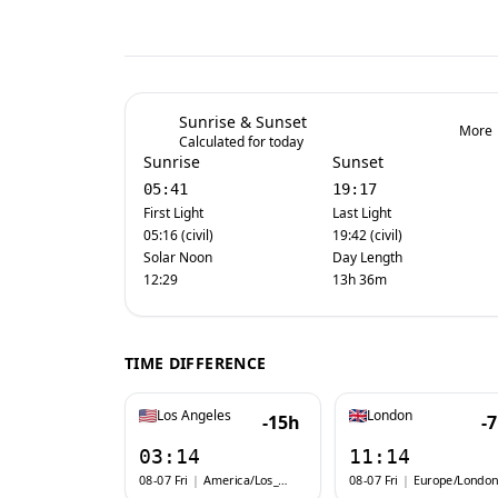
Sunrise & Sunset
More
Calculated for today
Sunrise
Sunset
05:41
19:17
First Light
Last Light
05:16 (civil)
19:42 (civil)
Solar Noon
Day Length
12:29
13h 36m
TIME DIFFERENCE
Los Angeles
London
-15h
-
03:14
11:14
08-07 Fri
|
America/Los_Angeles
08-07 Fri
|
Europe/London