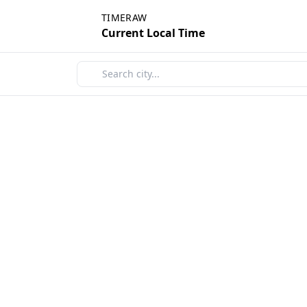
TIMERAW
Current Local Time