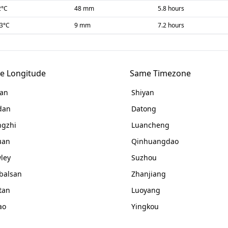
2
°C
48 mm
5.8 hours
-3
°C
9 mm
7.2 hours
e Longitude
Same Timezone
an
Shiyan
dan
Datong
gzhi
Luancheng
uan
Qinhuangdao
ley
Suzhou
balsan
Zhanjiang
tan
Luoyang
ao
Yingkou