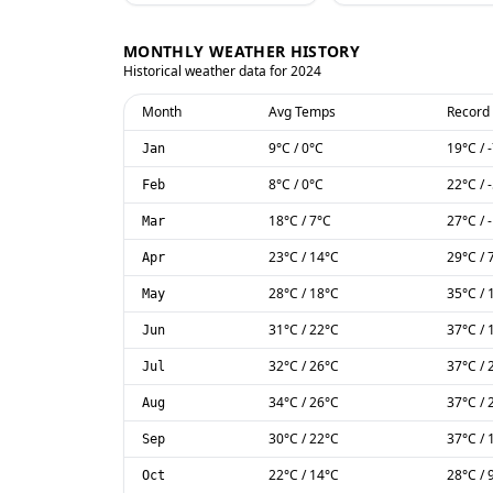
MONTHLY WEATHER HISTORY
Historical weather data for
2024
Month
Avg Temps
Record
9
°C
/
0
°C
19
°C
/
Jan
8
°C
/
0
°C
22
°C
/
Feb
18
°C
/
7
°C
27
°C
/
Mar
23
°C
/
14
°C
29
°C
/
Apr
28
°C
/
18
°C
35
°C
/
May
31
°C
/
22
°C
37
°C
/
Jun
32
°C
/
26
°C
37
°C
/
Jul
34
°C
/
26
°C
37
°C
/
Aug
30
°C
/
22
°C
37
°C
/
Sep
22
°C
/
14
°C
28
°C
/
Oct