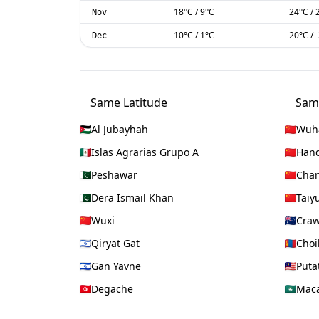
18
°C
/
9
°C
24
°C
/
Nov
10
°C
/
1
°C
20
°C
/
Dec
Same Latitude
Sam
Al Jubayhah
Wuh
Islas Agrarias Grupo A
Han
Peshawar
Chan
Dera Ismail Khan
Taiy
Wuxi
Craw
Qiryat Gat
Choi
Gan Yavne
Puta
Degache
Mac