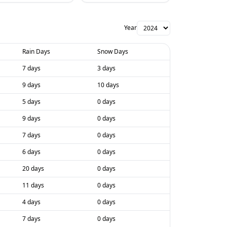
Year
Rain Days
Snow Days
7 days
3 days
9 days
10 days
5 days
0 days
9 days
0 days
7 days
0 days
6 days
0 days
20 days
0 days
11 days
0 days
4 days
0 days
7 days
0 days