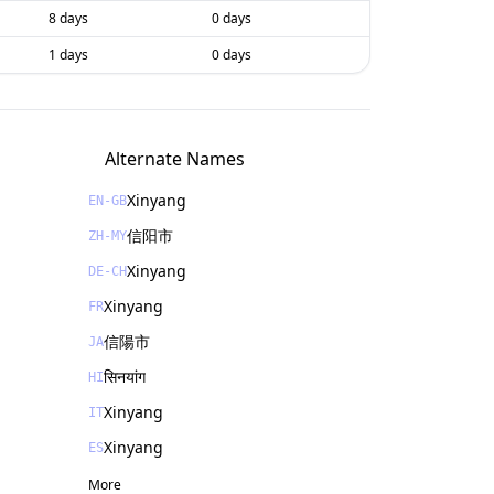
8 days
0 days
1 days
0 days
Alternate Names
Xinyang
EN-GB
信阳市
ZH-MY
Xinyang
DE-CH
Xinyang
FR
信陽市
JA
सिनयांग
HI
Xinyang
IT
Xinyang
ES
More