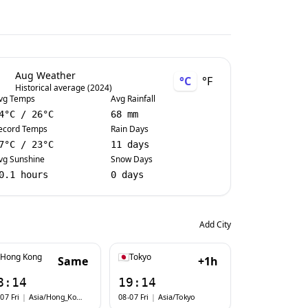
Aug Weather
°C
°F
Historical average (2024)
vg Temps
Avg Rainfall
4
°C
/
26
°C
68 mm
ecord Temps
Rain Days
7
°C
/
23
°C
11 days
vg Sunshine
Snow Days
0.1 hours
0 days
Add City
Hong Kong
Tokyo
Same
+1h
8:14
19:14
07 Fri
|
Asia/Hong_Kong
08-07 Fri
|
Asia/Tokyo