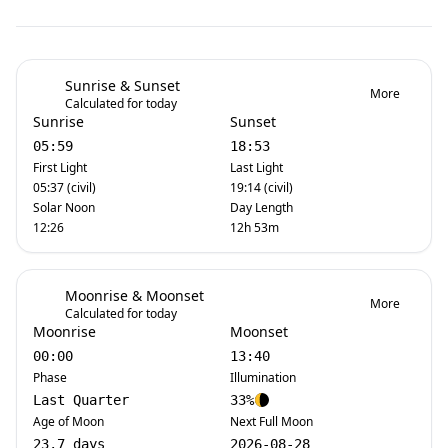
Sunrise & Sunset
More
Calculated for today
Sunrise
Sunset
05:59
18:53
First Light
Last Light
05:37 (civil)
19:14 (civil)
Solar Noon
Day Length
12:26
12h 53m
Moonrise & Moonset
More
Calculated for today
Moonrise
Moonset
00:00
13:40
Phase
Illumination
Last Quarter
33%
Age of Moon
Next Full Moon
23.7 days
2026-08-28