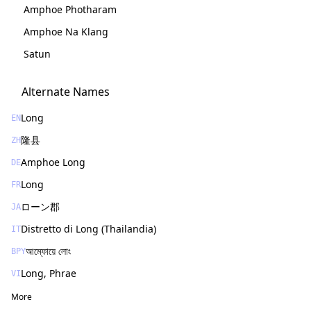
Amphoe Photharam
Amphoe Na Klang
Satun
Alternate Names
Long
EN
隆县
ZH
Amphoe Long
DE
Long
FR
ローン郡
JA
Distretto di Long (Thailandia)
IT
আম্ফোয়ে লোং
BPY
Long, Phrae
VI
More