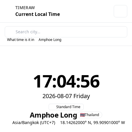
TIMERAW
Current Local Time
What time is it in
Amphoe Long
17:04:56
2026-08-07 Friday
Standard Time
Amphoe Long
Thailand
Asia/Bangkok (UTC+7)
18.14262000° N, 99.90901000° W