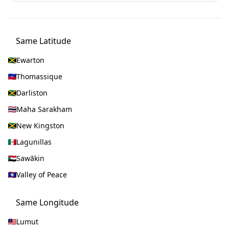
Same Latitude
Ewarton
Thomassique
Darliston
Maha Sarakham
New Kingston
Lagunillas
Sawākin
Valley of Peace
Same Longitude
Lumut