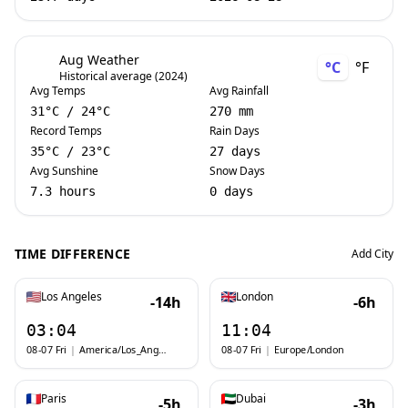
Aug Weather
°C
°F
Historical average (2024)
Avg Temps
Avg Rainfall
31
°C
/
24
°C
270 mm
Record Temps
Rain Days
35
°C
/
23
°C
27 days
Avg Sunshine
Snow Days
7.3 hours
0 days
TIME DIFFERENCE
Add City
Los Angeles
London
-14h
-6h
03:04
11:04
08-07 Fri
|
America/Los_Angeles
08-07 Fri
|
Europe/London
Paris
Dubai
-5h
-3h