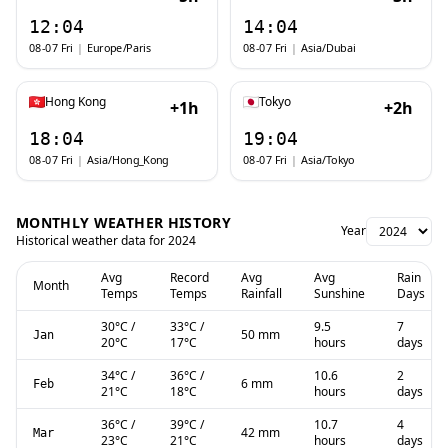
12:04
14:04
08-07 Fri
|
Europe/Paris
08-07 Fri
|
Asia/Dubai
Hong Kong
Tokyo
+1h
+2h
18:04
19:04
08-07 Fri
|
Asia/Hong_Kong
08-07 Fri
|
Asia/Tokyo
MONTHLY WEATHER HISTORY
Year
Historical weather data for
2024
Avg
Record
Avg
Avg
Rain
Month
Temps
Temps
Rainfall
Sunshine
Days
30
°C
/
33
°C
/
9.5
7
50 mm
Jan
20
°C
17
°C
hours
days
34
°C
/
36
°C
/
10.6
2
6 mm
Feb
21
°C
18
°C
hours
days
36
°C
/
39
°C
/
10.7
4
42 mm
Mar
23
°C
21
°C
hours
days