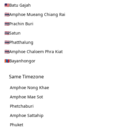
Batu Gajah
Amphoe Mueang Chiang Rai
Prachin Buri
Satun
Phatthalung
Amphoe Chaloem Phra Kiat
Bayanhongor
Same Timezone
Amphoe Nong Khae
Amphoe Mae Sot
Phetchaburi
Amphoe Sattahip
Phuket