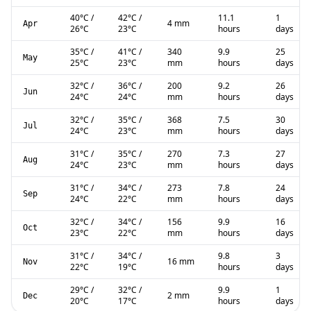
40
°C
/
42
°C
/
11.1
1
4 mm
Apr
26
°C
23
°C
hours
days
35
°C
/
41
°C
/
340
9.9
25
May
25
°C
23
°C
mm
hours
days
32
°C
/
36
°C
/
200
9.2
26
Jun
24
°C
24
°C
mm
hours
days
32
°C
/
35
°C
/
368
7.5
30
Jul
24
°C
23
°C
mm
hours
days
31
°C
/
35
°C
/
270
7.3
27
Aug
24
°C
23
°C
mm
hours
days
31
°C
/
34
°C
/
273
7.8
24
Sep
24
°C
22
°C
mm
hours
days
32
°C
/
34
°C
/
156
9.9
16
Oct
23
°C
22
°C
mm
hours
days
31
°C
/
34
°C
/
9.8
3
16 mm
Nov
22
°C
19
°C
hours
days
29
°C
/
32
°C
/
9.9
1
2 mm
Dec
20
°C
17
°C
hours
days