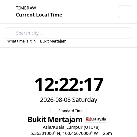
TIMERAW
Current Local Time
What time is it in
Bukit Mertajam
12:22:17
2026-08-08 Saturday
Standard Time
Bukit Mertajam
Malaysia
Asia/Kuala_Lumpur (UTC+8)
5.36301000° N, 100.46670000° W
25m