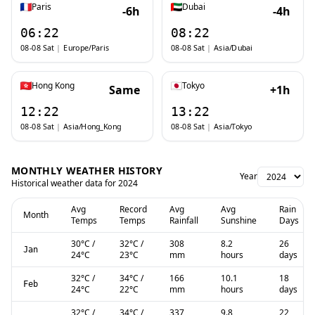
Paris
Dubai
-6h
-4h
06:22
08:22
08-08 Sat
|
Europe/Paris
08-08 Sat
|
Asia/Dubai
Hong Kong
Tokyo
Same
+1h
12:22
13:22
08-08 Sat
|
Asia/Hong_Kong
08-08 Sat
|
Asia/Tokyo
MONTHLY WEATHER HISTORY
Year
Historical weather data for
2024
Avg
Record
Avg
Avg
Rain
Month
Temps
Temps
Rainfall
Sunshine
Days
30
°C
/
32
°C
/
308
8.2
26
Jan
24
°C
23
°C
mm
hours
days
32
°C
/
34
°C
/
166
10.1
18
Feb
24
°C
22
°C
mm
hours
days
32
°C
/
34
°C
/
337
9.8
22