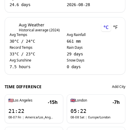
24.6 days
2026-08-28
Aug Weather
°C
°F
Historical average (2024)
Avg Temps
Avg Rainfall
30
°C
/
24
°C
661 mm
Record Temps
Rain Days
33
°C
/
23
°C
29 days
Avg Sunshine
Snow Days
7.5 hours
0 days
TIME DIFFERENCE
Add City
Los Angeles
London
-15h
-7h
21:22
05:22
08-07 Fri
|
America/Los_Angeles
08-08 Sat
|
Europe/London