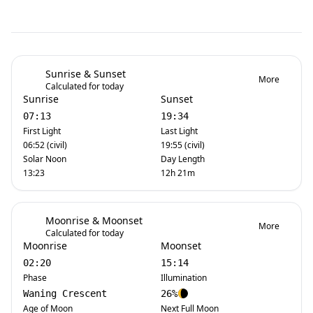
Sunrise & Sunset
More
Calculated for today
Sunrise
Sunset
07:13
19:34
First Light
Last Light
06:52 (civil)
19:55 (civil)
Solar Noon
Day Length
13:23
12h 21m
Moonrise & Moonset
More
Calculated for today
Moonrise
Moonset
02:20
15:14
Phase
Illumination
Waning Crescent
26%
Age of Moon
Next Full Moon