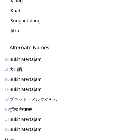
Klang
Kuah
Sungai Udang
Jitra
Alternate Names
Bukit Mertajam
EN
大山脚
ZH
Bukit Mertajam
DE
Bukit Mertajam
FR
ブキット・メルタジャム
JA
बुकिट मेरताजम
HI
Bukit Mertajam
IT
Bukit Mertajam
ES
More