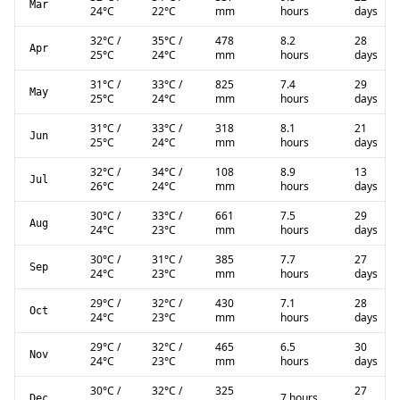
Mar
24
°C
22
°C
mm
hours
days
32
°C
/
35
°C
/
478
8.2
28
Apr
25
°C
24
°C
mm
hours
days
31
°C
/
33
°C
/
825
7.4
29
May
25
°C
24
°C
mm
hours
days
31
°C
/
33
°C
/
318
8.1
21
Jun
25
°C
24
°C
mm
hours
days
32
°C
/
34
°C
/
108
8.9
13
Jul
26
°C
24
°C
mm
hours
days
30
°C
/
33
°C
/
661
7.5
29
Aug
24
°C
23
°C
mm
hours
days
30
°C
/
31
°C
/
385
7.7
27
Sep
24
°C
23
°C
mm
hours
days
29
°C
/
32
°C
/
430
7.1
28
Oct
24
°C
23
°C
mm
hours
days
29
°C
/
32
°C
/
465
6.5
30
Nov
24
°C
23
°C
mm
hours
days
30
°C
/
32
°C
/
325
27
7 hours
Dec