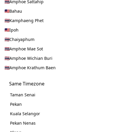
Amphoe Sattahip
Bahau
Kamphaeng Phet
Ipoh
Chaiyaphum
Amphoe Mae Sot
Amphoe Wichian Buri
Amphoe Krathum Baen
Same Timezone
Taman Senai
Pekan
Kuala Selangor
Pekan Nenas