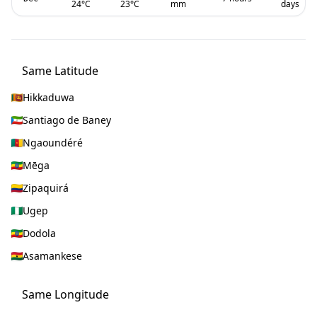
24
°C
23
°C
mm
days
Same Latitude
Hikkaduwa
Santiago de Baney
Ngaoundéré
Mēga
Zipaquirá
Ugep
Dodola
Asamankese
Same Longitude