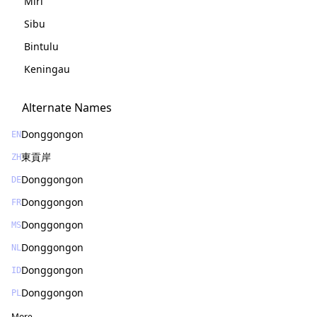
Miri
Sibu
Bintulu
Keningau
Alternate Names
Donggongon
EN
東貢岸
ZH
Donggongon
DE
Donggongon
FR
Donggongon
MS
Donggongon
NL
Donggongon
ID
Donggongon
PL
More