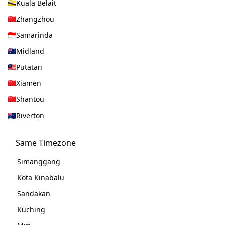
Kuala Belait
Zhangzhou
Samarinda
Midland
Putatan
Xiamen
Shantou
Riverton
Same Timezone
Simanggang
Kota Kinabalu
Sandakan
Kuching