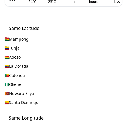
24
°C
23
°C
mm
hours
days
Same Latitude
Mampong
Tunja
Aboso
La Dorada
Cotonou
Okene
Nuwara Eliya
Santo Domingo
Same Longitude