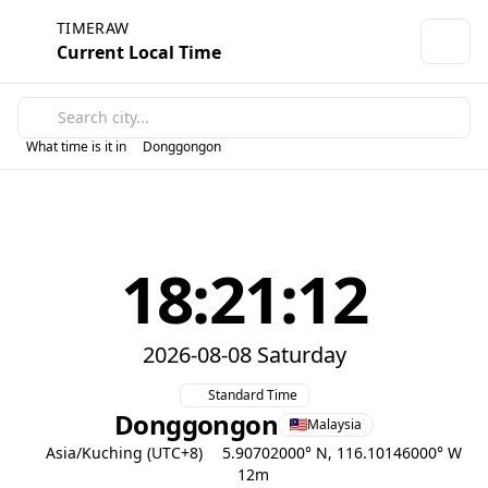
TIMERAW
Current Local Time
What time is it in
Donggongon
18:21:12
2026-08-08 Saturday
Standard Time
Donggongon
Malaysia
Asia/Kuching (UTC+8)
5.90702000° N, 116.10146000° W
12m