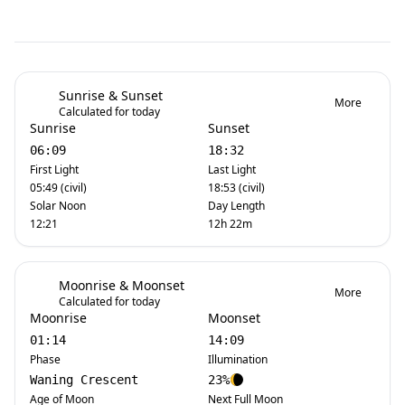
Sunrise & Sunset
More
Calculated for today
Sunrise
Sunset
06:09
18:32
First Light
Last Light
05:49 (civil)
18:53 (civil)
Solar Noon
Day Length
12:21
12h 22m
Moonrise & Moonset
More
Calculated for today
Moonrise
Moonset
01:14
14:09
Phase
Illumination
Waning Crescent
23%
Age of Moon
Next Full Moon