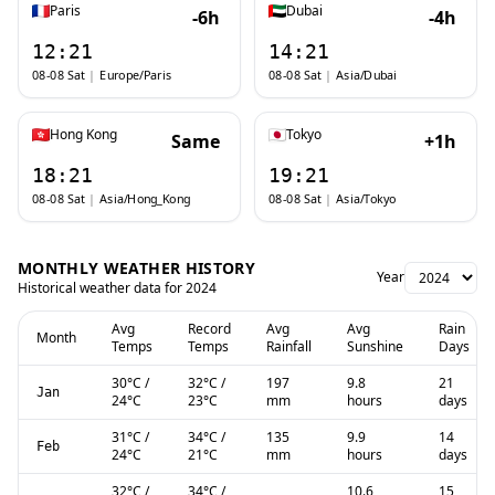
Paris
Dubai
-6h
-4h
12:21
14:21
08-08 Sat
|
Europe/Paris
08-08 Sat
|
Asia/Dubai
Hong Kong
Tokyo
Same
+1h
18:21
19:21
08-08 Sat
|
Asia/Hong_Kong
08-08 Sat
|
Asia/Tokyo
MONTHLY WEATHER HISTORY
Year
Historical weather data for
2024
Avg
Record
Avg
Avg
Rain
Month
Temps
Temps
Rainfall
Sunshine
Days
30
°C
/
32
°C
/
197
9.8
21
Jan
24
°C
23
°C
mm
hours
days
31
°C
/
34
°C
/
135
9.9
14
Feb
24
°C
21
°C
mm
hours
days
32
°C
/
34
°C
/
10.6
15