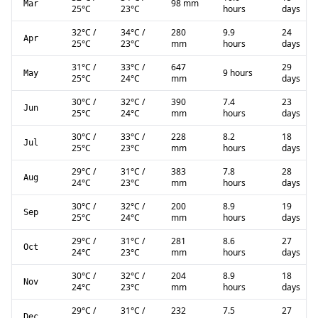
98 mm
Mar
25
°C
23
°C
hours
days
32
°C
/
34
°C
/
280
9.9
24
Apr
25
°C
23
°C
mm
hours
days
31
°C
/
33
°C
/
647
29
9 hours
May
25
°C
24
°C
mm
days
30
°C
/
32
°C
/
390
7.4
23
Jun
25
°C
24
°C
mm
hours
days
30
°C
/
33
°C
/
228
8.2
18
Jul
25
°C
23
°C
mm
hours
days
29
°C
/
31
°C
/
383
7.8
28
Aug
24
°C
23
°C
mm
hours
days
30
°C
/
32
°C
/
200
8.9
19
Sep
25
°C
24
°C
mm
hours
days
29
°C
/
31
°C
/
281
8.6
27
Oct
24
°C
23
°C
mm
hours
days
30
°C
/
32
°C
/
204
8.9
18
Nov
24
°C
23
°C
mm
hours
days
29
°C
/
31
°C
/
232
7.5
27
Dec