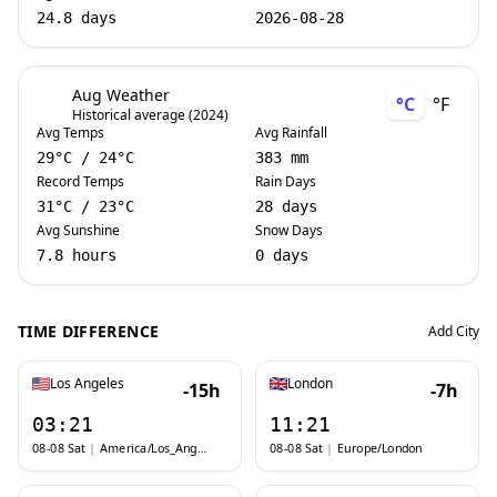
24.8 days
2026-08-28
Aug Weather
°C
°F
Historical average (2024)
Avg Temps
Avg Rainfall
29
°C
/
24
°C
383 mm
Record Temps
Rain Days
31
°C
/
23
°C
28 days
Avg Sunshine
Snow Days
7.8 hours
0 days
TIME DIFFERENCE
Add City
Los Angeles
London
-15h
-7h
03:21
11:21
08-08 Sat
|
America/Los_Angeles
08-08 Sat
|
Europe/London