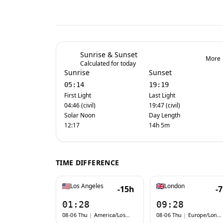
Sunrise & Sunset
More
Calculated for today
Sunrise
Sunset
05:14
19:19
First Light
Last Light
04:46 (civil)
19:47 (civil)
Solar Noon
Day Length
12:17
14h 5m
TIME DIFFERENCE
Los Angeles
London
-15h
-
01:28
09:28
08-06 Thu
|
America/Los_Angeles
08-06 Thu
|
Europe/London