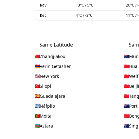
13
°C
/
5
°C
20
°C
/
Nov
4
°C
/
-3
°C
11
°C
/
Dec
Same Latitude
Sam
Zhangjiakou
Mun
Verin Getashen
Huai
New York
Weif
Silopi
Beij
Guadalajara
Tan
Náfplio
Port
Moita
Ben
Astara
Sing