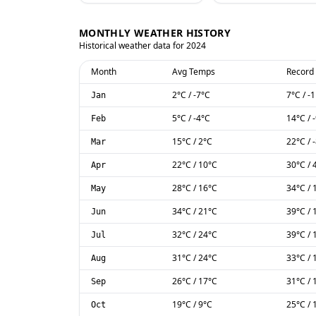
MONTHLY WEATHER HISTORY
Historical weather data for
2024
Month
Avg Temps
Record
2
°C
/
-7
°C
7
°C
/
-1
Jan
5
°C
/
-4
°C
14
°C
/
Feb
15
°C
/
2
°C
22
°C
/
Mar
22
°C
/
10
°C
30
°C
/
Apr
28
°C
/
16
°C
34
°C
/
May
34
°C
/
21
°C
39
°C
/
Jun
32
°C
/
24
°C
39
°C
/
Jul
31
°C
/
24
°C
33
°C
/
Aug
26
°C
/
17
°C
31
°C
/
Sep
19
°C
/
9
°C
25
°C
/
Oct