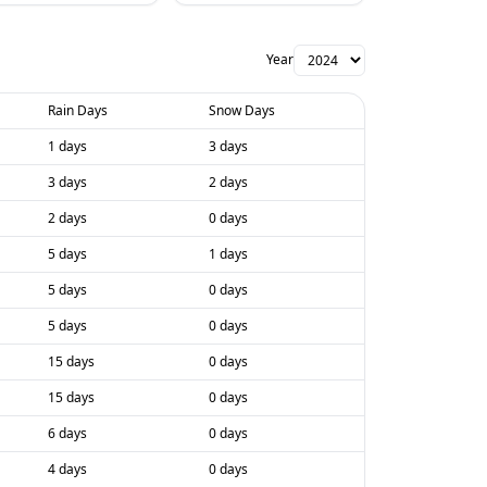
Year
Rain Days
Snow Days
1 days
3 days
3 days
2 days
2 days
0 days
5 days
1 days
5 days
0 days
5 days
0 days
15 days
0 days
15 days
0 days
6 days
0 days
4 days
0 days