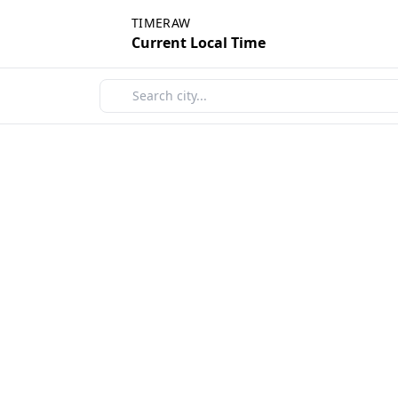
TIMERAW
Current Local Time