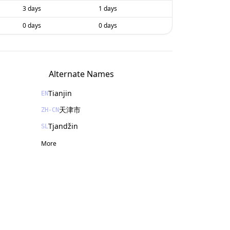
3 days
1 days
0 days
0 days
Alternate Names
Tianjin
EN
天津市
ZH-CN
Tjandžin
SL
More