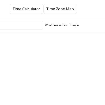
Time Calculator
Time Zone Map
What time is it in
Tianjin