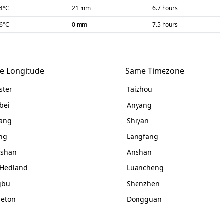
-4
°C
21 mm
6.7 hours
-6
°C
0 mm
7.5 hours
e Longitude
Same Timezone
ster
Taizhou
bei
Anyang
ang
Shiyan
ing
Langfang
gshan
Anshan
 Hedland
Luancheng
gbu
Shenzhen
leton
Dongguan