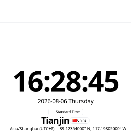
16:28:46
2026-08-06 Thursday
Standard Time
Tianjin
China
Asia/Shanghai (UTC+8)
39.12354000° N, 117.19805000° W