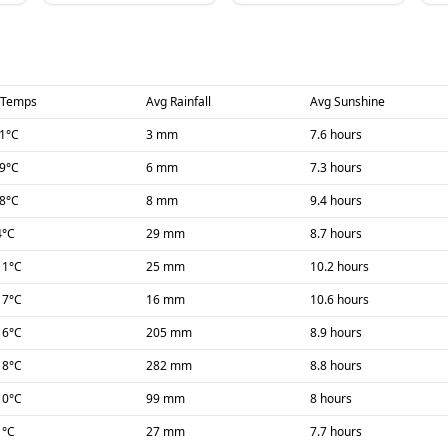
 Temps
Avg Rainfall
Avg Sunshine
1
°C
3 mm
7.6 hours
-9
°C
6 mm
7.3 hours
-8
°C
8 mm
9.4 hours
4
°C
29 mm
8.7 hours
11
°C
25 mm
10.2 hours
17
°C
16 mm
10.6 hours
16
°C
205 mm
8.9 hours
18
°C
282 mm
8.8 hours
10
°C
99 mm
8 hours
1
°C
27 mm
7.7 hours