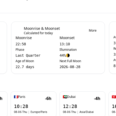
Moonrise & Moonset
More
Calculated for today
A
Moonrise
Moonset
3
22:58
13:10
R
Phase
Illumination
3
Last Quarter
44%
A
Age of Moon
Next Full Moon
8
22.7 days
2026-08-28
Paris
Dubai
7h
-6h
-4h
10:28
12:28
1
08-06 Thu
|
Europe/Paris
08-06 Thu
|
Asia/Dubai
08