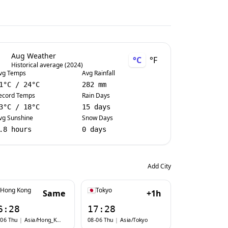
Aug Weather
°C
°F
Historical average (2024)
vg Temps
Avg Rainfall
1
°C
/
24
°C
282 mm
ecord Temps
Rain Days
3
°C
/
18
°C
15 days
vg Sunshine
Snow Days
.8 hours
0 days
Add City
Hong Kong
Tokyo
Same
+1h
6:28
17:28
-06 Thu
|
Asia/Hong_Kong
08-06 Thu
|
Asia/Tokyo