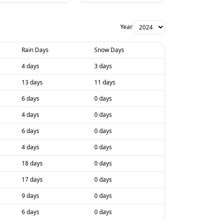
Year
Rain Days
Snow Days
4 days
3 days
13 days
11 days
6 days
0 days
4 days
0 days
6 days
0 days
4 days
0 days
18 days
0 days
17 days
0 days
9 days
0 days
6 days
0 days