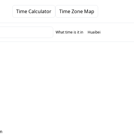
Time Calculator
Time Zone Map
What time is it in
Huaibei
m