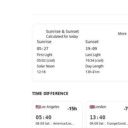
Sunrise & Sunset
More
Calculated for today
Sunrise
Sunset
05:27
19:09
First Light
Last Light
05:02 (civil)
19:34 (civil)
Solar Noon
Day Length
12:18
13h 41m
TIME DIFFERENCE
Los Angeles
London
-15h
-
05:40
13:40
08-08 Sat
|
America/Los_Angeles
08-08 Sat
|
Europe/London