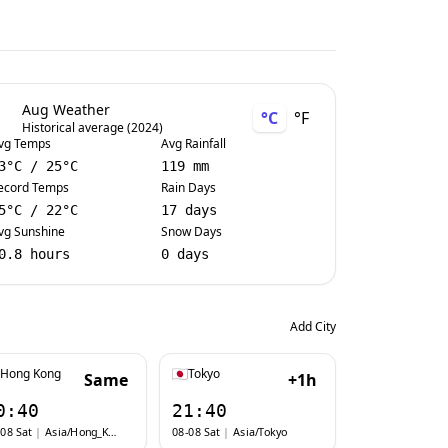
Aug Weather
°C
°F
Historical average (2024)
vg Temps
Avg Rainfall
3
°C
/
25
°C
119 mm
ecord Temps
Rain Days
5
°C
/
22
°C
17 days
vg Sunshine
Snow Days
0.8 hours
0 days
Add City
Hong Kong
Tokyo
Same
+1h
0:40
21:40
08 Sat
|
Asia/Hong_Kong
08-08 Sat
|
Asia/Tokyo