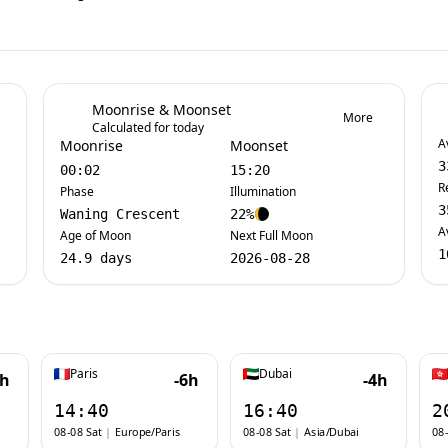
Moonrise & Moonset
More
Calculated for today
A
Moonrise
Moonset
3
00:02
15:20
R
Phase
Illumination
3
Waning Crescent
22%
A
Age of Moon
Next Full Moon
1
24.9 days
2026-08-28
Paris
Dubai
7h
-6h
-4h
14:40
16:40
2
08-08 Sat
|
Europe/Paris
08-08 Sat
|
Asia/Dubai
08-