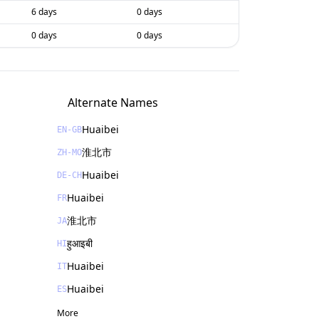
6 days
0 days
0 days
0 days
Alternate Names
Huaibei
EN-GB
淮北市
ZH-MO
Huaibei
DE-CH
Huaibei
FR
淮北市
JA
हुआइबी
HI
Huaibei
IT
Huaibei
ES
More