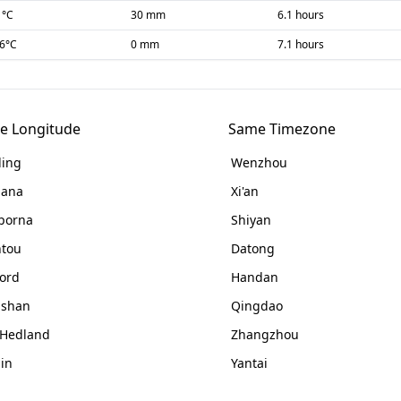
1
°C
30 mm
6.1 hours
-6
°C
0 mm
7.1 hours
e Longitude
Same Timezone
ing
Wenzhou
nana
Xi'an
porna
Shiyan
tou
Datong
ord
Handan
gshan
Qingdao
 Hedland
Zhangzhou
jin
Yantai