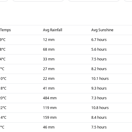
 Temps
Avg Rainfall
Avg Sunshine
-9
°C
12 mm
6.7 hours
-8
°C
68 mm
5.6 hours
-4
°C
33 mm
7.5 hours
7
°C
27 mm
8.2 hours
10
°C
22 mm
10.1 hours
18
°C
41 mm
9.3 hours
20
°C
484 mm
7.3 hours
22
°C
119 mm
10.8 hours
14
°C
159 mm
8.4 hours
7
°C
46 mm
7.5 hours