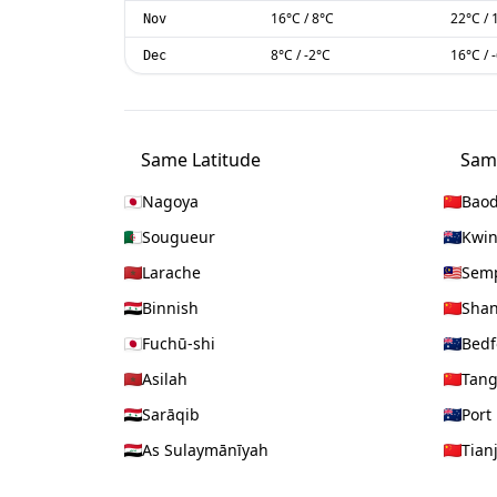
16
°C
/
8
°C
22
°C
/
Nov
8
°C
/
-2
°C
16
°C
/
Dec
Same Latitude
Sam
Nagoya
Baod
Sougueur
Kwi
Larache
Sem
Binnish
Shan
Fuchū-shi
Bedf
Asilah
Tan
Sarāqib
Port
As Sulaymānīyah
Tian