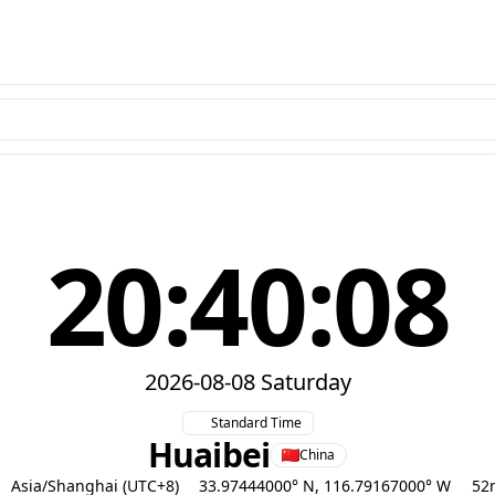
20:40:09
2026-08-08 Saturday
Standard Time
Huaibei
China
Asia/Shanghai (UTC+8)
33.97444000° N, 116.79167000° W
52