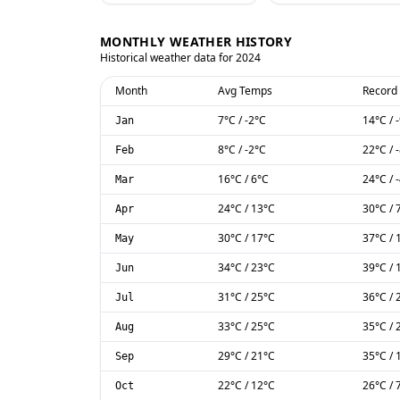
MONTHLY WEATHER HISTORY
Historical weather data for
2024
Month
Avg Temps
Record
7
°C
/
-2
°C
14
°C
/
Jan
8
°C
/
-2
°C
22
°C
/
Feb
16
°C
/
6
°C
24
°C
/
Mar
24
°C
/
13
°C
30
°C
/
Apr
30
°C
/
17
°C
37
°C
/
May
34
°C
/
23
°C
39
°C
/
Jun
31
°C
/
25
°C
36
°C
/
Jul
33
°C
/
25
°C
35
°C
/
Aug
29
°C
/
21
°C
35
°C
/
Sep
22
°C
/
12
°C
26
°C
/
Oct