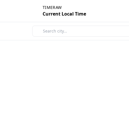
TIMERAW
Current Local Time