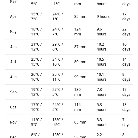
Mar
5
°C
-1
°C
mm
hours
days
15
°C
/
24
°C
/
17
85 mm
9 hours
Apr
7
°C
1
°C
days
18
°C
/
24
°C
/
124
9.6
22
May
11
°C
7
°C
mm
hours
days
21
°C
/
29
°C
/
10.2
16
87 mm
Jun
12
°C
6
°C
hours
days
25
°C
/
34
°C
/
10.5
14
80 mm
Jul
15
°C
10
°C
hours
days
26
°C
/
35
°C
/
10.1
9
99 mm
Aug
16
°C
11
°C
hours
days
19
°C
/
27
°C
/
130
7.3
17
Sep
12
°C
5
°C
mm
hours
days
17
°C
/
24
°C
/
114
5.3
13
Oct
10
°C
5
°C
mm
hours
days
11
°C
/
18
°C
/
3.3
7
65 mm
Nov
5
°C
-4
°C
hours
days
8
°C
/
13
°C
/
2.2
8
58 mm
Dec