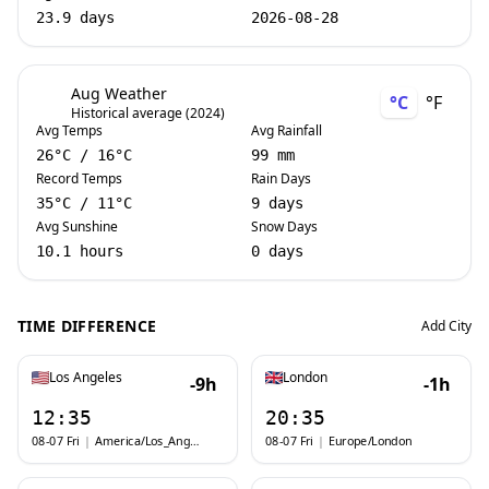
23.9 days
2026-08-28
Aug Weather
°C
°F
Historical average (2024)
Avg Temps
Avg Rainfall
26
°C
/
16
°C
99 mm
Record Temps
Rain Days
35
°C
/
11
°C
9 days
Avg Sunshine
Snow Days
10.1 hours
0 days
TIME DIFFERENCE
Add City
Los Angeles
London
-9h
-1h
12:35
20:35
08-07 Fri
|
America/Los_Angeles
08-07 Fri
|
Europe/London