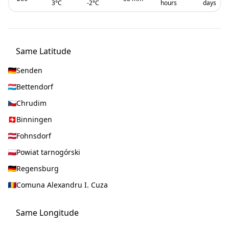
3
°C
-2
°C
hours
days
Same Latitude
Senden
Bettendorf
Chrudim
Binningen
Fohnsdorf
Powiat tarnogórski
Regensburg
Comuna Alexandru I. Cuza
Same Longitude