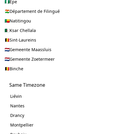
Epe
Département de Filingué
Natitingou
Ksar Chellala
Sint-Laureins
Gemeente Maassluis
Gemeente Zoetermeer
Binche
Same Timezone
Liévin
Nantes
Drancy
Montpellier