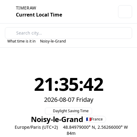
TIMERAW
Current Local Time
What time is it in
Noisy-le-Grand
21:35:42
2026-08-07 Friday
Daylight Saving Time
Noisy-le-Grand
France
Europe/Paris (UTC+2)
48.84979000° N, 2.56266000° W
84m