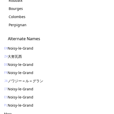
Roubaix
Bourges
Colombes
Perpignan
Alternate Names
Noisy-le-Grand
EN
大努瓦西
ZH
Noisy-le-Grand
DE
Noisy-le-Grand
FR
ノワジー＝ル＝グラン
JA
Noisy-le-Grand
IT
Noisy-le-Grand
ES
Noisy-le-Grand
PL
More