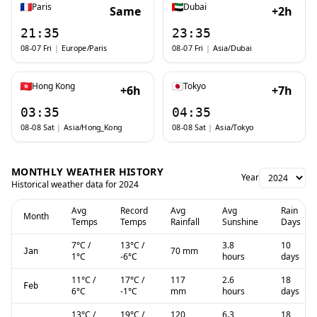
Paris
Dubai
Same
+2h
21:35
23:35
08-07 Fri
|
Europe/Paris
08-07 Fri
|
Asia/Dubai
Hong Kong
Tokyo
+6h
+7h
03:35
04:35
08-08 Sat
|
Asia/Hong_Kong
08-08 Sat
|
Asia/Tokyo
MONTHLY WEATHER HISTORY
Year
Historical weather data for
2024
Avg
Record
Avg
Avg
Rain
Month
Temps
Temps
Rainfall
Sunshine
Days
7
°C
/
13
°C
/
3.8
10
70 mm
Jan
1
°C
-6
°C
hours
days
11
°C
/
17
°C
/
117
2.6
18
Feb
6
°C
-1
°C
mm
hours
days
13
°C
/
19
°C
/
120
6.3
18