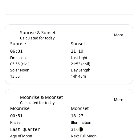
Sunrise & Sunset
More
Calculated for today
Sunrise
Sunset
06:31
21:19
First Light
Last Light
05:56 (civil)
21:53 (civil)
Solar Noon
Day Length
13:55
14h 48m
Moonrise & Moonset
More
Calculated for today
Moonrise
Moonset
00:51
18:27
Phase
Illumination
Last Quarter
31%
Age of Moon
Next Full Moon