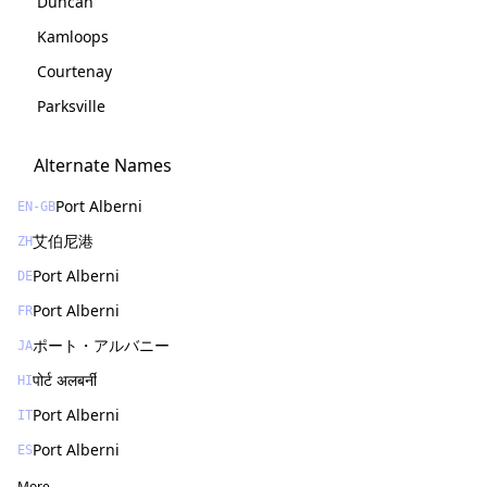
Duncan
Kamloops
Courtenay
Parksville
Alternate Names
Port Alberni
EN-GB
艾伯尼港
ZH
Port Alberni
DE
Port Alberni
FR
ポート・アルバニー
JA
पोर्ट अलबर्नी
HI
Port Alberni
IT
Port Alberni
ES
More