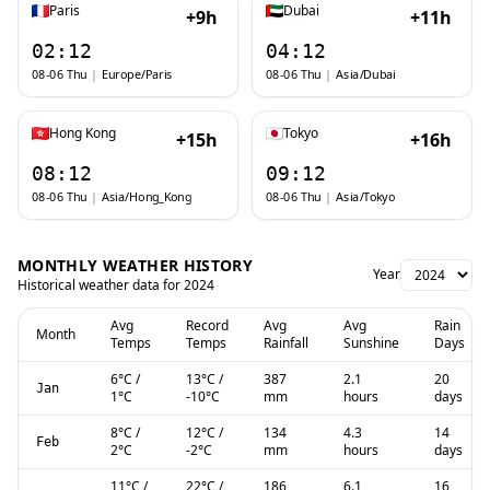
Paris
Dubai
+9h
+11h
02:12
04:12
08-06 Thu
|
Europe/Paris
08-06 Thu
|
Asia/Dubai
Hong Kong
Tokyo
+15h
+16h
08:12
09:12
08-06 Thu
|
Asia/Hong_Kong
08-06 Thu
|
Asia/Tokyo
MONTHLY WEATHER HISTORY
Year
Historical weather data for
2024
Avg
Record
Avg
Avg
Rain
Month
Temps
Temps
Rainfall
Sunshine
Days
6
°C
/
13
°C
/
387
2.1
20
Jan
1
°C
-10
°C
mm
hours
days
8
°C
/
12
°C
/
134
4.3
14
Feb
2
°C
-2
°C
mm
hours
days
11
°C
/
22
°C
/
186
6.1
16