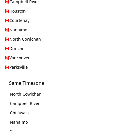
Campbell River
Houston
Courtenay
Nanaimo
North Cowichan
Duncan
Vancouver
Parksville
Same Timezone
North Cowichan
Campbell River
Chilliwack
Nanaimo