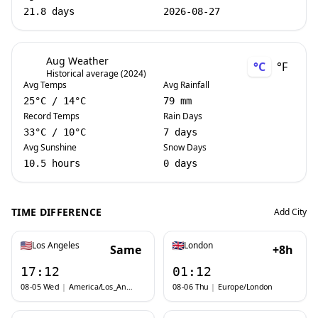
21.8 days
2026-08-27
Aug Weather
°C
°F
Historical average (2024)
Avg Temps
Avg Rainfall
25
°C
/
14
°C
79 mm
Record Temps
Rain Days
33
°C
/
10
°C
7 days
Avg Sunshine
Snow Days
10.5 hours
0 days
TIME DIFFERENCE
Add City
Los Angeles
London
Same
+8h
17:12
01:12
08-05 Wed
|
America/Los_Angeles
08-06 Thu
|
Europe/London