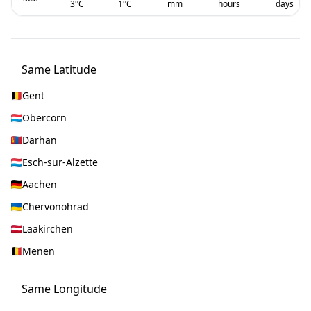
3
°C
1
°C
mm
hours
days
Same Latitude
Gent
Obercorn
Darhan
Esch-sur-Alzette
Aachen
Chervonohrad
Laakirchen
Menen
Same Longitude