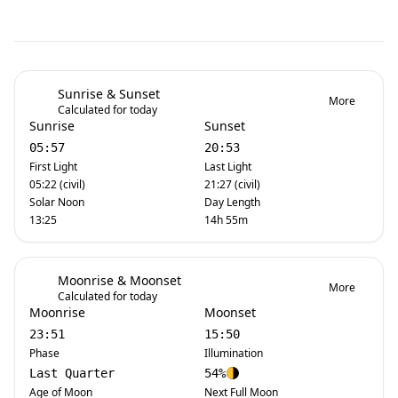
Sunrise & Sunset
More
Calculated for today
Sunrise
Sunset
05:57
20:53
First Light
Last Light
05:22 (civil)
21:27 (civil)
Solar Noon
Day Length
13:25
14h 55m
Moonrise & Moonset
More
Calculated for today
Moonrise
Moonset
23:51
15:50
Phase
Illumination
Last Quarter
54%
Age of Moon
Next Full Moon